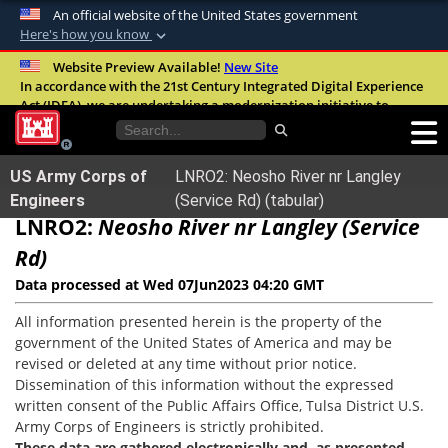
An official website of the United States government
Here's how you know
Official websites use .mil
Website Preview Available!
New Site
In accordance with the 21st Century Integrated Digital Experience
A
.mil
website belongs to an official U.S.
Act (IDEA), we are undertaking a modernization initiative to
Department of Defense organization in the
improve the overall quality, accessibility, and user experience of
United States.
our digital services.
FAQ
US Army Corps of
LNRO2: Neosho River nr Langley
Secure .mil websites use HTTPS
Engineers
(Service Rd) (tabular)
LNRO2:
A
lock (
Neosho River nr Langley (Service
)
or
https://
means you’ve safely
connected to the .mil website. Share sensitive
Rd)
information only on official, secure websites.
Data processed at Wed 07Jun2023 04:20 GMT
All information presented herein is the property of the
government of the United States of America and may be
revised or deleted at any time without prior notice.
Dissemination of this information without the expressed
written consent of the Public Affairs Office, Tulsa District U.S.
Army Corps of Engineers is strictly prohibited.
These data are gathered electronically and, as presented,