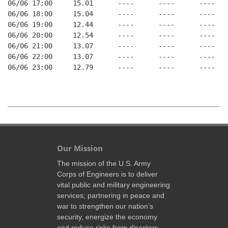
06/06 17:00     15.01      ----      ----      ----    
06/06 18:00     15.04      ----      ----      ----    
06/06 19:00     12.44      ----      ----      ----    
06/06 20:00     12.54      ----      ----      ----    
06/06 21:00     13.07      ----      ----      ----    
06/06 22:00     13.07      ----      ----      ----    
06/06 23:00     12.79      ----      ----      ----    
Our Mission
The mission of the U.S. Army
Corps of Engineers is to deliver
vital public and military engineering
services; partnering in peace and
war to strengthen our nation’s
security, energize the economy
and reduce risks from disasters.