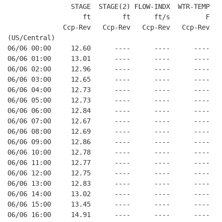
                STAGE  STAGE(2) FLOW-INDX  WTR-TEMP  BA
                   ft        ft      ft/s         F    
              Ccp-Rev   Ccp-Rev   Ccp-Rev   Ccp-Rev   C
(US/Central)

06/06 00:00     12.60      ----      ----      ----    
06/06 01:00     13.01      ----      ----      ----    
06/06 02:00     12.96      ----      ----      ----    
06/06 03:00     12.65      ----      ----      ----    
06/06 04:00     12.73      ----      ----      ----    
06/06 05:00     12.73      ----      ----      ----    
06/06 06:00     12.84      ----      ----      ----    
06/06 07:00     12.67      ----      ----      ----    
06/06 08:00     12.69      ----      ----      ----    
06/06 09:00     12.86      ----      ----      ----    
06/06 10:00     12.78      ----      ----      ----    
06/06 11:00     12.77      ----      ----      ----    
06/06 12:00     12.75      ----      ----      ----    
06/06 13:00     12.83      ----      ----      ----    
06/06 14:00     13.02      ----      ----      ----    
06/06 15:00     13.45      ----      ----      ----    
06/06 16:00     14.91      ----      ----      ----    