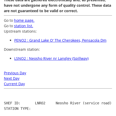
have not undergone any form of quality control. These data
are not guaranteed to be valid or correct.
Go to
home page.
Go to
station list.
Upstream stations:
PENO2 : Grand Lake O' The Cherokees, Pensacola Dm
Downstream station:
LSNO2 : Neosho River nr Langley (Spillway)
Previous Day
Next Day
Current Day
SHEF ID:       LNRO2     Neosho River (service road) ne
STATION TYPE:  
