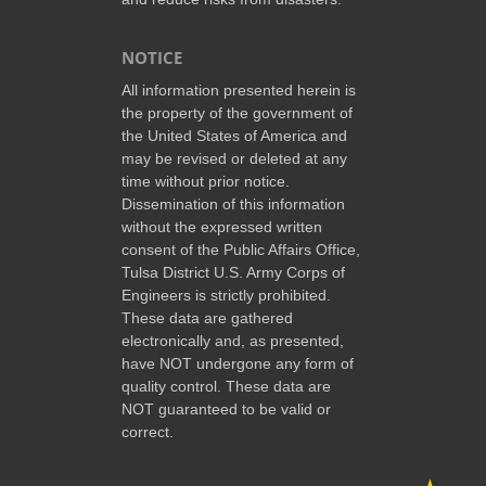
NOTICE
All information presented herein is
the property of the government of
the United States of America and
may be revised or deleted at any
time without prior notice.
Dissemination of this information
without the expressed written
consent of the Public Affairs Office,
Tulsa District U.S. Army Corps of
Engineers is strictly prohibited.
These data are gathered
electronically and, as presented,
have NOT undergone any form of
quality control. These data are
NOT guaranteed to be valid or
correct.