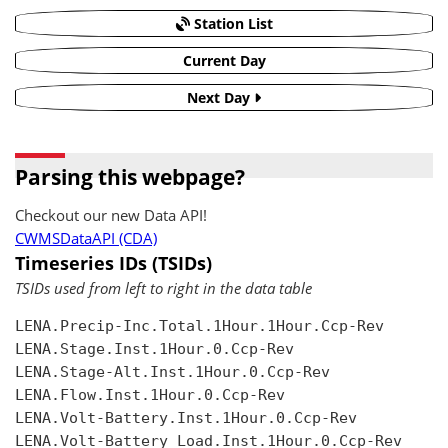
Station List
Current Day
Next Day
Parsing this webpage?
Checkout our new Data API!
CWMSDataAPI (CDA)
Timeseries IDs (TSIDs)
TSIDs used from left to right in the data table
LENA.Precip-Inc.Total.1Hour.1Hour.Ccp-Rev

LENA.Stage.Inst.1Hour.0.Ccp-Rev

LENA.Stage-Alt.Inst.1Hour.0.Ccp-Rev

LENA.Flow.Inst.1Hour.0.Ccp-Rev

LENA.Volt-Battery.Inst.1Hour.0.Ccp-Rev

LENA.Volt-Battery Load.Inst.1Hour.0.Ccp-Rev
