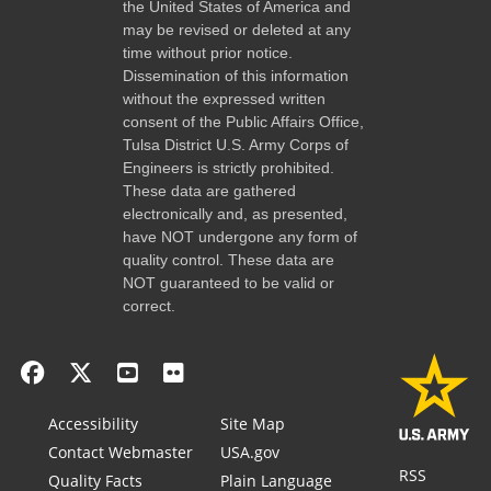
the United States of America and
may be revised or deleted at any
time without prior notice.
Dissemination of this information
without the expressed written
consent of the Public Affairs Office,
Tulsa District U.S. Army Corps of
Engineers is strictly prohibited.
These data are gathered
electronically and, as presented,
have NOT undergone any form of
quality control. These data are
NOT guaranteed to be valid or
correct.
Accessibility
Site Map
Contact Webmaster
USA.gov
RSS
Quality Facts
Plain Language