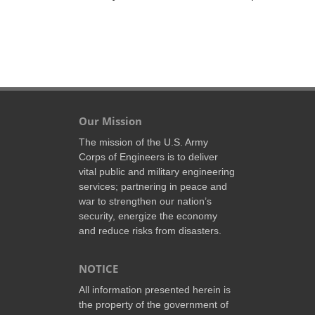
Our Mission
The mission of the U.S. Army
Corps of Engineers is to deliver
vital public and military engineering
services; partnering in peace and
war to strengthen our nation’s
security, energize the economy
and reduce risks from disasters.
NOTICE
All information presented herein is
the property of the government of