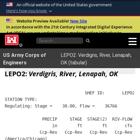
An official website of the United States government
Here's how you know
Official websites use .mil
Website Preview Available!
New Site
In accordance with the 21st Century Integrated Digital Experience
A
.mil
website belongs to an official U.S.
Act (IDEA), we are undertaking a modernization initiative to
Department of Defense organization in the
improve the overall quality, accessibility, and user experience of
United States.
our digital services.
FAQ
US Army Corps of
LEPO2: Verdigris, River, Lenapah,
Secure .mil websites use HTTPS
Engineers
OK (tabular)
A
lock (
)
or
https://
means you’ve safely
LEPO2:
Verdigris, River, Lenapah, OK
connected to the .mil website. Share sensitive
information only on official, secure websites.
                                SHEF ID:       LEPO2  
STATION TYPE:  
Regulating: Stage =    30.00, Flow =    36766
               PRECIP     STAGE  STAGE(2)  RIV-FLOW   
                   in        ft        ft       cfs   
              Ccp-Rev   Ccp-Rev   Ccp-Rev   Ccp-Rev   
(America/Chicago)