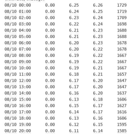
08/10 00:00      0.00      6.25      6.26      1729   
08/10 01:00      0.00      6.24      6.25      1719   
08/10 02:00      0.00      6.23      6.24      1709   
08/10 03:00      0.00      6.22      6.24      1698   
08/10 04:00      0.00      6.21      6.23      1688   
08/10 05:00      0.00      6.21      6.23      1688   
08/10 06:00      0.00      6.20      6.23      1678   
08/10 07:00      0.00      6.20      6.22      1678   
08/10 08:00      0.00      6.19      6.22      1667   
08/10 09:00      0.00      6.19      6.22      1667   
08/10 10:00      0.00      6.19      6.21      1667   
08/10 11:00      0.00      6.18      6.21      1657   
08/10 12:00      0.00      6.17      6.20      1647   
08/10 13:00      0.00      6.17      6.20      1647   
08/10 14:00      0.00      6.16      6.20      1637   
08/10 15:00      0.00      6.13      6.18      1606   
08/10 16:00      0.00      6.15      6.17      1627   
08/10 17:00      0.00      6.14      6.17      1616   
08/10 18:00      0.00      6.13      6.16      1606   
08/10 19:00      0.00      6.12      6.15      1595   
08/10 20:00      0.00      6.11      6.14      1585   