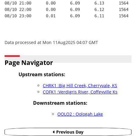
08/10 21:00      0.00      6.09      6.13      1564   
08/10 22:00      0.00      6.09      6.12      1564   
08/10 23:00      0.01      6.09      6.11      1564   
Data processed at Mon 11Aug2025 04:07 GMT
Page Navigator
Upstream stations:
CHRK1 :Big Hill Creek, Cherryvale, KS
COFK1 :Verdigris River, Coffeyville Ks
Downstream stations:
OOLO2 : Oologah Lake
Previous Day