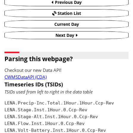
Previous Day
Station List
Current Day
Next Day
Parsing this webpage?
Checkout our new Data API!
CWMSDataAPI (CDA)
Timeseries IDs (TSIDs)
TSIDs used from left to right in the data table
LENA.Precip-Inc.Total.1Hour.1Hour.Ccp-Rev

LENA.Stage.Inst.1Hour.0.Ccp-Rev

LENA.Stage-Alt.Inst.1Hour.0.Ccp-Rev

LENA.Flow.Inst.1Hour.0.Ccp-Rev

LENA.Volt-Battery.Inst.1Hour.0.Ccp-Rev
