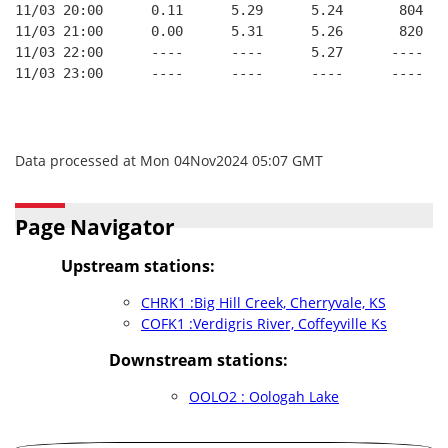
11/03 20:00      0.11      5.29      5.24       804   
11/03 21:00      0.00      5.31      5.26       820   
11/03 22:00      ----      ----      5.27      ----   
11/03 23:00      ----      ----      ----      ----   
Data processed at Mon 04Nov2024 05:07 GMT
Page Navigator
Upstream stations:
CHRK1 :Big Hill Creek, Cherryvale, KS
COFK1 :Verdigris River, Coffeyville Ks
Downstream stations:
OOLO2 : Oologah Lake