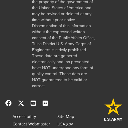
the property of the government of
the United States of America and
may be revised or deleted at any
time without prior notice.
Dissemination of this information
without the expressed written
consent of the Public Affairs Office,
Tulsa District U.S. Army Corps of
Engineers is strictly prohibited.
These data are gathered
electronically and, as presented,
have NOT undergone any form of
quality control. These data are
NOT guaranteed to be valid or
correct.
Accessibility
Site Map
Contact Webmaster
USA.gov