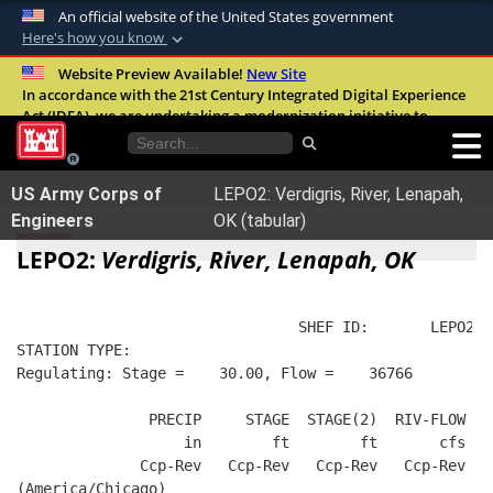
An official website of the United States government
Here's how you know
Official websites use .mil
Website Preview Available!
New Site
In accordance with the 21st Century Integrated Digital Experience
A
.mil
website belongs to an official U.S.
Act (IDEA), we are undertaking a modernization initiative to
Department of Defense organization in the
improve the overall quality, accessibility, and user experience of
United States.
our digital services.
FAQ
US Army Corps of
LEPO2: Verdigris, River, Lenapah,
Secure .mil websites use HTTPS
Engineers
OK (tabular)
A
lock (
)
or
https://
means you’ve safely
LEPO2:
Verdigris, River, Lenapah, OK
connected to the .mil website. Share sensitive
information only on official, secure websites.
                                SHEF ID:       LEPO2  
STATION TYPE:  
Regulating: Stage =    30.00, Flow =    36766
               PRECIP     STAGE  STAGE(2)  RIV-FLOW   
                   in        ft        ft       cfs   
              Ccp-Rev   Ccp-Rev   Ccp-Rev   Ccp-Rev   
(America/Chicago)