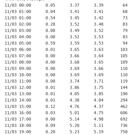
11/03 00:00      0.05      3.37      3.39        64   
11/03 01:00      0.04      3.41      3.41        68   
11/03 01:00      0.54      3.45      3.42        73   
11/03 02:00      0.28      3.52      3.48        83   
11/03 03:00      0.08      3.49      3.52        79   
11/03 04:00      0.08      3.52      3.53        83   
11/03 05:00      0.59      3.59      3.53        94   
11/03 06:00      0.01      3.65      3.63       103   
11/03 07:00      0.00      3.66      3.64       105   
11/03 08:00      0.00      3.68      3.65       109   
11/03 09:00      0.00      3.69      3.66       110   
11/03 10:00      0.00      3.69      3.69       110   
11/03 11:00      0.00      3.74      3.71       119   
11/03 12:00      0.01      3.86      3.75       144   
11/03 13:00      0.01      4.05      3.85       190   
11/03 14:00      0.01      4.38      4.04       294   
11/03 15:00      0.12      4.76      4.37       462   
11/03 16:00      0.03      5.01      4.75       606   
11/03 17:00      0.00      5.14      4.98       692   
11/03 18:00      0.09      5.20      5.11       736   
11/03 19:00      0.20      5.23      5.19       758   