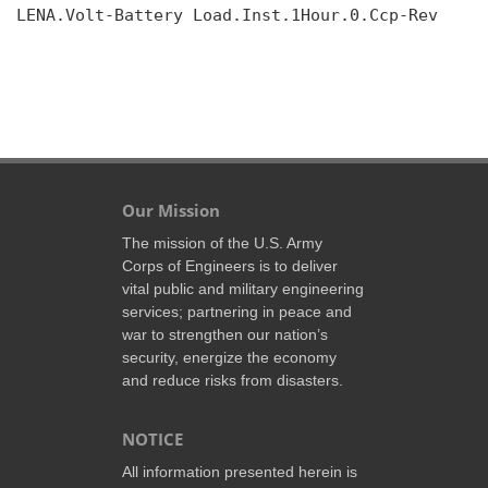
LENA.Volt-Battery Load.Inst.1Hour.0.Ccp-Rev

Our Mission
The mission of the U.S. Army
Corps of Engineers is to deliver
vital public and military engineering
services; partnering in peace and
war to strengthen our nation’s
security, energize the economy
and reduce risks from disasters.
NOTICE
All information presented herein is