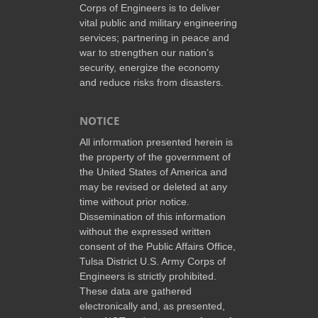
Corps of Engineers is to deliver
vital public and military engineering
services; partnering in peace and
war to strengthen our nation’s
security, energize the economy
and reduce risks from disasters.
NOTICE
All information presented herein is
the property of the government of
the United States of America and
may be revised or deleted at any
time without prior notice.
Dissemination of this information
without the expressed written
consent of the Public Affairs Office,
Tulsa District U.S. Army Corps of
Engineers is strictly prohibited.
These data are gathered
electronically and, as presented,