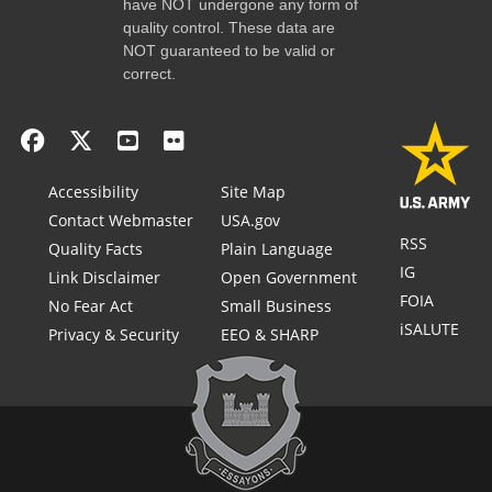
have NOT undergone any form of
quality control. These data are
NOT guaranteed to be valid or
correct.
Accessibility
Site Map
Contact Webmaster
USA.gov
RSS
Quality Facts
Plain Language
IG
Link Disclaimer
Open Government
FOIA
No Fear Act
Small Business
iSALUTE
Privacy & Security
EEO & SHARP