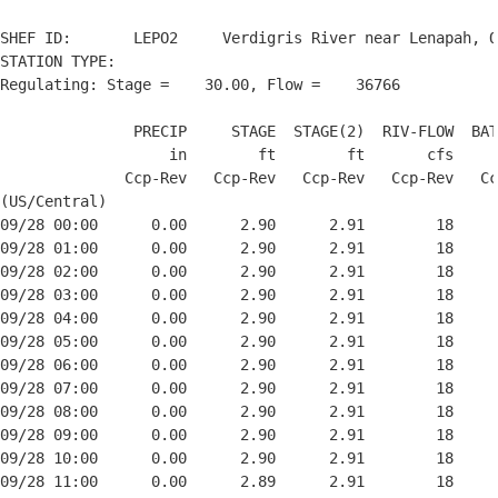
SHEF ID:       LEPO2     Verdigris River near Lenapah, O
STATION TYPE:  

Regulating: Stage =    30.00, Flow =    36766

               PRECIP     STAGE  STAGE(2)  RIV-FLOW  BAT
                   in        ft        ft       cfs     
              Ccp-Rev   Ccp-Rev   Ccp-Rev   Ccp-Rev   Cc
(US/Central)

09/28 00:00      0.00      2.90      2.91        18     
09/28 01:00      0.00      2.90      2.91        18     
09/28 02:00      0.00      2.90      2.91        18     
09/28 03:00      0.00      2.90      2.91        18     
09/28 04:00      0.00      2.90      2.91        18     
09/28 05:00      0.00      2.90      2.91        18     
09/28 06:00      0.00      2.90      2.91        18     
09/28 07:00      0.00      2.90      2.91        18     
09/28 08:00      0.00      2.90      2.91        18     
09/28 09:00      0.00      2.90      2.91        18     
09/28 10:00      0.00      2.90      2.91        18     
09/28 11:00      0.00      2.89      2.91        18     