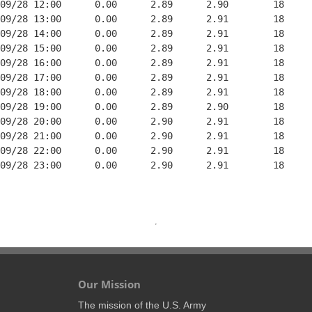
09/28 12:00      0.00      2.89      2.90        18     
09/28 13:00      0.00      2.89      2.91        18     
09/28 14:00      0.00      2.89      2.91        18     
09/28 15:00      0.00      2.89      2.91        18     
09/28 16:00      0.00      2.89      2.91        18     
09/28 17:00      0.00      2.89      2.91        18     
09/28 18:00      0.00      2.89      2.91        18     
09/28 19:00      0.00      2.89      2.90        18     
09/28 20:00      0.00      2.90      2.91        18     
09/28 21:00      0.00      2.90      2.91        18     
09/28 22:00      0.00      2.90      2.91        18     
09/28 23:00      0.00      2.90      2.91        18     
Our Mission
The mission of the U.S. Army