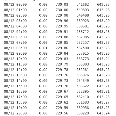
08/12 00:00      0.00    730.03    541662    643.28   
08/12 01:00      0.00    730.00    540893    643.28   
08/12 02:00      0.00    729.98    540408    643.26   
08/12 03:00      0.00    729.96    539923    643.29   
08/12 04:00      0.00    729.95    539681    643.26   
08/12 05:00      0.00    729.91    538712    643.28   
08/12 06:00      0.00    729.88    537985    643.23   
08/12 07:00      0.00    729.85    537257    643.27   
08/12 08:00      0.01    729.86    537500    643.23   
08/12 09:00      0.00    729.84    537015    643.26   
08/12 10:00      0.00    729.83    536773    643.24   
08/12 11:00      0.00    729.79    535803    643.23   
08/12 12:00      0.00    729.78    535561    643.25   
08/12 13:00      0.00    729.76    535076    643.20   
08/12 14:00      0.00    729.73    534349    643.23   
08/12 15:00      0.00    729.70    533622    643.21   
08/12 16:00      0.00    729.67    532895    643.21   
08/12 17:00      0.00    729.65    532410    643.23   
08/12 18:00      0.00    729.62    531683    643.27   
08/12 19:00      0.00    729.59    530956    643.25   
08/12 20:00      0.00    729.56    530229    643.24   