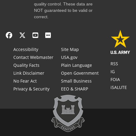
quality control. These data are
NOT guaranteed to be valid or
correct.
Accessibility
Site Map
Contact Webmaster
USA.gov
RSS
Quality Facts
Plain Language
IG
Link Disclaimer
Open Government
FOIA
No Fear Act
Small Business
iSALUTE
Privacy & Security
EEO & SHARP