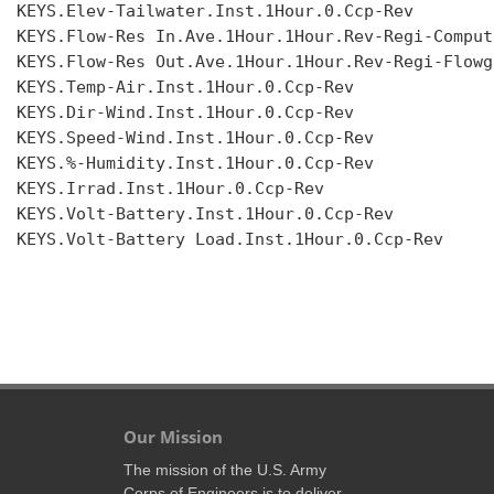
KEYS.Elev-Tailwater.Inst.1Hour.0.Ccp-Rev

KEYS.Flow-Res In.Ave.1Hour.1Hour.Rev-Regi-Compute
KEYS.Flow-Res Out.Ave.1Hour.1Hour.Rev-Regi-Flowgr
KEYS.Temp-Air.Inst.1Hour.0.Ccp-Rev

KEYS.Dir-Wind.Inst.1Hour.0.Ccp-Rev

KEYS.Speed-Wind.Inst.1Hour.0.Ccp-Rev

KEYS.%-Humidity.Inst.1Hour.0.Ccp-Rev

KEYS.Irrad.Inst.1Hour.0.Ccp-Rev

KEYS.Volt-Battery.Inst.1Hour.0.Ccp-Rev

KEYS.Volt-Battery Load.Inst.1Hour.0.Ccp-Rev

Our Mission
The mission of the U.S. Army
Corps of Engineers is to deliver