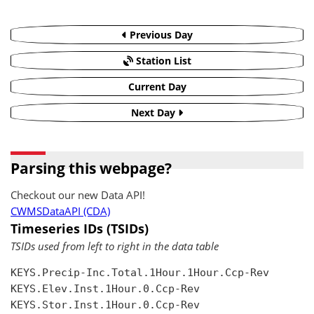
Previous Day
Station List
Current Day
Next Day
Parsing this webpage?
Checkout our new Data API!
CWMSDataAPI (CDA)
Timeseries IDs (TSIDs)
TSIDs used from left to right in the data table
KEYS.Precip-Inc.Total.1Hour.1Hour.Ccp-Rev

KEYS.Elev.Inst.1Hour.0.Ccp-Rev

KEYS.Stor.Inst.1Hour.0.Ccp-Rev
