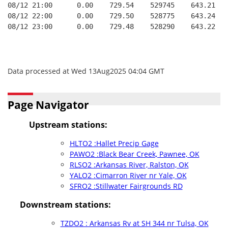
08/12 21:00      0.00    729.54    529745    643.21   
08/12 22:00      0.00    729.50    528775    643.24   
08/12 23:00      0.00    729.48    528290    643.22   
Data processed at Wed 13Aug2025 04:04 GMT
Page Navigator
Upstream stations:
HLTO2 :Hallet Precip Gage
PAWO2 :Black Bear Creek, Pawnee, OK
RLSO2 :Arkansas River, Ralston, OK
YALO2 :Cimarron River nr Yale, OK
SFRO2 :Stillwater Fairgrounds RD
Downstream stations:
TZDO2 : Arkansas Rv at SH 344 nr Tulsa, OK