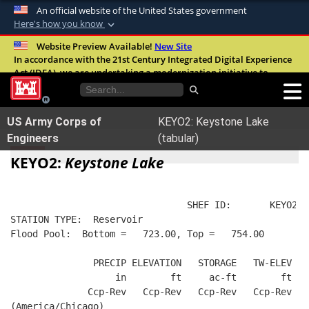
An official website of the United States government
Here's how you know
Official websites use .mil
Website Preview Available!
New Site
In accordance with the 21st Century Integrated Digital Experience
A
.mil
website belongs to an official U.S.
Act (IDEA), we are undertaking a modernization initiative to
Department of Defense organization in the
improve the overall quality, accessibility, and user experience of
United States.
our digital services.
FAQ
US Army Corps of
KEYO2: Keystone Lake
Secure .mil websites use HTTPS
Engineers
(tabular)
A
lock (
)
or
https://
means you’ve safely
KEYO2:
Keystone Lake
connected to the .mil website. Share sensitive
information only on official, secure websites.
                                SHEF ID:       KEYO2  
STATION TYPE:  Reservoir
Flood Pool:  Bottom =   723.00, Top =   754.00
               PRECIP ELEVATION   STORAGE   TW-ELEV   
                   in        ft     ac-ft        ft   
              Ccp-Rev   Ccp-Rev   Ccp-Rev   Ccp-Rev  R
(America/Chicago)