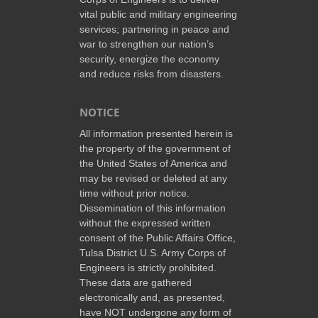
vital public and military engineering
services; partnering in peace and
war to strengthen our nation’s
security, energize the economy
and reduce risks from disasters.
NOTICE
All information presented herein is
the property of the government of
the United States of America and
may be revised or deleted at any
time without prior notice.
Dissemination of this information
without the expressed written
consent of the Public Affairs Office,
Tulsa District U.S. Army Corps of
Engineers is strictly prohibited.
These data are gathered
electronically and, as presented,
have NOT undergone any form of