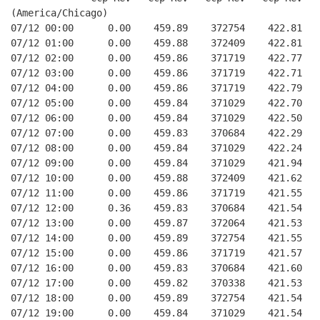
(America/Chicago)
07/12 00:00      0.00    459.89    372754    422.81   
07/12 01:00      0.00    459.88    372409    422.81   
07/12 02:00      0.00    459.86    371719    422.77   
07/12 03:00      0.00    459.86    371719    422.71   
07/12 04:00      0.00    459.86    371719    422.79   
07/12 05:00      0.00    459.84    371029    422.70   
07/12 06:00      0.00    459.84    371029    422.50   
07/12 07:00      0.00    459.83    370684    422.29   
07/12 08:00      0.00    459.84    371029    422.24   
07/12 09:00      0.00    459.84    371029    421.94   
07/12 10:00      0.00    459.88    372409    421.62   
07/12 11:00      0.00    459.86    371719    421.55   
07/12 12:00      0.36    459.83    370684    421.54   
07/12 13:00      0.00    459.87    372064    421.53   
07/12 14:00      0.00    459.89    372754    421.55   
07/12 15:00      0.00    459.86    371719    421.57   
07/12 16:00      0.00    459.83    370684    421.60   
07/12 17:00      0.00    459.82    370338    421.53   
07/12 18:00      0.00    459.89    372754    421.54   
07/12 19:00      0.00    459.84    371029    421.54   