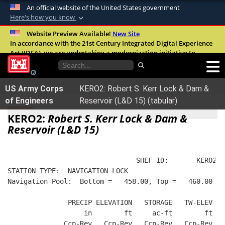
An official website of the United States government
Here's how you know
Official websites use .mil
Website Preview Available!
New Site
In accordance with the 21st Century Integrated Digital Experience
A
.mil
website belongs to an official U.S.
Act (IDEA), we are undertaking a modernization initiative to
Department of Defense organization in the
improve the overall quality, accessibility, and user experience of
United States.
our digital services.
FAQ
US Army Corps
KERO2: Robert S. Kerr Lock & Dam &
Secure .mil websites use HTTPS
of Engineers
Reservoir (L&D 15) (tabular)
A
lock (
)
or
https://
means you’ve safely
KERO2:
Robert S. Kerr Lock & Dam &
connected to the .mil website. Share sensitive
Reservoir (L&D 15)
information only on official, secure websites.
                                SHEF ID:       KERO2  
STATION TYPE:  NAVIGATION LOCK
Navigation Pool:  Bottom =   458.00, Top =   460.00
               PRECIP ELEVATION   STORAGE   TW-ELEV   
                   in        ft     ac-ft        ft   
              Ccp-Rev   Ccp-Rev   Ccp-Rev   Ccp-Rev  R