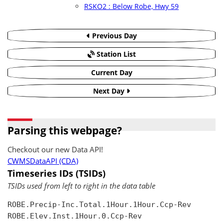
RSKO2 : Below Robe, Hwy 59
Previous Day
Station List
Current Day
Next Day
Parsing this webpage?
Checkout our new Data API!
CWMSDataAPI (CDA)
Timeseries IDs (TSIDs)
TSIDs used from left to right in the data table
ROBE.Precip-Inc.Total.1Hour.1Hour.Ccp-Rev

ROBE.Elev.Inst.1Hour.0.Ccp-Rev
