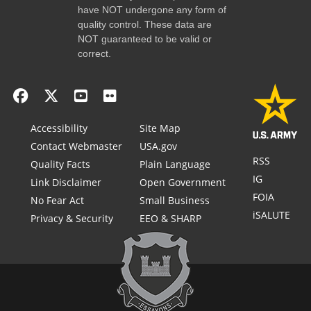
have NOT undergone any form of
quality control. These data are
NOT guaranteed to be valid or
correct.
Accessibility
Site Map
Contact Webmaster
USA.gov
RSS
Quality Facts
Plain Language
IG
Link Disclaimer
Open Government
FOIA
No Fear Act
Small Business
iSALUTE
Privacy & Security
EEO & SHARP