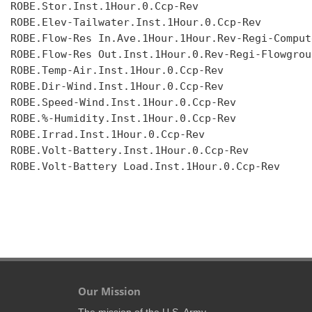
ROBE.Stor.Inst.1Hour.0.Ccp-Rev

ROBE.Elev-Tailwater.Inst.1Hour.0.Ccp-Rev

ROBE.Flow-Res In.Ave.1Hour.1Hour.Rev-Regi-Compute
ROBE.Flow-Res Out.Inst.1Hour.0.Rev-Regi-Flowgroup
ROBE.Temp-Air.Inst.1Hour.0.Ccp-Rev

ROBE.Dir-Wind.Inst.1Hour.0.Ccp-Rev

ROBE.Speed-Wind.Inst.1Hour.0.Ccp-Rev

ROBE.%-Humidity.Inst.1Hour.0.Ccp-Rev

ROBE.Irrad.Inst.1Hour.0.Ccp-Rev

ROBE.Volt-Battery.Inst.1Hour.0.Ccp-Rev

ROBE.Volt-Battery Load.Inst.1Hour.0.Ccp-Rev

Our Mission
The mission of the U.S. Army