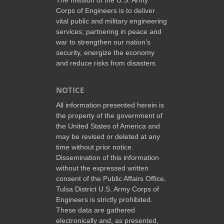
Corps of Engineers is to deliver
vital public and military engineering
services; partnering in peace and
war to strengthen our nation’s
security, energize the economy
and reduce risks from disasters.
NOTICE
All information presented herein is
the property of the government of
the United States of America and
may be revised or deleted at any
time without prior notice.
Dissemination of this information
without the expressed written
consent of the Public Affairs Office,
Tulsa District U.S. Army Corps of
Engineers is strictly prohibited.
These data are gathered
electronically and, as presented,