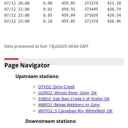
07/12 20:00      0.00    459.85    371374    421.18   
07/12 21:00      0.01    459.91    373445    420.74   
07/12 22:00      0.05    459.84    371029    420.54   
07/12 23:00      0.10    459.85    371374    420.46   
Data processed at Sun 13Jul2025 04:04 GMT
Page Navigator
Upstream stations:
DTYO2 :Dirty Creek
GORO2 :Illinois River, Gore, OK
SSBO2 :Sab Bois Creek S of Stigler Ok
WBFO2 :Below Webbers nr Gore
WHTO2 :S Canadian Riv, Whitefield, OK
Downstream stations: