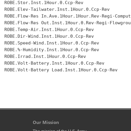
ROBE.Stor.Inst.1Hour.0.Ccp-Rev

ROBE.Elev-Tailwater.Inst.1Hour.0.Ccp-Rev

ROBE.Flow-Res In.Ave.1Hour.1Hour.Rev-Regi-Compute
ROBE.Flow-Res Out.Inst.1Hour.0.Rev-Regi-Flowgroup
ROBE.Temp-Air.Inst.1Hour.0.Ccp-Rev

ROBE.Dir-Wind.Inst.1Hour.0.Ccp-Rev

ROBE.Speed-Wind.Inst.1Hour.0.Ccp-Rev

ROBE.%-Humidity.Inst.1Hour.0.Ccp-Rev

ROBE.Irrad.Inst.1Hour.0.Ccp-Rev

ROBE.Volt-Battery.Inst.1Hour.0.Ccp-Rev

ROBE.Volt-Battery Load.Inst.1Hour.0.Ccp-Rev

Our Mission
The mission of the U.S. Army