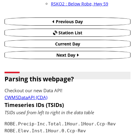
RSKO2 : Below Robe, Hwy 59
Previous Day
Station List
Current Day
Next Day
Parsing this webpage?
Checkout our new Data API!
CWMSDataAPI (CDA)
Timeseries IDs (TSIDs)
TSIDs used from left to right in the data table
ROBE.Precip-Inc.Total.1Hour.1Hour.Ccp-Rev

ROBE.Elev.Inst.1Hour.0.Ccp-Rev
