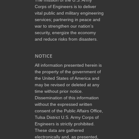
Corps of Engineers is to deliver
vital public and military engineering
services; partnering in peace and
war to strengthen our nation’s
security, energize the economy
and reduce risks from disasters.
NOTICE
All information presented herein is
the property of the government of
the United States of America and
may be revised or deleted at any
time without prior notice.
Dissemination of this information
without the expressed written
consent of the Public Affairs Office,
Tulsa District U.S. Army Corps of
Engineers is strictly prohibited.
These data are gathered
electronically and, as presented,