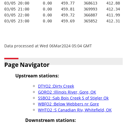
03/05 20:00      0.00    459.77    368613    412.88   
03/05 21:00      0.00    459.81    369993    412.34   
03/05 22:00      0.00    459.72    366887    411.99   
03/05 23:00      0.00    459.69    365852    412.31   
Data processed at Wed 06Mar2024 05:04 GMT
Page Navigator
Upstream stations:
DTYO2 :Dirty Creek
GORO2 :Illinois River, Gore, OK
SSBO2 :Sab Bois Creek S of Stigler Ok
WBFO2 :Below Webbers nr Gore
WHTO2 :S Canadian Riv, Whitefield, OK
Downstream stations: