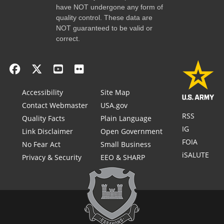
have NOT undergone any form of
quality control. These data are
NOT guaranteed to be valid or
correct.
Accessibility
Site Map
Contact Webmaster
USA.gov
RSS
Quality Facts
Plain Language
IG
Link Disclaimer
Open Government
FOIA
No Fear Act
Small Business
iSALUTE
Privacy & Security
EEO & SHARP