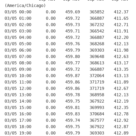
(America/Chicago)
03/05 00:00      0.00    459.69    365852    412.37   
03/05 01:00      0.00    459.72    366887    411.65   
03/05 02:00      0.00    459.73    367232    412.71   
03/05 03:00      0.00    459.71    366542    411.91   
03/05 04:00      0.00    459.72    366887    412.20   
03/05 05:00      0.00    459.76    368268    412.13   
03/05 06:00      0.00    459.79    369303    411.98   
03/05 07:00      0.00    459.80    369648    412.63   
03/05 08:00      0.00    459.77    368613    413.17   
03/05 09:00      0.00    459.72    366887    413.35   
03/05 10:00      0.00    459.87    372064    413.13   
03/05 11:00      0.00    459.86    371719    411.89   
03/05 12:00      0.00    459.86    371719    412.67   
03/05 13:00      0.00    459.78    368958    412.13   
03/05 14:00      0.00    459.75    367922    412.19   
03/05 15:00      0.00    459.81    369993    412.35   
03/05 16:00      0.00    459.83    370684    412.78   
03/05 17:00      0.00    459.74    367577    412.92   
03/05 18:00      0.00    459.75    367922    412.87   
03/05 19:00      0.00    459.79    369303    412.89   