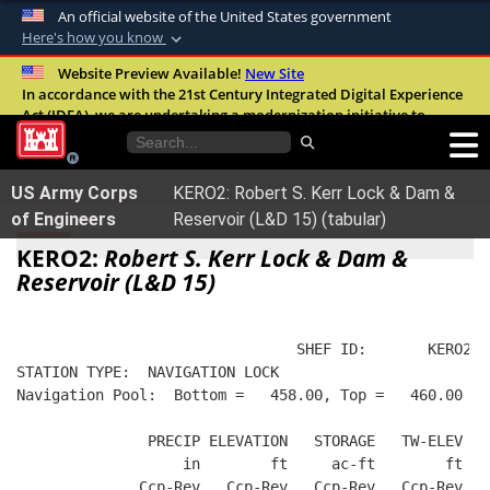
An official website of the United States government
Here's how you know
Official websites use .mil
Website Preview Available!
New Site
In accordance with the 21st Century Integrated Digital Experience
A
.mil
website belongs to an official U.S.
Act (IDEA), we are undertaking a modernization initiative to
Department of Defense organization in the
improve the overall quality, accessibility, and user experience of
United States.
our digital services.
FAQ
US Army Corps
KERO2: Robert S. Kerr Lock & Dam &
Secure .mil websites use HTTPS
of Engineers
Reservoir (L&D 15) (tabular)
A
lock (
)
or
https://
means you’ve safely
KERO2:
Robert S. Kerr Lock & Dam &
connected to the .mil website. Share sensitive
Reservoir (L&D 15)
information only on official, secure websites.
                                SHEF ID:       KERO2  
STATION TYPE:  NAVIGATION LOCK
Navigation Pool:  Bottom =   458.00, Top =   460.00
               PRECIP ELEVATION   STORAGE   TW-ELEV   
                   in        ft     ac-ft        ft   
              Ccp-Rev   Ccp-Rev   Ccp-Rev   Ccp-Rev  R