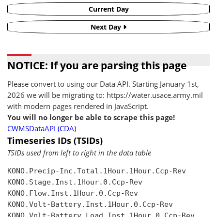
Current Day
Next Day
NOTICE: If you are parsing this page
Please convert to using our Data API. Starting January 1st,
2026 we will be migrating to: https://water.usace.army.mil
with modern pages rendered in JavaScript.
You will no longer be able to scrape this page!
CWMSDataAPI (CDA)
Timeseries IDs (TSIDs)
TSIDs used from left to right in the data table
KONO.Precip-Inc.Total.1Hour.1Hour.Ccp-Rev

KONO.Stage.Inst.1Hour.0.Ccp-Rev

KONO.Flow.Inst.1Hour.0.Ccp-Rev

KONO.Volt-Battery.Inst.1Hour.0.Ccp-Rev

KONO.Volt-Battery Load.Inst.1Hour.0.Ccp-Rev
