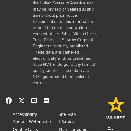
the United States of America and
may be revised or deleted at any
time without prior notice.
Dissemination of this information
without the expressed written
consent of the Public Affairs Office,
Tulsa District U.S. Army Corps of
Engineers is strictly prohibited.
These data are gathered
electronically and, as presented,
have NOT undergone any form of
quality control. These data are
NOT guaranteed to be valid or
correct.
Accessibility
Site Map
Contact Webmaster
USA.gov
RSS
Quality Facts
Plain Language