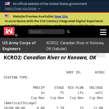
An official website of the United States government
Here's how you know
Official websites use .mil
Website Preview Available!
New Site
In accordance with the 21st Century Integrated Digital Experience
A
.mil
website belongs to an official U.S.
Act (IDEA), we are undertaking a modernization initiative to
Department of Defense organization in the
improve the overall quality, accessibility, and user experience of
United States.
our digital services.
FAQ
US Army Corps of
KCRO2: Canadian River nr Konowa,
Secure .mil websites use HTTPS
Engineers
OK (tabular)
A
lock (
)
or
https://
means you’ve safely
KCRO2:
Canadian River nr Konowa, OK
connected to the .mil website. Share sensitive
information only on official, secure websites.
                                SHEF ID:       KCRO2  
STATION TYPE:  
               PRECIP     STAGE  RIV-FLOW   VOLTAGE  B
                   in        ft       cfs      volt   
              Ccp-Rev   Ccp-Rev   Ccp-Rev   Ccp-Rev   
(America/Chicago)
10/08 00:00      0.00      7.79        15     12.88   