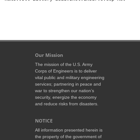
Our Mission
The mission of the U.S. Army
Corps of Engineers is to deliver
vital public and military engineering
services; partnering in peace and
war to strengthen our nation’s
security, energize the economy
and reduce risks from disasters.
NOTICE
All information presented herein is
the property of the government of