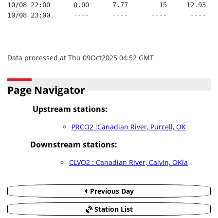
10/08 22:00      0.00      7.77        15     12.93   
10/08 23:00      ----      ----      ----      ----   
Data processed at Thu 09Oct2025 04:52 GMT
Page Navigator
Upstream stations:
PRCO2 :Canadian River, Purcell, OK
Downstream stations:
CLVO2 : Canadian River, Calvin, OKla
Previous Day
Station List