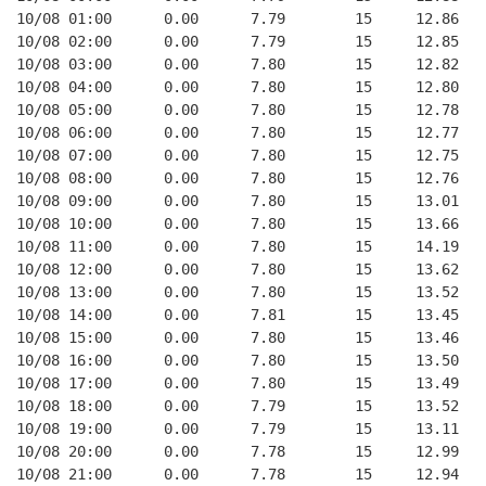
10/08 01:00      0.00      7.79        15     12.86   
10/08 02:00      0.00      7.79        15     12.85   
10/08 03:00      0.00      7.80        15     12.82   
10/08 04:00      0.00      7.80        15     12.80   
10/08 05:00      0.00      7.80        15     12.78   
10/08 06:00      0.00      7.80        15     12.77   
10/08 07:00      0.00      7.80        15     12.75   
10/08 08:00      0.00      7.80        15     12.76   
10/08 09:00      0.00      7.80        15     13.01   
10/08 10:00      0.00      7.80        15     13.66   
10/08 11:00      0.00      7.80        15     14.19   
10/08 12:00      0.00      7.80        15     13.62   
10/08 13:00      0.00      7.80        15     13.52   
10/08 14:00      0.00      7.81        15     13.45   
10/08 15:00      0.00      7.80        15     13.46   
10/08 16:00      0.00      7.80        15     13.50   
10/08 17:00      0.00      7.80        15     13.49   
10/08 18:00      0.00      7.79        15     13.52   
10/08 19:00      0.00      7.79        15     13.11   
10/08 20:00      0.00      7.78        15     12.99   
10/08 21:00      0.00      7.78        15     12.94   