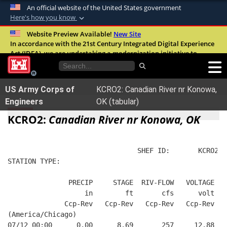
An official website of the United States government
Here's how you know
Official websites use .mil
Website Preview Available!
New Site
In accordance with the 21st Century Integrated Digital Experience
A
.mil
website belongs to an official U.S.
Act (IDEA), we are undertaking a modernization initiative to
Department of Defense organization in the
improve the overall quality, accessibility, and user experience of
United States.
our digital services.
FAQ
US Army Corps of
KCRO2: Canadian River nr Konowa,
Secure .mil websites use HTTPS
Engineers
OK (tabular)
A
lock (
)
or
https://
means you’ve safely
KCRO2:
Canadian River nr Konowa, OK
connected to the .mil website. Share sensitive
information only on official, secure websites.
                                SHEF ID:       KCRO2  
STATION TYPE:  
               PRECIP     STAGE  RIV-FLOW   VOLTAGE  B
                   in        ft       cfs      volt   
              Ccp-Rev   Ccp-Rev   Ccp-Rev   Ccp-Rev   
(America/Chicago)
07/12 00:00      0.00      8.69       257     12.88   