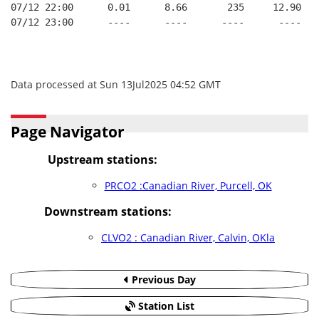
07/12 22:00      0.01      8.66       235     12.90   
07/12 23:00      ----      ----      ----      ----   
Data processed at Sun 13Jul2025 04:52 GMT
Page Navigator
Upstream stations:
PRCO2 :Canadian River, Purcell, OK
Downstream stations:
CLVO2 : Canadian River, Calvin, OKla
Previous Day
Station List