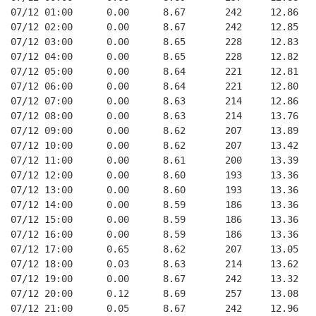
07/12 01:00      0.00      8.67       242     12.86   
07/12 02:00      0.00      8.67       242     12.85   
07/12 03:00      0.00      8.65       228     12.83   
07/12 04:00      0.00      8.65       228     12.82   
07/12 05:00      0.00      8.64       221     12.81   
07/12 06:00      0.00      8.64       221     12.80   
07/12 07:00      0.00      8.63       214     12.86   
07/12 08:00      0.00      8.63       214     13.76   
07/12 09:00      0.00      8.62       207     13.89   
07/12 10:00      0.00      8.62       207     13.42   
07/12 11:00      0.00      8.61       200     13.39   
07/12 12:00      0.00      8.60       193     13.36   
07/12 13:00      0.00      8.60       193     13.36   
07/12 14:00      0.00      8.59       186     13.36   
07/12 15:00      0.00      8.59       186     13.36   
07/12 16:00      0.00      8.59       186     13.36   
07/12 17:00      0.65      8.62       207     13.05   
07/12 18:00      0.03      8.63       214     13.62   
07/12 19:00      0.00      8.67       242     13.32   
07/12 20:00      0.12      8.69       257     13.08   
07/12 21:00      0.05      8.67       242     12.96   