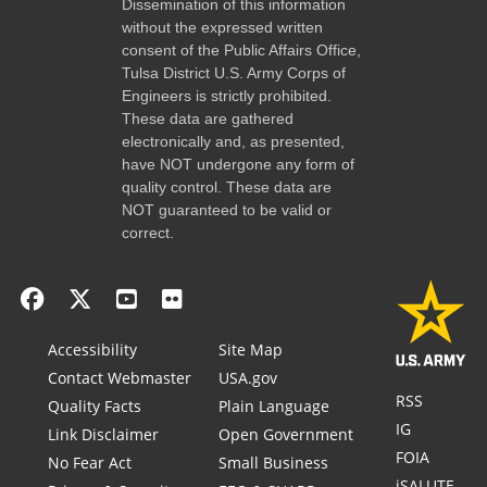
Dissemination of this information
without the expressed written
consent of the Public Affairs Office,
Tulsa District U.S. Army Corps of
Engineers is strictly prohibited.
These data are gathered
electronically and, as presented,
have NOT undergone any form of
quality control. These data are
NOT guaranteed to be valid or
correct.
Accessibility
Site Map
Contact Webmaster
USA.gov
RSS
Quality Facts
Plain Language
IG
Link Disclaimer
Open Government
FOIA
No Fear Act
Small Business
iSALUTE