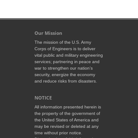
Our Mission
The mission of the U.S. Army
Corps of Engineers is to deliver
vital public and military engineering
services; partnering in peace and
war to strengthen our nation’s
security, energize the economy
and reduce risks from disasters.
NOTICE
All information presented herein is
the property of the government of
the United States of America and
may be revised or deleted at any
time without prior notice.