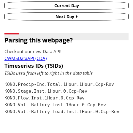
Current Day
Next Day
Parsing this webpage?
Checkout our new Data API!
CWMSDataAPI (CDA)
Timeseries IDs (TSIDs)
TSIDs used from left to right in the data table
KONO.Precip-Inc.Total.1Hour.1Hour.Ccp-Rev

KONO.Stage.Inst.1Hour.0.Ccp-Rev

KONO.Flow.Inst.1Hour.0.Ccp-Rev

KONO.Volt-Battery.Inst.1Hour.0.Ccp-Rev

KONO.Volt-Battery Load.Inst.1Hour.0.Ccp-Rev
