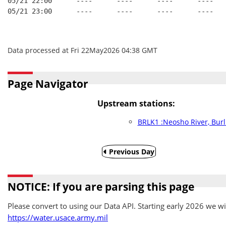
05/21 22:00      ----      ----      ----      ----   
05/21 23:00      ----      ----      ----      ----   
Data processed at Fri 22May2026 04:38 GMT
Page Navigator
Upstream stations:
BRLK1 :Neosho River, Burl
Previous Day
NOTICE: If you are parsing this page
Please convert to using our Data API. Starting early 2026 we wil
https://water.usace.army.mil