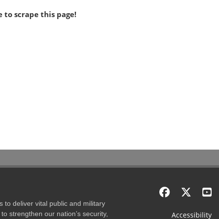
 to scrape this page!
to deliver vital public and military
to strengthen our nation’s security,
Accessibility