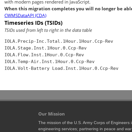
with modern pages rendered in JavaScript.
When this migration completes you will no longer be able
CWMSDataAPI (CDA)
Timeseries IDs (TSIDs)
TSIDs used from left to right in the data table
IOLA.Precip-Inc.Total.1Hour.1Hour.Ccp-Rev

IOLA.Stage.Inst.1Hour.0.Ccp-Rev

IOLA.Flow.Inst.1Hour.0.Ccp-Rev

IOLA.Temp-Air.Inst.1Hour.0.Ccp-Rev

IOLA.Volt-Battery Load.Inst.1Hour.0.Ccp-Rev

Our Mission
The mission of the U.S. Army Corps of Engineers is 
engineering services; partnering in peace and war 