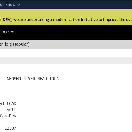
you know
Secure .mil webs
(IDEA), we are undertaking a modernization initiative to improve the overal
nt of Defense
A
lock (
)
or
https:
Share sensitive informa
Links
r, Iola (tabular)
   NEOSHO RIVER NEAR IOLA
AT-LOAD
   volt
Ccp-Rev
  12.37