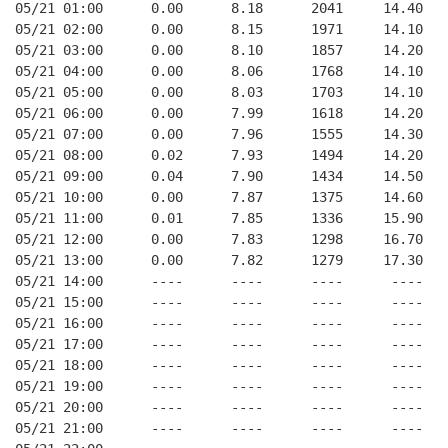
05/21 01:00      0.00      8.18      2041     14.40   
05/21 02:00      0.00      8.15      1971     14.10   
05/21 03:00      0.00      8.10      1857     14.20   
05/21 04:00      0.00      8.06      1768     14.10   
05/21 05:00      0.00      8.03      1703     14.10   
05/21 06:00      0.00      7.99      1618     14.20   
05/21 07:00      0.00      7.96      1555     14.30   
05/21 08:00      0.02      7.93      1494     14.20   
05/21 09:00      0.04      7.90      1434     14.50   
05/21 10:00      0.00      7.87      1375     14.60   
05/21 11:00      0.01      7.85      1336     15.90   
05/21 12:00      0.00      7.83      1298     16.70   
05/21 13:00      0.00      7.82      1279     17.30   
05/21 14:00      ----      ----      ----      ----   
05/21 15:00      ----      ----      ----      ----   
05/21 16:00      ----      ----      ----      ----   
05/21 17:00      ----      ----      ----      ----   
05/21 18:00      ----      ----      ----      ----   
05/21 19:00      ----      ----      ----      ----   
05/21 20:00      ----      ----      ----      ----   
05/21 21:00      ----      ----      ----      ----   