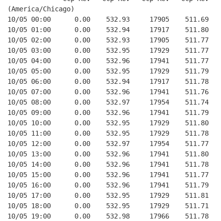
(America/Chicago)
10/05 00:00      0.00    532.93     17905    511.69   
10/05 01:00      0.00    532.94     17917    511.80   
10/05 02:00      0.00    532.93     17905    511.77   
10/05 03:00      0.00    532.95     17929    511.77   
10/05 04:00      0.00    532.96     17941    511.77   
10/05 05:00      0.00    532.95     17929    511.79   
10/05 06:00      0.00    532.94     17917    511.78   
10/05 07:00      0.00    532.96     17941    511.76   
10/05 08:00      0.00    532.97     17954    511.74   
10/05 09:00      0.00    532.96     17941    511.79   
10/05 10:00      0.00    532.95     17929    511.80   
10/05 11:00      0.00    532.95     17929    511.78   
10/05 12:00      0.00    532.97     17954    511.77   
10/05 13:00      0.00    532.96     17941    511.80   
10/05 14:00      0.00    532.96     17941    511.78   
10/05 15:00      0.00    532.96     17941    511.77   
10/05 16:00      0.00    532.96     17941    511.79   
10/05 17:00      0.00    532.95     17929    511.81   
10/05 18:00      0.00    532.95     17929    511.71   
10/05 19:00      0.00    532.98     17966    511.78   