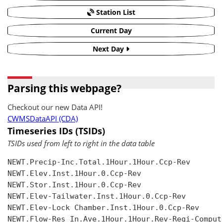
Station List
Current Day
Next Day
Parsing this webpage?
Checkout our new Data API!
CWMSDataAPI (CDA)
Timeseries IDs (TSIDs)
TSIDs used from left to right in the data table
NEWT.Precip-Inc.Total.1Hour.1Hour.Ccp-Rev

NEWT.Elev.Inst.1Hour.0.Ccp-Rev

NEWT.Stor.Inst.1Hour.0.Ccp-Rev

NEWT.Elev-Tailwater.Inst.1Hour.0.Ccp-Rev

NEWT.Elev-Lock Chamber.Inst.1Hour.0.Ccp-Rev

NEWT.Flow-Res In.Ave.1Hour.1Hour.Rev-Regi-Compute