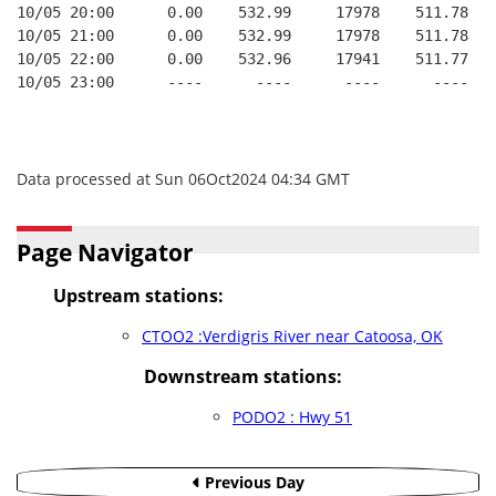
10/05 20:00      0.00    532.99     17978    511.78   
10/05 21:00      0.00    532.99     17978    511.78   
10/05 22:00      0.00    532.96     17941    511.77   
10/05 23:00      ----      ----      ----      ----   
Data processed at Sun 06Oct2024 04:34 GMT
Page Navigator
Upstream stations:
CTOO2 :Verdigris River near Catoosa, OK
Downstream stations:
PODO2 : Hwy 51
Previous Day