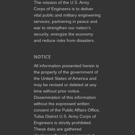
The mission of the U.S. Army
Corps of Engineers is to deliver
vital public and military engineering
services; partnering in peace and
war to strengthen our nation’s
security, energize the economy
and reduce risks from disasters.
NOTICE
All information presented herein is
the property of the government of
the United States of America and
may be revised or deleted at any
time without prior notice.
Dissemination of this information
without the expressed written
consent of the Public Affairs Office,
Tulsa District U.S. Army Corps of
Engineers is strictly prohibited.
These data are gathered