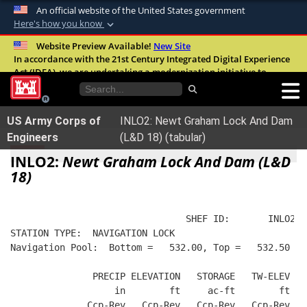
An official website of the United States government
Here's how you know
Official websites use .mil
Website Preview Available!
New Site
In accordance with the 21st Century Integrated Digital Experience
A
.mil
website belongs to an official U.S.
Act (IDEA), we are undertaking a modernization initiative to
Department of Defense organization in the
improve the overall quality, accessibility, and user experience of
United States.
our digital services.
FAQ
US Army Corps of
INLO2: Newt Graham Lock And Dam
Secure .mil websites use HTTPS
Engineers
(L&D 18) (tabular)
A
lock (
)
or
https://
means you’ve safely
INLO2:
Newt Graham Lock And Dam (L&D
connected to the .mil website. Share sensitive
18)
information only on official, secure websites.
                                SHEF ID:       INLO2  
STATION TYPE:  NAVIGATION LOCK
Navigation Pool:  Bottom =   532.00, Top =   532.50
               PRECIP ELEVATION   STORAGE   TW-ELEV LO
                   in        ft     ac-ft        ft   
              Ccp-Rev   Ccp-Rev   Ccp-Rev   Ccp-Rev   