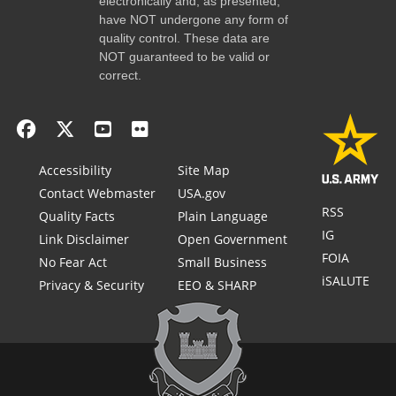
electronically and, as presented,
have NOT undergone any form of
quality control. These data are
NOT guaranteed to be valid or
correct.
Accessibility
Site Map
Contact Webmaster
USA.gov
RSS
Quality Facts
Plain Language
IG
Link Disclaimer
Open Government
FOIA
No Fear Act
Small Business
iSALUTE
Privacy & Security
EEO & SHARP