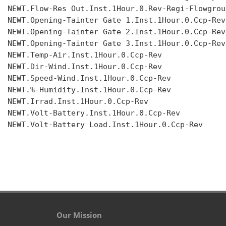
NEWT.Flow-Res Out.Inst.1Hour.0.Rev-Regi-Flowgroup
NEWT.Opening-Tainter Gate 1.Inst.1Hour.0.Ccp-Rev

NEWT.Opening-Tainter Gate 2.Inst.1Hour.0.Ccp-Rev

NEWT.Opening-Tainter Gate 3.Inst.1Hour.0.Ccp-Rev

NEWT.Temp-Air.Inst.1Hour.0.Ccp-Rev

NEWT.Dir-Wind.Inst.1Hour.0.Ccp-Rev

NEWT.Speed-Wind.Inst.1Hour.0.Ccp-Rev

NEWT.%-Humidity.Inst.1Hour.0.Ccp-Rev

NEWT.Irrad.Inst.1Hour.0.Ccp-Rev

NEWT.Volt-Battery.Inst.1Hour.0.Ccp-Rev

NEWT.Volt-Battery Load.Inst.1Hour.0.Ccp-Rev

Our Mission