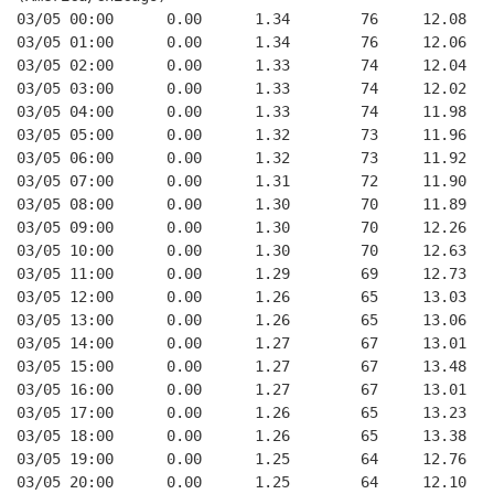
03/05 00:00      0.00      1.34        76     12.08
03/05 01:00      0.00      1.34        76     12.06
03/05 02:00      0.00      1.33        74     12.04
03/05 03:00      0.00      1.33        74     12.02
03/05 04:00      0.00      1.33        74     11.98
03/05 05:00      0.00      1.32        73     11.96
03/05 06:00      0.00      1.32        73     11.92
03/05 07:00      0.00      1.31        72     11.90
03/05 08:00      0.00      1.30        70     11.89
03/05 09:00      0.00      1.30        70     12.26
03/05 10:00      0.00      1.30        70     12.63
03/05 11:00      0.00      1.29        69     12.73
03/05 12:00      0.00      1.26        65     13.03
03/05 13:00      0.00      1.26        65     13.06
03/05 14:00      0.00      1.27        67     13.01
03/05 15:00      0.00      1.27        67     13.48
03/05 16:00      0.00      1.27        67     13.01
03/05 17:00      0.00      1.26        65     13.23
03/05 18:00      0.00      1.26        65     13.38
03/05 19:00      0.00      1.25        64     12.76
03/05 20:00      0.00      1.25        64     12.10