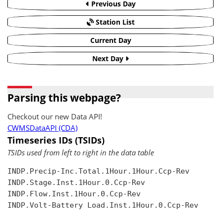
Previous Day
Station List
Current Day
Next Day
Parsing this webpage?
Checkout our new Data API!
CWMSDataAPI (CDA)
Timeseries IDs (TSIDs)
TSIDs used from left to right in the data table
INDP.Precip-Inc.Total.1Hour.1Hour.Ccp-Rev

INDP.Stage.Inst.1Hour.0.Ccp-Rev

INDP.Flow.Inst.1Hour.0.Ccp-Rev

INDP.Volt-Battery Load.Inst.1Hour.0.Ccp-Rev
