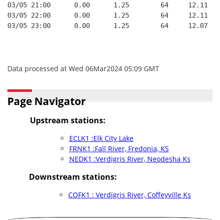
03/05 21:00      0.00      1.25        64     12.11
03/05 22:00      0.00      1.25        64     12.11
03/05 23:00      0.00      1.25        64     12.07
Data processed at Wed 06Mar2024 05:09 GMT
Page Navigator
Upstream stations:
ECLK1 :Elk City Lake
FRNK1 :Fall River, Fredonia, KS
NEDK1 :Verdigris River, Neodesha Ks
Downstream stations:
COFK1 : Verdigris River, Coffeyville Ks