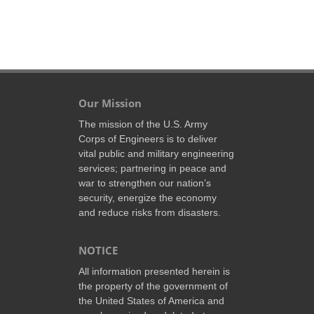
Our Mission
The mission of the U.S. Army
Corps of Engineers is to deliver
vital public and military engineering
services; partnering in peace and
war to strengthen our nation’s
security, energize the economy
and reduce risks from disasters.
NOTICE
All information presented herein is
the property of the government of
the United States of America and