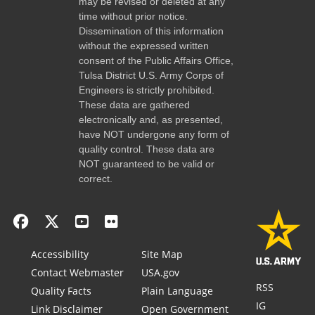
may be revised or deleted at any
time without prior notice.
Dissemination of this information
without the expressed written
consent of the Public Affairs Office,
Tulsa District U.S. Army Corps of
Engineers is strictly prohibited.
These data are gathered
electronically and, as presented,
have NOT undergone any form of
quality control. These data are
NOT guaranteed to be valid or
correct.
Accessibility
Site Map
Contact Webmaster
USA.gov
RSS
Quality Facts
Plain Language
IG
Link Disclaimer
Open Government