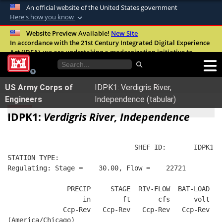
An official website of the United States government
Here's how you know
Official websites use .mil
Website Preview Available!
New Site
In accordance with the 21st Century Integrated Digital Experience
A
.mil
website belongs to an official U.S.
Act (IDEA), we are undertaking a modernization initiative to
Department of Defense organization in the
improve the overall quality, accessibility, and user experience of
United States.
our digital services.
FAQ
US Army Corps of
IDPK1: Verdigris River,
Secure .mil websites use HTTPS
Engineers
Independence (tabular)
A
lock (
)
or
https://
means you’ve safely
IDPK1:
Verdigris River, Independence
connected to the .mil website. Share sensitive
information only on official, secure websites.
                                SHEF ID:       IDPK1  
STATION TYPE:  
Regulating: Stage =    30.00, Flow =    22721
               PRECIP     STAGE  RIV-FLOW  BAT-LOAD
                   in        ft       cfs      volt
              Ccp-Rev   Ccp-Rev   Ccp-Rev   Ccp-Rev
(America/Chicago)