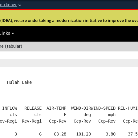
you know
Secure .mil webs
(IDEA), we are undertaking a modernization initiative to improve the overal
nt of Defense
A
lock (
)
or
https:
Share sensitive informa
Links
e (tabular)
   Hulah Lake
 INFLOW   RELEASE  AIR-TEMP  WIND-DIRWIND-SPEED REL-HUMI
    cfs       cfs         F       deg       mph         
ev-Regi  Rev-Regi   Ccp-Rev   Ccp-Rev   Ccp-Rev   Ccp-Re
      3         6     63.28    101.20      3.80     37.5