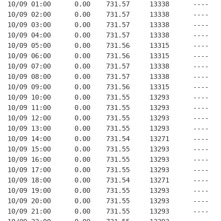
10/09 01:00      0.00    731.57     13338      ----   
10/09 02:00      0.00    731.57     13338      ----   
10/09 03:00      0.00    731.57     13338      ----   
10/09 04:00      0.00    731.57     13338      ----   
10/09 05:00      0.00    731.56     13315      ----   
10/09 06:00      0.00    731.56     13315      ----   
10/09 07:00      0.00    731.57     13338      ----   
10/09 08:00      0.00    731.57     13338      ----   
10/09 09:00      0.00    731.56     13315      ----   
10/09 10:00      0.00    731.55     13293      ----   
10/09 11:00      0.00    731.55     13293      ----   
10/09 12:00      0.00    731.55     13293      ----   
10/09 13:00      0.00    731.55     13293      ----   
10/09 14:00      0.00    731.54     13271      ----   
10/09 15:00      0.00    731.55     13293      ----   
10/09 16:00      0.00    731.55     13293      ----   
10/09 17:00      0.00    731.55     13293      ----   
10/09 18:00      0.00    731.54     13271      ----   
10/09 19:00      0.00    731.55     13293      ----   
10/09 20:00      0.00    731.55     13293      ----   
10/09 21:00      0.00    731.55     13293      ----   