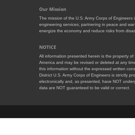
Our Mission
The mission of the U.S. Army Corps of Engineers is 
engineering services; partnering in peace and war 
energize the economy and reduce risks from disas
NOTICE
All information presented herein is the property o
America and may be revised or deleted at any time
this information without the expressed written conse
District U.S. Army Corps of Engineers is strictly p
electronically and, as presented, have NOT underg
data are NOT guaranteed to be valid or correct.