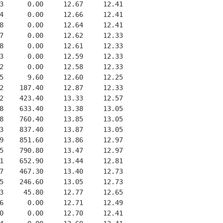
3      0.00     12.67     12.41
4      0.00     12.66     12.41
8      0.00     12.64     12.41
7      0.00     12.62     12.33
8      0.00     12.61     12.33
3      0.00     12.59     12.33
2      0.00     12.58     12.33
5      9.60     12.60     12.25
2    187.40     12.87     12.33
2    423.40     13.33     12.57
8    633.40     13.38     13.05
8    760.40     13.85     13.05
3    837.40     13.87     13.05
9    851.60     13.86     12.97
5    790.80     13.47     12.97
1    652.90     13.44     12.81
7    467.30     13.40     12.73
5    246.60     13.05     12.73
3     45.80     12.77     12.65
6      0.00     12.71     12.49
0      0.00     12.70     12.41