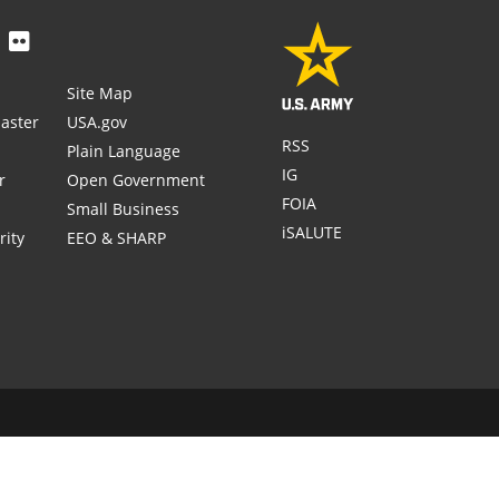
Site Map
aster
USA.gov
RSS
Plain Language
IG
r
Open Government
FOIA
Small Business
iSALUTE
rity
EEO & SHARP