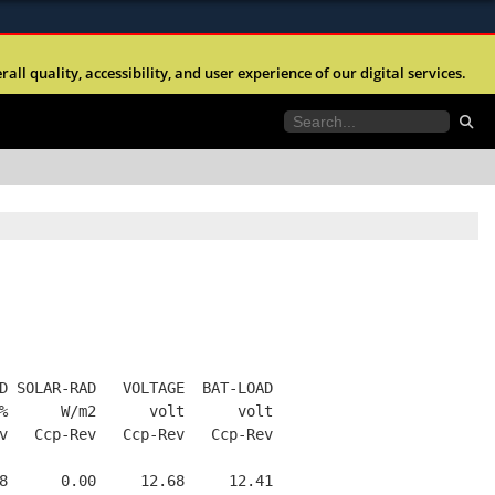
ites use HTTPS
l quality, accessibility, and user experience of our digital services.
//
means you’ve safely connected to the .mil website.
tion only on official, secure websites.
D SOLAR-RAD   VOLTAGE  BAT-LOAD
%      W/m2      volt      volt
v   Ccp-Rev   Ccp-Rev   Ccp-Rev
8      0.00     12.68     12.41