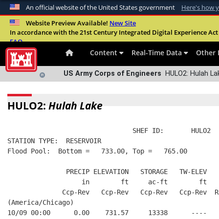
An official website of the United States government
Here's how 
Official websites use .mil
Website Preview Available!
New Site
In accordance with the 21st Century Integrated Digital Experience Act 
A
.mil
website belongs to an official U.S. Departme
FAQ
organization in the United States.
Content
Real-Time Data
Other 
US Army Corps of Engineers
HULO2: Hulah Lak
HULO2:
Hulah Lake
                                SHEF ID:       HULO2  
STATION TYPE:  RESERVOIR
Flood Pool:  Bottom =   733.00, Top =   765.00
               PRECIP ELEVATION   STORAGE   TW-ELEV   
                   in        ft     ac-ft        ft   
              Ccp-Rev   Ccp-Rev   Ccp-Rev   Ccp-Rev  R
(America/Chicago)
10/09 00:00      0.00    731.57     13338      ----   