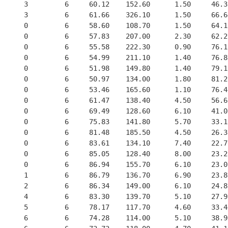
      3         6     60.12    152.60      1.50     46.3
      3         6     61.66    326.10      1.50     66.6
      0         6     58.60    108.70      1.50     64.1
      0         6     57.83    207.00      2.30     62.2
      0         6     55.58    222.30      0.90     76.1
      0         6     54.99    211.10      1.40     76.8
      0         6     51.98    149.80      1.40     79.1
      0         6     50.97    134.00      1.80     81.2
      0         6     53.46    165.60      1.10     76.4
      0         6     61.47    138.40      4.50     56.6
      0         6     69.49    128.60      6.10     41.0
      0         6     75.83    141.80      5.70     33.1
      0         6     81.48    185.50      4.50     26.3
      0         6     83.61    134.10      7.40     22.7
      0         6     85.05    128.40      8.00     23.2
      0         6     86.94    155.70      6.10     23.0
      1         6     86.79    136.70      6.90     23.8
      2         6     86.34    149.00      6.10     24.8
      4         6     83.30    139.70      5.10     27.9
      5         6     78.17    117.70      4.60     33.4
      6         6     74.28    114.00      5.10     38.9