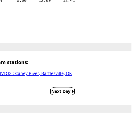
4      0.00     12.69     12.41
-      ----      ----      ----
m stations:
BVLO2 : Caney River, Bartlesville, OK
Next Day