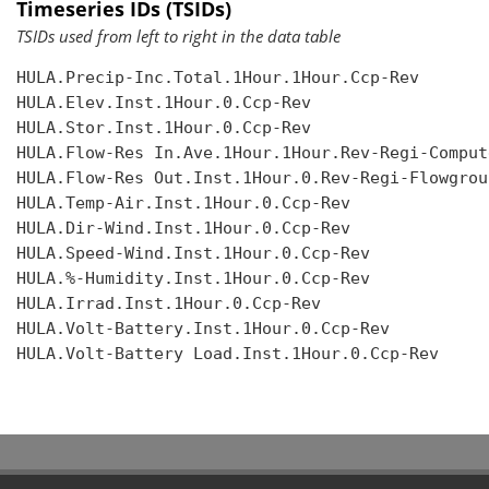
Timeseries IDs (TSIDs)
TSIDs used from left to right in the data table
HULA.Precip-Inc.Total.1Hour.1Hour.Ccp-Rev

HULA.Elev.Inst.1Hour.0.Ccp-Rev

HULA.Stor.Inst.1Hour.0.Ccp-Rev

HULA.Flow-Res In.Ave.1Hour.1Hour.Rev-Regi-Compute
HULA.Flow-Res Out.Inst.1Hour.0.Rev-Regi-Flowgroup
HULA.Temp-Air.Inst.1Hour.0.Ccp-Rev

HULA.Dir-Wind.Inst.1Hour.0.Ccp-Rev

HULA.Speed-Wind.Inst.1Hour.0.Ccp-Rev

HULA.%-Humidity.Inst.1Hour.0.Ccp-Rev

HULA.Irrad.Inst.1Hour.0.Ccp-Rev

HULA.Volt-Battery.Inst.1Hour.0.Ccp-Rev

HULA.Volt-Battery Load.Inst.1Hour.0.Ccp-Rev
