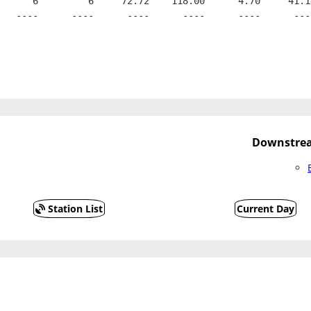
      6         6     72.72    118.00      4.70     41.1
   ----      ----      ----      ----      ----      ---
Downstrea
Station List
Current Day