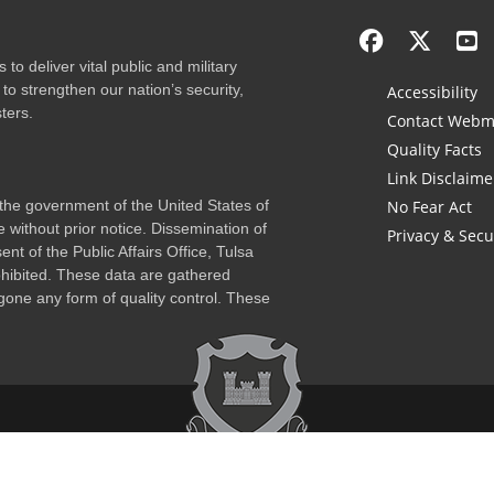
to deliver vital public and military
to strengthen our nation’s security,
Accessibility
ters.
Contact Webm
Quality Facts
Link Disclaime
f the government of the United States of
No Fear Act
 without prior notice. Dissemination of
Privacy & Secu
nt of the Public Affairs Office, Tulsa
rohibited. These data are gathered
one any form of quality control. These