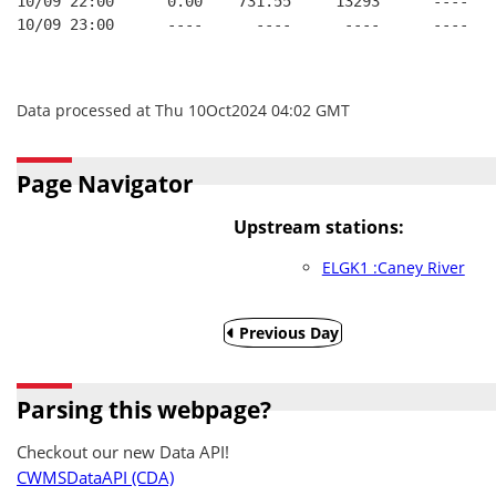
10/09 22:00      0.00    731.55     13293      ----   
10/09 23:00      ----      ----      ----      ----   
Data processed at Thu 10Oct2024 04:02 GMT
Page Navigator
Upstream stations:
ELGK1 :Caney River
Previous Day
Parsing this webpage?
Checkout our new Data API!
CWMSDataAPI (CDA)