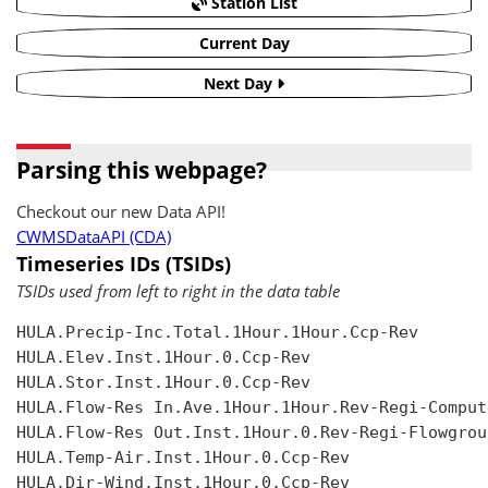
Station List
Current Day
Next Day
Parsing this webpage?
Checkout our new Data API!
CWMSDataAPI (CDA)
Timeseries IDs (TSIDs)
TSIDs used from left to right in the data table
HULA.Precip-Inc.Total.1Hour.1Hour.Ccp-Rev

HULA.Elev.Inst.1Hour.0.Ccp-Rev

HULA.Stor.Inst.1Hour.0.Ccp-Rev

HULA.Flow-Res In.Ave.1Hour.1Hour.Rev-Regi-Compute
HULA.Flow-Res Out.Inst.1Hour.0.Rev-Regi-Flowgroup
HULA.Temp-Air.Inst.1Hour.0.Ccp-Rev

HULA.Dir-Wind.Inst.1Hour.0.Ccp-Rev
