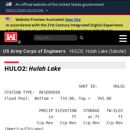
An official website of the United States government
Here's how you know
Official websites use .mil
Website Preview Available!
New Site
In accordance with the 21st Century Integrated Digital Experience
A
.mil
website belongs to an official U.S.
Act (IDEA), we are undertaking a modernization initiative to
Department of Defense organization in the
improve the overall quality, accessibility, and user experience of
United States.
our digital services.
FAQ
US Army Corps of Engineers
HULO2: Hulah Lake (tabular)
Secure .mil websites use HTTPS
A
lock (
)
or
https://
means you’ve safely
HULO2:
Hulah Lake
connected to the .mil website. Share sensitive
information only on official, secure websites.
                                SHEF ID:       HULO2  
STATION TYPE:  RESERVOIR
Flood Pool:  Bottom =   733.00, Top =   765.00
               PRECIP ELEVATION   STORAGE   TW-ELEV   
                   in        ft     ac-ft        ft   
              Ccp-Rev   Ccp-Rev   Ccp-Rev   Ccp-Rev  R
(America/Chicago)