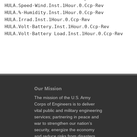
HULA.Speed-Wind.Inst.1Hour.0.Ccp-Rev

HULA.%-Humidity.Inst.1Hour.0.Ccp-Rev

HULA.Irrad.Inst.1Hour.0.Ccp-Rev

HULA.Volt-Battery.Inst.1Hour.0.Ccp-Rev

HULA.Volt-Battery Load.Inst.1Hour.0.Ccp-Rev

Our Mission
The mission of the U.S. Army
Corps of Engineers is to deliver
vital public and military engineering
services; partnering in peace and
war to strengthen our nation’s
security, energize the economy
and reduce risks from disasters.