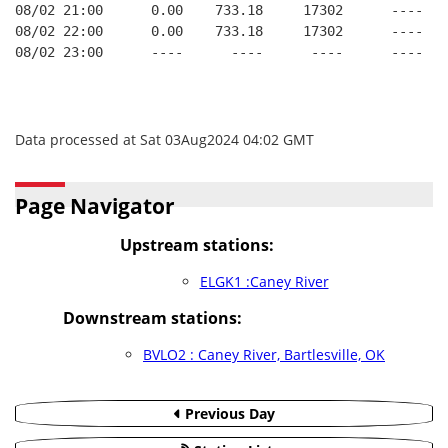
08/02 21:00      0.00    733.18     17302      ----   
08/02 22:00      0.00    733.18     17302      ----   
08/02 23:00      ----      ----      ----      ----   
Data processed at Sat 03Aug2024 04:02 GMT
Page Navigator
Upstream stations:
ELGK1 :Caney River
Downstream stations:
BVLO2 : Caney River, Bartlesville, OK
Previous Day