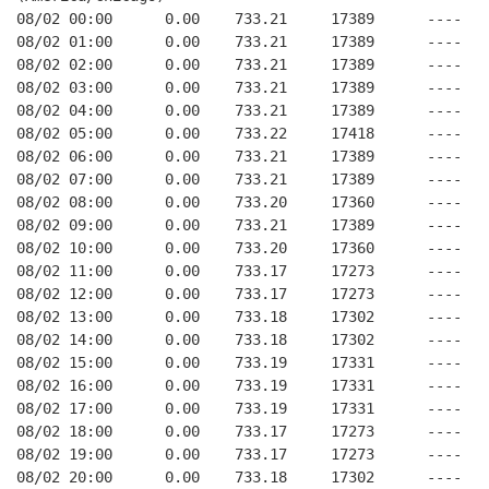
08/02 00:00      0.00    733.21     17389      ----   
08/02 01:00      0.00    733.21     17389      ----   
08/02 02:00      0.00    733.21     17389      ----   
08/02 03:00      0.00    733.21     17389      ----   
08/02 04:00      0.00    733.21     17389      ----   
08/02 05:00      0.00    733.22     17418      ----   
08/02 06:00      0.00    733.21     17389      ----   
08/02 07:00      0.00    733.21     17389      ----   
08/02 08:00      0.00    733.20     17360      ----   
08/02 09:00      0.00    733.21     17389      ----   
08/02 10:00      0.00    733.20     17360      ----   
08/02 11:00      0.00    733.17     17273      ----   
08/02 12:00      0.00    733.17     17273      ----   
08/02 13:00      0.00    733.18     17302      ----   
08/02 14:00      0.00    733.18     17302      ----   
08/02 15:00      0.00    733.19     17331      ----   
08/02 16:00      0.00    733.19     17331      ----   
08/02 17:00      0.00    733.19     17331      ----   
08/02 18:00      0.00    733.17     17273      ----   
08/02 19:00      0.00    733.17     17273      ----   
08/02 20:00      0.00    733.18     17302      ----   