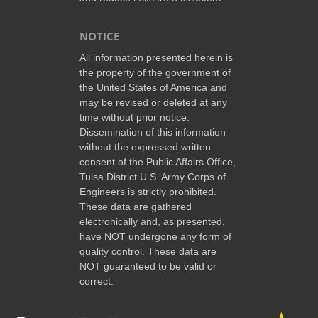
NOTICE
All information presented herein is
the property of the government of
the United States of America and
may be revised or deleted at any
time without prior notice.
Dissemination of this information
without the expressed written
consent of the Public Affairs Office,
Tulsa District U.S. Army Corps of
Engineers is strictly prohibited.
These data are gathered
electronically and, as presented,
have NOT undergone any form of
quality control. These data are
NOT guaranteed to be valid or
correct.