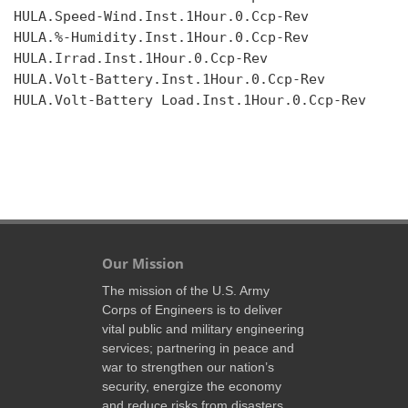
HULA.Speed-Wind.Inst.1Hour.0.Ccp-Rev

HULA.%-Humidity.Inst.1Hour.0.Ccp-Rev

HULA.Irrad.Inst.1Hour.0.Ccp-Rev

HULA.Volt-Battery.Inst.1Hour.0.Ccp-Rev

HULA.Volt-Battery Load.Inst.1Hour.0.Ccp-Rev

Our Mission
The mission of the U.S. Army
Corps of Engineers is to deliver
vital public and military engineering
services; partnering in peace and
war to strengthen our nation’s
security, energize the economy
and reduce risks from disasters.