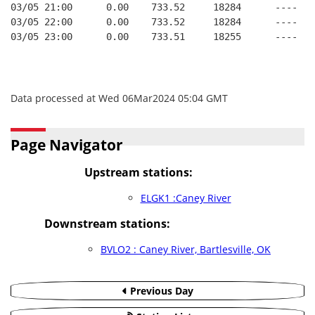
03/05 21:00      0.00    733.52     18284      ----   
03/05 22:00      0.00    733.52     18284      ----   
03/05 23:00      0.00    733.51     18255      ----   
Data processed at Wed 06Mar2024 05:04 GMT
Page Navigator
Upstream stations:
ELGK1 :Caney River
Downstream stations:
BVLO2 : Caney River, Bartlesville, OK
Previous Day