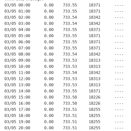
03/05 00:00      0.00    733.55     18371      ----   
03/05 01:00      0.00    733.55     18371      ----   
03/05 02:00      0.00    733.54     18342      ----   
03/05 03:00      0.00    733.54     18342      ----   
03/05 04:00      0.00    733.55     18371      ----   
03/05 05:00      0.00    733.55     18371      ----   
03/05 06:00      0.00    733.55     18371      ----   
03/05 07:00      0.00    733.55     18371      ----   
03/05 08:00      0.00    733.54     18342      ----   
03/05 09:00      0.00    733.53     18313      ----   
03/05 10:00      0.00    733.53     18313      ----   
03/05 11:00      0.00    733.54     18342      ----   
03/05 12:00      0.00    733.53     18313      ----   
03/05 13:00      0.00    733.53     18313      ----   
03/05 14:00      0.00    733.55     18371      ----   
03/05 15:00      0.00    733.50     18226      ----   
03/05 16:00      0.00    733.50     18226      ----   
03/05 17:00      0.00    733.51     18255      ----   
03/05 18:00      0.00    733.51     18255      ----   
03/05 19:00      0.00    733.51     18255      ----   
03/05 20:00      0.00    733.51     18255      ----   