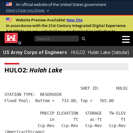
An official website of the United States government
Here's how you know
Official websites use .mil
Website Preview Available!
New Site
In accordance with the 21st Century Integrated Digital Experience
A
.mil
website belongs to an official U.S.
Act (IDEA), we are undertaking a modernization initiative to
Department of Defense organization in the
improve the overall quality, accessibility, and user experience of
United States.
our digital services.
FAQ
US Army Corps of Engineers
HULO2: Hulah Lake (tabular)
Secure .mil websites use HTTPS
A
lock (
)
or
https://
means you’ve safely
HULO2:
Hulah Lake
connected to the .mil website. Share sensitive
information only on official, secure websites.
                                SHEF ID:       HULO2  
STATION TYPE:  RESERVOIR
Flood Pool:  Bottom =   733.00, Top =   765.00
               PRECIP ELEVATION   STORAGE   TW-ELEV   
                   in        ft     ac-ft        ft   
              Ccp-Rev   Ccp-Rev   Ccp-Rev   Ccp-Rev  R
(America/Chicago)