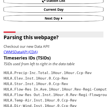
Station List
Current Day
Next Day
Parsing this webpage?
Checkout our new Data API!
CWMSDataAPI (CDA)
Timeseries IDs (TSIDs)
TSIDs used from left to right in the data table
HULA.Precip-Inc.Total.1Hour.1Hour.Ccp-Rev

HULA.Elev.Inst.1Hour.0.Ccp-Rev

HULA.Stor.Inst.1Hour.0.Ccp-Rev

HULA.Flow-Res In.Ave.1Hour.1Hour.Rev-Regi-Compute
HULA.Flow-Res Out.Inst.1Hour.0.Rev-Regi-Flowgroup
HULA.Temp-Air.Inst.1Hour.0.Ccp-Rev

HULA.Dir-Wind.Inst.1Hour.0.Ccp-Rev
