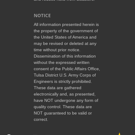
NOTICE
All information presented herein is
the property of the government of
the United States of America and
may be revised or deleted at any
time without prior notice.
Dissemination of this information
without the expressed written
consent of the Public Affairs Office,
Tulsa District U.S. Army Corps of
Engineers is strictly prohibited.
These data are gathered
electronically and, as presented,
have NOT undergone any form of
quality control. These data are
NOT guaranteed to be valid or
correct.