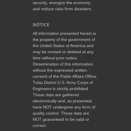
security, energize the economy
and reduce risks from disasters.
NOTICE
All information presented herein is
the property of the government of
the United States of America and
may be revised or deleted at any
time without prior notice.
Dissemination of this information
without the expressed written
consent of the Public Affairs Office,
Tulsa District U.S. Army Corps of
Engineers is strictly prohibited.
These data are gathered
electronically and, as presented,
have NOT undergone any form of
quality control. These data are
NOT guaranteed to be valid or
correct.