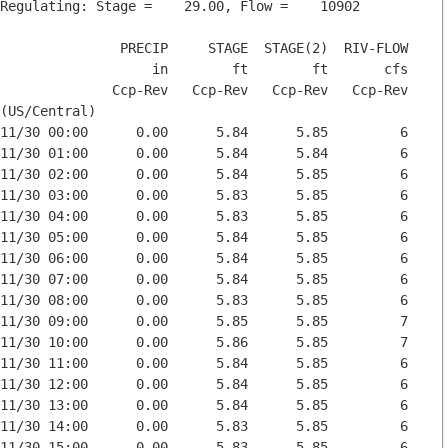
Regulating: Stage =    29.00, Flow =    10902

               PRECIP     STAGE  STAGE(2)  RIV-FLOW

                   in        ft        ft       cfs

              Ccp-Rev   Ccp-Rev   Ccp-Rev   Ccp-Rev

(US/Central)

11/30 00:00      0.00      5.84      5.85         6

11/30 01:00      0.00      5.84      5.84         6

11/30 02:00      0.00      5.84      5.85         6

11/30 03:00      0.00      5.83      5.85         6

11/30 04:00      0.00      5.83      5.85         6

11/30 05:00      0.00      5.84      5.85         6

11/30 06:00      0.00      5.84      5.85         6

11/30 07:00      0.00      5.84      5.85         6

11/30 08:00      0.00      5.83      5.85         6

11/30 09:00      0.00      5.85      5.85         7

11/30 10:00      0.00      5.86      5.85         7

11/30 11:00      0.00      5.84      5.85         6

11/30 12:00      0.00      5.84      5.85         6

11/30 13:00      0.00      5.84      5.85         6

11/30 14:00      0.00      5.83      5.85         6

11/30 15:00      0.00      5.83      5.85         6
