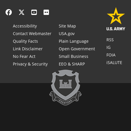
Accessibility
Site Map
Contact Webmaster
USA.gov
RSS
Quality Facts
Plain Language
IG
Link Disclaimer
Open Government
FOIA
No Fear Act
Small Business
iSALUTE
Privacy & Security
EEO & SHARP