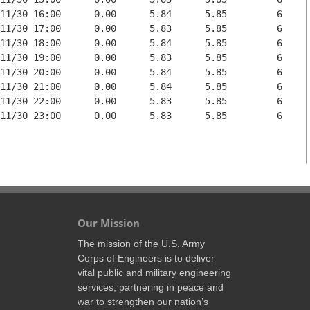
11/30 16:00      0.00      5.84      5.85         6

11/30 17:00      0.00      5.83      5.85         6

11/30 18:00      0.00      5.84      5.85         6

11/30 19:00      0.00      5.83      5.85         6

11/30 20:00      0.00      5.84      5.85         6

11/30 21:00      0.00      5.84      5.85         6

11/30 22:00      0.00      5.83      5.85         6

11/30 23:00      0.00      5.83      5.85         6

Our Mission
The mission of the U.S. Army
Corps of Engineers is to deliver
vital public and military engineering
services; partnering in peace and
war to strengthen our nation’s