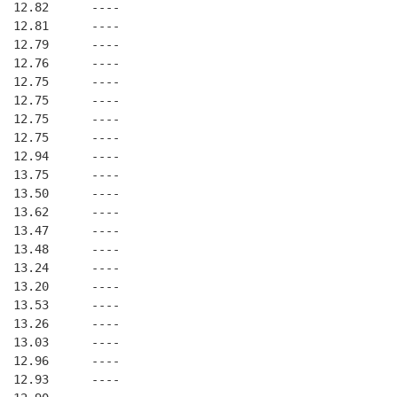
  12.82      ----
  12.81      ----
  12.79      ----
  12.76      ----
  12.75      ----
  12.75      ----
  12.75      ----
  12.75      ----
  12.94      ----
  13.75      ----
  13.50      ----
  13.62      ----
  13.47      ----
  13.48      ----
  13.24      ----
  13.20      ----
  13.53      ----
  13.26      ----
  13.03      ----
  12.96      ----
  12.93      ----