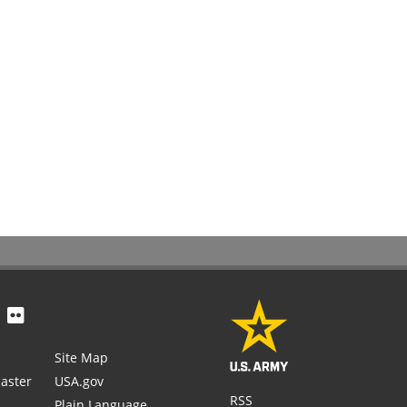
Site Map
aster
USA.gov
RSS
Plain Language