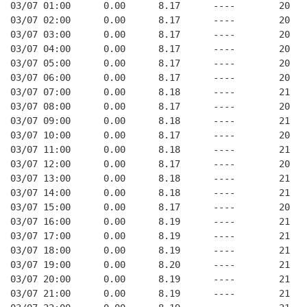
03/07 01:00      0.00      8.17      ----        20   
03/07 02:00      0.00      8.17      ----        20   
03/07 03:00      0.00      8.17      ----        20   
03/07 04:00      0.00      8.17      ----        20   
03/07 05:00      0.00      8.17      ----        20   
03/07 06:00      0.00      8.17      ----        20   
03/07 07:00      0.00      8.18      ----        21   
03/07 08:00      0.00      8.17      ----        20   
03/07 09:00      0.00      8.18      ----        21   
03/07 10:00      0.00      8.17      ----        20   
03/07 11:00      0.00      8.18      ----        21   
03/07 12:00      0.00      8.17      ----        20   
03/07 13:00      0.00      8.18      ----        21   
03/07 14:00      0.00      8.18      ----        21   
03/07 15:00      0.00      8.17      ----        20   
03/07 16:00      0.00      8.19      ----        21   
03/07 17:00      0.00      8.19      ----        21   
03/07 18:00      0.00      8.19      ----        21   
03/07 19:00      0.00      8.20      ----        21   
03/07 20:00      0.00      8.19      ----        21   
03/07 21:00      0.00      8.19      ----        21   