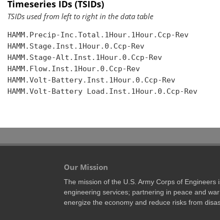
Timeseries IDs (TSIDs)
TSIDs used from left to right in the data table
HAMM.Precip-Inc.Total.1Hour.1Hour.Ccp-Rev

HAMM.Stage.Inst.1Hour.0.Ccp-Rev

HAMM.Stage-Alt.Inst.1Hour.0.Ccp-Rev

HAMM.Flow.Inst.1Hour.0.Ccp-Rev

HAMM.Volt-Battery.Inst.1Hour.0.Ccp-Rev

HAMM.Volt-Battery Load.Inst.1Hour.0.Ccp-Rev

Our Mission
The mission of the U.S. Army Corps of Engineers is 
engineering services; partnering in peace and war 
energize the economy and reduce risks from disas