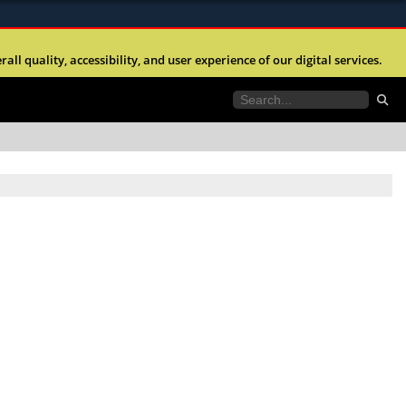
ites use HTTPS
l quality, accessibility, and user experience of our digital services.
//
means you’ve safely connected to the .mil website.
tion only on official, secure websites.