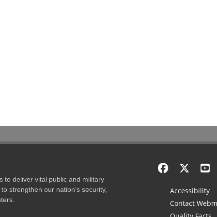
to deliver vital public and military
to strengthen our nation’s security,
Accessibility
ters.
Contact Webm
Quality Facts