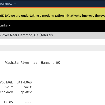
you know
Secure .mil webs
(IDEA), we are undertaking a modernization initiative to improve the overal
nt of Defense
A
lock (
)
or
https:
Share sensitive informa
Links
River Near Hammon, OK (tabular)
   Washita River near Hammon, OK
VOLTAGE  BAT-LOAD
   volt      volt
Ccp-Rev   Ccp-Rev
  12.85      ----