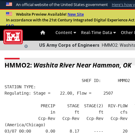
An official website of the United States government
Here's how 
Official websites use .mil
Website Preview Available!
New Site
In accordance with the 21st Century Integrated Digital Experience Act 
A
.mil
website belongs to an official U.S. Departme
FAQ
organization in the United States.
Content
Real-Time Data
Other 
US Army Corps of Engineers
HMMO2: Washita 
HMMO2:
Washita River Near Hammon, OK
                                SHEF ID:       HMMO2  
STATION TYPE:  
Regulating: Stage =    22.00, Flow =     2507
               PRECIP     STAGE  STAGE(2)  RIV-FLOW   
                   in        ft        ft       cfs   
              Ccp-Rev   Ccp-Rev   Ccp-Rev   Ccp-Rev   
(America/Chicago)
03/07 00:00      0.00      8.17      ----        20   