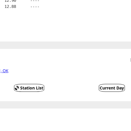
  12.90      ----
  12.88      ----
, OK
Station List
Current Day