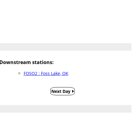
Downstream stations:
FOSO2 : Foss Lake, OK
Next Day