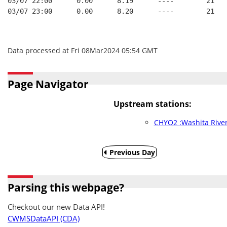
03/07 22:00      0.00      8.19      ----        21   
03/07 23:00      0.00      8.20      ----        21   
Data processed at Fri 08Mar2024 05:54 GMT
Page Navigator
Upstream stations:
CHYO2 :Washita River
Previous Day
Parsing this webpage?
Checkout our new Data API!
CWMSDataAPI (CDA)