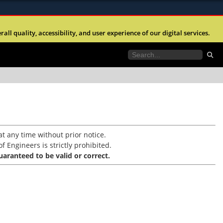
ites use HTTPS
l quality, accessibility, and user experience of our digital services.
//
means you’ve safely connected to the .mil website.
tion only on official, secure websites.
t any time without prior notice.
f Engineers is strictly prohibited.
aranteed to be valid or correct.