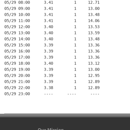
05/29 08:00      3.41         1     12.71

05/29 09:00      3.41         1     13.00

05/29 10:00      3.41         1     13.48

05/29 11:00      3.41         1     14.06

05/29 12:00      3.40         1     13.53

05/29 13:00      3.40         1     13.59

05/29 14:00      3.40         1     13.48

05/29 15:00      3.39         1     13.36

05/29 16:00      3.39         1     13.36

05/29 17:00      3.39         1     13.36

05/29 18:00      3.40         1     13.12

05/29 19:00      3.39         1     13.00

05/29 20:00      3.39         1     12.95

05/29 21:00      3.39         1     12.89

05/29 22:00      3.38         1     12.89

05/29 23:00      ----      ----      ----

Our Mission