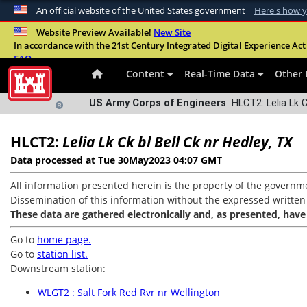
An official website of the United States government
Here's how 
Official websites use .mil
Website Preview Available!
New Site
In accordance with the 21st Century Integrated Digital Experience Act 
A
.mil
website belongs to an official U.S. Departme
FAQ
organization in the United States.
Content
Real-Time Data
Other 
US Army Corps of Engineers
HLCT2: Lelia Lk C
HLCT2:
Lelia Lk Ck bl Bell Ck nr Hedley, TX
Data processed at Tue 30May2023 04:07 GMT
All information presented herein is the property of the governme
Dissemination of this information without the expressed written co
These data are gathered electronically and, as presented, have
Go to
home page.
Go to
station list.
Downstream station:
WLGT2 : Salt Fork Red Rvr nr Wellington