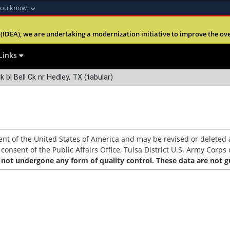
you know
Secure .mil webs
(IDEA), we are undertaking a modernization initiative to improve the overal
nt of Defense
A
lock (
)
or
https:
Share sensitive informa
Links
k bl Bell Ck nr Hedley, TX (tabular)
nt of the United States of America and may be revised or deleted a
nsent of the Public Affairs Office, Tulsa District U.S. Army Corps o
 not undergone any form of quality control. These data are not gu