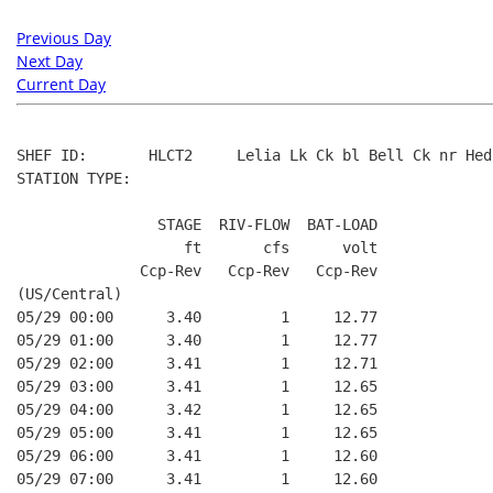
Previous Day
Next Day
Current Day
SHEF ID:       HLCT2     Lelia Lk Ck bl Bell Ck nr Hedl
STATION TYPE:  

                STAGE  RIV-FLOW  BAT-LOAD

                   ft       cfs      volt

              Ccp-Rev   Ccp-Rev   Ccp-Rev

(US/Central)

05/29 00:00      3.40         1     12.77

05/29 01:00      3.40         1     12.77

05/29 02:00      3.41         1     12.71

05/29 03:00      3.41         1     12.65

05/29 04:00      3.42         1     12.65

05/29 05:00      3.41         1     12.65

05/29 06:00      3.41         1     12.60

05/29 07:00      3.41         1     12.60
