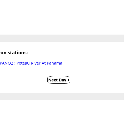
m stations:
PANO2 : Poteau River At Panama
Next Day