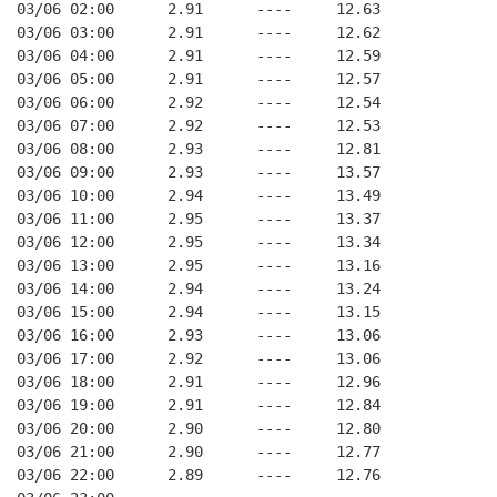
03/06 02:00      2.91      ----     12.63
03/06 03:00      2.91      ----     12.62
03/06 04:00      2.91      ----     12.59
03/06 05:00      2.91      ----     12.57
03/06 06:00      2.92      ----     12.54
03/06 07:00      2.92      ----     12.53
03/06 08:00      2.93      ----     12.81
03/06 09:00      2.93      ----     13.57
03/06 10:00      2.94      ----     13.49
03/06 11:00      2.95      ----     13.37
03/06 12:00      2.95      ----     13.34
03/06 13:00      2.95      ----     13.16
03/06 14:00      2.94      ----     13.24
03/06 15:00      2.94      ----     13.15
03/06 16:00      2.93      ----     13.06
03/06 17:00      2.92      ----     13.06
03/06 18:00      2.91      ----     12.96
03/06 19:00      2.91      ----     12.84
03/06 20:00      2.90      ----     12.80
03/06 21:00      2.90      ----     12.77
03/06 22:00      2.89      ----     12.76