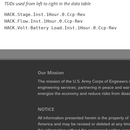
TSIDs used from left to right in the data table
HACK.Stage.Inst.1Hour.0.Ccp-Rev

HACK.Flow.Inst.1Hour.0.Ccp-Rev

HACK.Volt-Battery Load.Inst.1Hour.0.Ccp-Rev

Our Mission
The mission of the U.S. Army Corps of Engineers is 
engineering services; partnering in peace and war 
energize the economy and reduce risks from disas
NOTICE
All information presented herein is the property o
America and may be revised or deleted at any time
this information without the expressed written conse