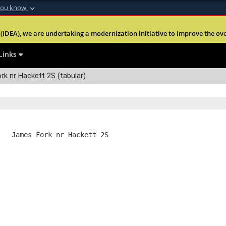
you know
Secure .mil webs
(IDEA), we are undertaking a modernization initiative to improve the overal
nt of Defense
A
lock (
)
or
https:
Share sensitive informa
Links
k nr Hackett 2S (tabular)
   James Fork nr Hackett 2S