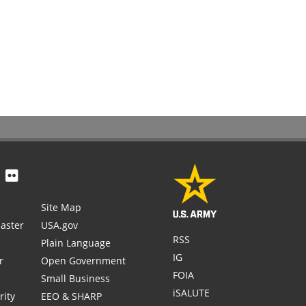
Site Map
aster
USA.gov
RSS
Plain Language
IG
r
Open Government
FOIA
Small Business
iSALUTE
rity
EEO & SHARP