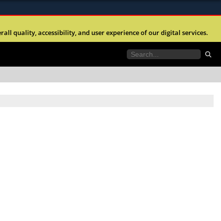
ites use HTTPS
l quality, accessibility, and user experience of our digital services.
//
means you’ve safely connected to the .mil website.
tion only on official, secure websites.