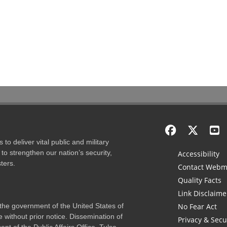
to deliver vital public and military
to strengthen our nation’s security,
Accessibility
ters.
Contact Webm
Quality Facts
Link Disclaime
f the government of the United States of
No Fear Act
 without prior notice. Dissemination of
Privacy & Secu
nt of the Public Affairs Office, Tulsa