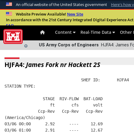
An official website of the United States government
Here's how 
Official websites use .mil
Website Preview Available!
New Site
In accordance with the 21st Century Integrated Digital Experience Act 
A
.mil
website belongs to an official U.S. Departme
FAQ
organization in the United States.
Content
Real-Time Data
Other 
US Army Corps of Engineers
HJFA4: James For
HJFA4:
James Fork nr Hackett 2S
                                SHEF ID:       HJFA4  
STATION TYPE:  
                STAGE  RIV-FLOW  BAT-LOAD
                   ft       cfs      volt
              Ccp-Rev   Ccp-Rev   Ccp-Rev
(America/Chicago)
03/06 00:00      2.92      ----     12.69
03/06 01:00      2.91      ----     12.67