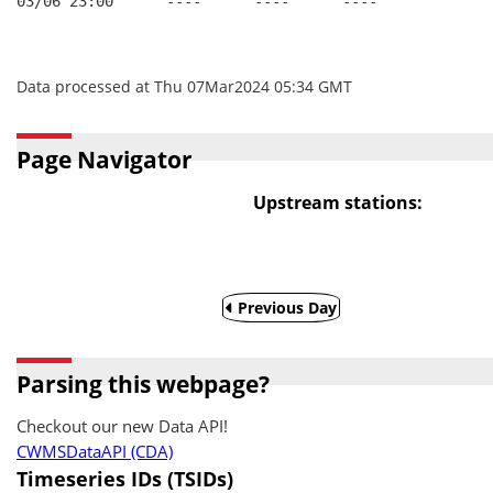
03/06 23:00      ----      ----      ----
Data processed at Thu 07Mar2024 05:34 GMT
Page Navigator
Upstream stations:
Previous Day
Parsing this webpage?
Checkout our new Data API!
CWMSDataAPI (CDA)
Timeseries IDs (TSIDs)