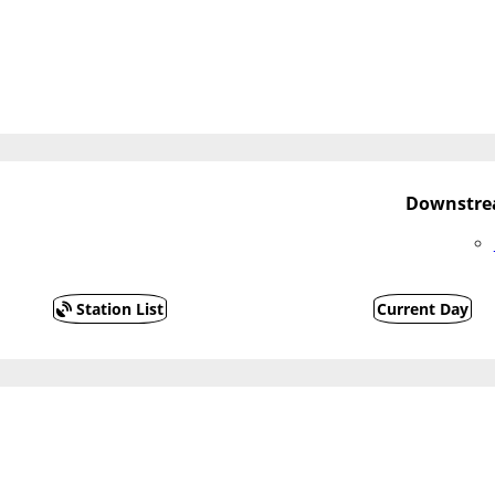
Downstrea
Station List
Current Day