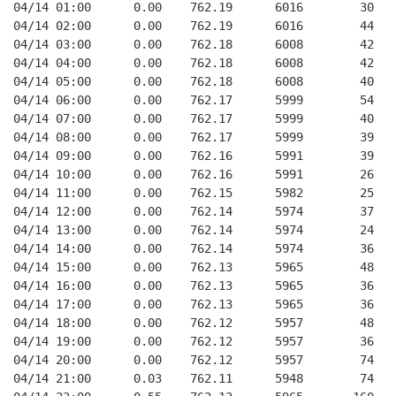
04/14 01:00      0.00    762.19      6016        30   
04/14 02:00      0.00    762.19      6016        44   
04/14 03:00      0.00    762.18      6008        42   
04/14 04:00      0.00    762.18      6008        42   
04/14 05:00      0.00    762.18      6008        40   
04/14 06:00      0.00    762.17      5999        54   
04/14 07:00      0.00    762.17      5999        40   
04/14 08:00      0.00    762.17      5999        39   
04/14 09:00      0.00    762.16      5991        39   
04/14 10:00      0.00    762.16      5991        26   
04/14 11:00      0.00    762.15      5982        25   
04/14 12:00      0.00    762.14      5974        37   
04/14 13:00      0.00    762.14      5974        24   
04/14 14:00      0.00    762.14      5974        36   
04/14 15:00      0.00    762.13      5965        48   
04/14 16:00      0.00    762.13      5965        36   
04/14 17:00      0.00    762.13      5965        36   
04/14 18:00      0.00    762.12      5957        48   
04/14 19:00      0.00    762.12      5957        36   
04/14 20:00      0.00    762.12      5957        74   
04/14 21:00      0.03    762.11      5948        74   