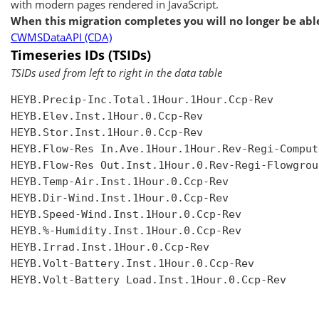
with modern pages rendered in JavaScript.
When this migration completes you will no longer be able
CWMSDataAPI (CDA)
Timeseries IDs (TSIDs)
TSIDs used from left to right in the data table
HEYB.Precip-Inc.Total.1Hour.1Hour.Ccp-Rev

HEYB.Elev.Inst.1Hour.0.Ccp-Rev

HEYB.Stor.Inst.1Hour.0.Ccp-Rev

HEYB.Flow-Res In.Ave.1Hour.1Hour.Rev-Regi-Compute
HEYB.Flow-Res Out.Inst.1Hour.0.Rev-Regi-Flowgroup
HEYB.Temp-Air.Inst.1Hour.0.Ccp-Rev

HEYB.Dir-Wind.Inst.1Hour.0.Ccp-Rev

HEYB.Speed-Wind.Inst.1Hour.0.Ccp-Rev

HEYB.%-Humidity.Inst.1Hour.0.Ccp-Rev

HEYB.Irrad.Inst.1Hour.0.Ccp-Rev

HEYB.Volt-Battery.Inst.1Hour.0.Ccp-Rev

HEYB.Volt-Battery Load.Inst.1Hour.0.Ccp-Rev
