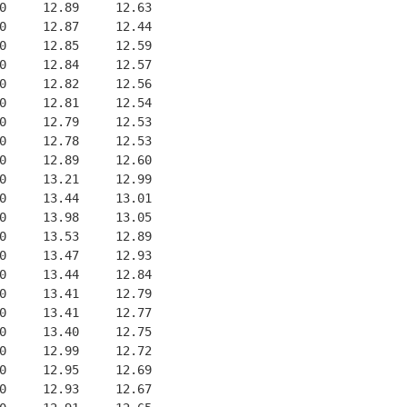
0     12.89     12.63
0     12.87     12.44
0     12.85     12.59
0     12.84     12.57
0     12.82     12.56
0     12.81     12.54
0     12.79     12.53
0     12.78     12.53
0     12.89     12.60
0     13.21     12.99
0     13.44     13.01
0     13.98     13.05
0     13.53     12.89
0     13.47     12.93
0     13.44     12.84
0     13.41     12.79
0     13.41     12.77
0     13.40     12.75
0     12.99     12.72
0     12.95     12.69
0     12.93     12.67