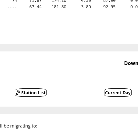
     74     71.67    174.10      4.30     87.90      0.0
   ----     67.44    181.80      3.80     92.95      0.0
Downs
Station List
Current Day
l be migrating to: