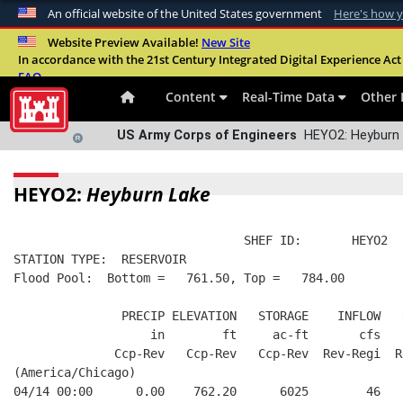
An official website of the United States government
Here's how 
Official websites use .mil
Website Preview Available!
New Site
In accordance with the 21st Century Integrated Digital Experience Act 
A
.mil
website belongs to an official U.S. Departme
FAQ
organization in the United States.
Content
Real-Time Data
Other 
US Army Corps of Engineers
HEYO2: Heyburn 
HEYO2:
Heyburn Lake
                                SHEF ID:       HEYO2  
STATION TYPE:  RESERVOIR
Flood Pool:  Bottom =   761.50, Top =   784.00
               PRECIP ELEVATION   STORAGE    INFLOW   
                   in        ft     ac-ft       cfs   
              Ccp-Rev   Ccp-Rev   Ccp-Rev  Rev-Regi  R
(America/Chicago)
04/14 00:00      0.00    762.20      6025        46   