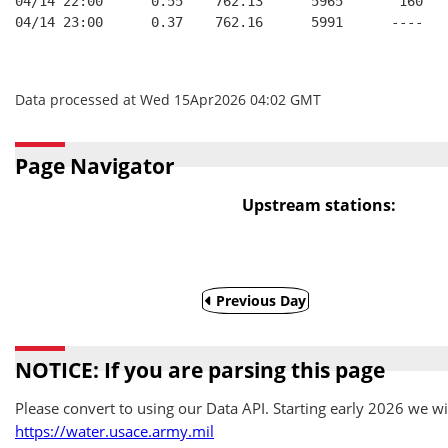
04/14 22:00      0.55    762.13      5965       160   
04/14 23:00      0.37    762.16      5991      ----   
Data processed at Wed 15Apr2026 04:02 GMT
Page Navigator
Upstream stations:
Previous Day
NOTICE: If you are parsing this page
Please convert to using our Data API. Starting early 2026 we wil
https://water.usace.army.mil