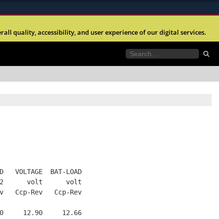
ites use HTTPS
l quality, accessibility, and user experience of our digital services.
//
means you’ve safely connected to the .mil website.
tion only on official, secure websites.
D   VOLTAGE  BAT-LOAD
2      volt      volt
v   Ccp-Rev   Ccp-Rev
0     12.90     12.66