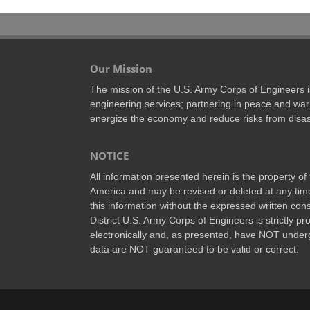
Our Mission
The mission of the U.S. Army Corps of Engineers is 
engineering services; partnering in peace and war 
energize the economy and reduce risks from disas
NOTICE
All information presented herein is the property o
America and may be revised or deleted at any time
this information without the expressed written conse
District U.S. Army Corps of Engineers is strictly p
electronically and, as presented, have NOT underg
data are NOT guaranteed to be valid or correct.