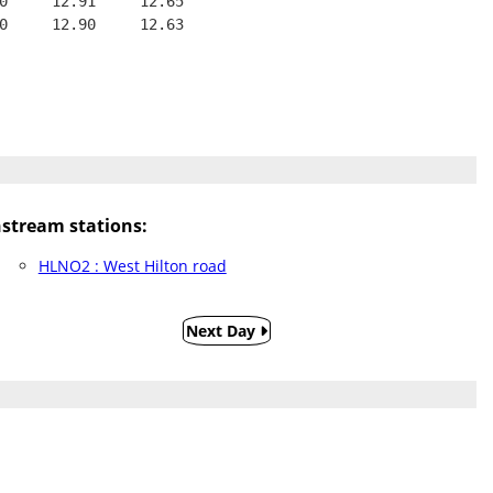
0     12.91     12.65
0     12.90     12.63
tream stations:
HLNO2 : West Hilton road
Next Day