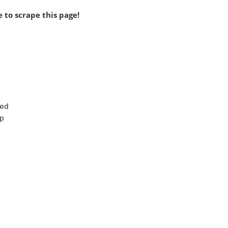
 to scrape this page!
d


