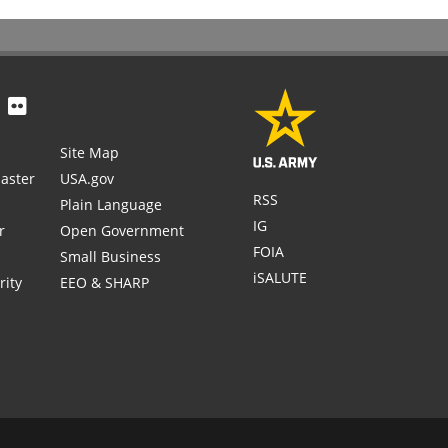
Site Map
aster
USA.gov
RSS
Plain Language
IG
r
Open Government
FOIA
Small Business
iSALUTE
rity
EEO & SHARP