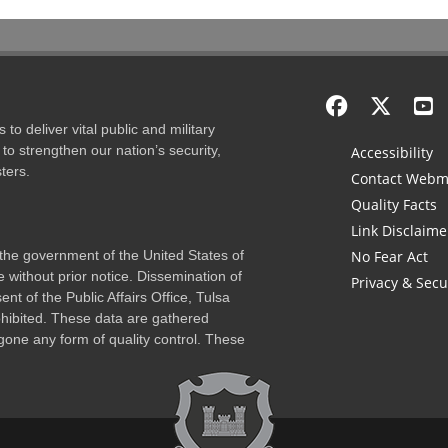
to deliver vital public and military
to strengthen our nation’s security,
Accessibility
ters.
Contact Webm
Quality Facts
Link Disclaime
f the government of the United States of
No Fear Act
 without prior notice. Dissemination of
Privacy & Secu
nt of the Public Affairs Office, Tulsa
rohibited. These data are gathered
one any form of quality control. These