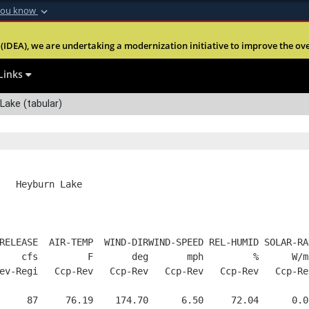
you know
Secure .mil webs
(IDEA), we are undertaking a modernization initiative to improve the overal
nt of Defense
A
lock (
)
or
https:
Share sensitive informa
Links
Lake (tabular)
   Heyburn Lake
RELEASE  AIR-TEMP  WIND-DIRWIND-SPEED REL-HUMID SOLAR-RA
    cfs         F       deg       mph         %      W/m
ev-Regi   Ccp-Rev   Ccp-Rev   Ccp-Rev   Ccp-Rev   Ccp-Re
     87     76.19    174.70      6.50     72.04      0.0