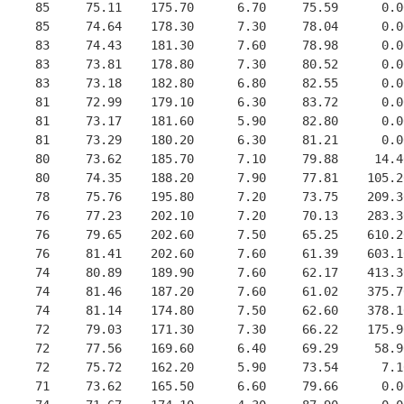
     85     75.11    175.70      6.70     75.59      0.0
     85     74.64    178.30      7.30     78.04      0.0
     83     74.43    181.30      7.60     78.98      0.0
     83     73.81    178.80      7.30     80.52      0.0
     83     73.18    182.80      6.80     82.55      0.0
     81     72.99    179.10      6.30     83.72      0.0
     81     73.17    181.60      5.90     82.80      0.0
     81     73.29    180.20      6.30     81.21      0.0
     80     73.62    185.70      7.10     79.88     14.4
     80     74.35    188.20      7.90     77.81    105.2
     78     75.76    195.80      7.20     73.75    209.3
     76     77.23    202.10      7.20     70.13    283.3
     76     79.65    202.60      7.50     65.25    610.2
     76     81.41    202.60      7.60     61.39    603.1
     74     80.89    189.90      7.60     62.17    413.3
     74     81.46    187.20      7.60     61.02    375.7
     74     81.14    174.80      7.50     62.60    378.1
     72     79.03    171.30      7.30     66.22    175.9
     72     77.56    169.60      6.40     69.29     58.9
     72     75.72    162.20      5.90     73.54      7.1
     71     73.62    165.50      6.60     79.66      0.0