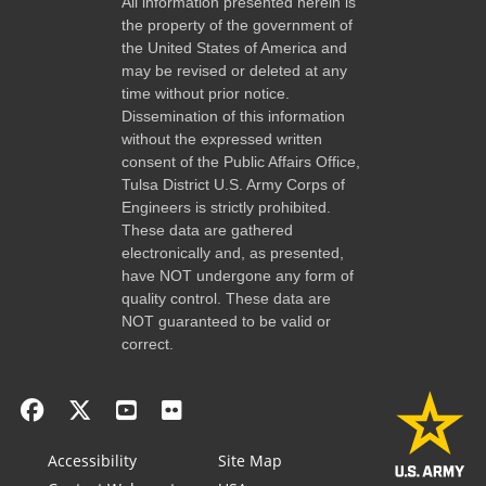
All information presented herein is
the property of the government of
the United States of America and
may be revised or deleted at any
time without prior notice.
Dissemination of this information
without the expressed written
consent of the Public Affairs Office,
Tulsa District U.S. Army Corps of
Engineers is strictly prohibited.
These data are gathered
electronically and, as presented,
have NOT undergone any form of
quality control. These data are
NOT guaranteed to be valid or
correct.
Accessibility
Site Map