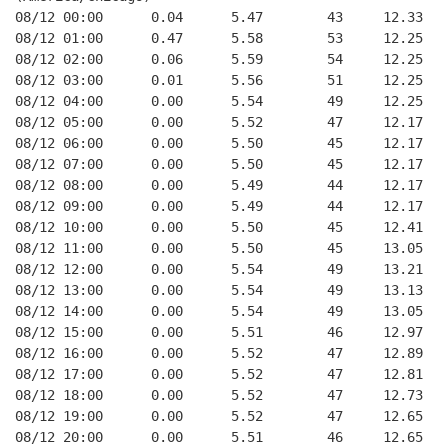
08/12 00:00      0.04      5.47        43     12.33
08/12 01:00      0.47      5.58        53     12.25
08/12 02:00      0.06      5.59        54     12.25
08/12 03:00      0.01      5.56        51     12.25
08/12 04:00      0.00      5.54        49     12.25
08/12 05:00      0.00      5.52        47     12.17
08/12 06:00      0.00      5.50        45     12.17
08/12 07:00      0.00      5.50        45     12.17
08/12 08:00      0.00      5.49        44     12.17
08/12 09:00      0.00      5.49        44     12.17
08/12 10:00      0.00      5.50        45     12.41
08/12 11:00      0.00      5.50        45     13.05
08/12 12:00      0.00      5.54        49     13.21
08/12 13:00      0.00      5.54        49     13.13
08/12 14:00      0.00      5.54        49     13.05
08/12 15:00      0.00      5.51        46     12.97
08/12 16:00      0.00      5.52        47     12.89
08/12 17:00      0.00      5.52        47     12.81
08/12 18:00      0.00      5.52        47     12.73
08/12 19:00      0.00      5.52        47     12.65
08/12 20:00      0.00      5.51        46     12.65