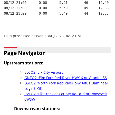
08/12 21:00      0.00      5.51        46     12.49
08/12 22:00      0.00      5.50        45     12.33
08/12 23:00      0.00      5.49        44     12.33
Data processed at Wed 13Aug2025 04:12 GMT
Page Navigator
Upstream stations:
ELCO2 :Elk City Airport
GNTO2 :Elm Fork Red River HWY 6 nr Granite 5S
LGTO2 :North Fork Red River blw Altus Dam near
Lugert, OK
RVTO2 :Elk Creek at County Rd Brid nr Roosevelt
6WSW
Downstream stations: