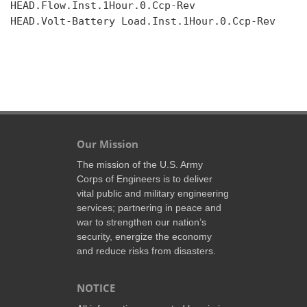
HEAD.Flow.Inst.1Hour.0.Ccp-Rev

HEAD.Volt-Battery Load.Inst.1Hour.0.Ccp-Rev

Our Mission
The mission of the U.S. Army
Corps of Engineers is to deliver
vital public and military engineering
services; partnering in peace and
war to strengthen our nation’s
security, energize the economy
and reduce risks from disasters.
NOTICE