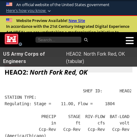
An official website of the United States government
Here's how you know
Official websites use .mil
Website Preview Available!
New Site
In accordance with the 21st Century Integrated Digital Experience
A
.mil
website belongs to an official U.S.
Act (IDEA), we are undertaking a modernization initiative to
Department of Defense organization in the
improve the overall quality, accessibility, and user experience of
United States.
our digital services.
FAQ
US Army Corps of
HEAO2: North Fork Red, OK
Secure .mil websites use HTTPS
Engineers
(tabular)
A
lock (
)
or
https://
means you’ve safely
HEAO2:
North Fork Red, OK
connected to the .mil website. Share sensitive
information only on official, secure websites.
                                SHEF ID:       HEAO2  
STATION TYPE:  
Regulating: Stage =    11.00, Flow =     1804
               PRECIP     STAGE  RIV-FLOW  BAT-LOAD
                   in        ft       cfs      volt
              Ccp-Rev   Ccp-Rev   Ccp-Rev   Ccp-Rev
(America/Chicago)