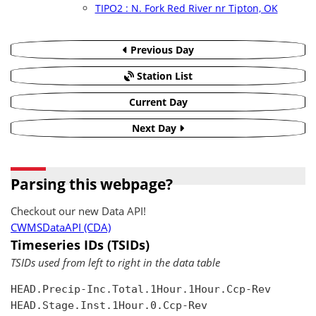
TIPO2 : N. Fork Red River nr Tipton, OK
Previous Day
Station List
Current Day
Next Day
Parsing this webpage?
Checkout our new Data API!
CWMSDataAPI (CDA)
Timeseries IDs (TSIDs)
TSIDs used from left to right in the data table
HEAD.Precip-Inc.Total.1Hour.1Hour.Ccp-Rev

HEAD.Stage.Inst.1Hour.0.Ccp-Rev
