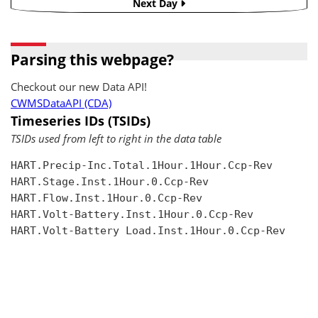
Next Day
Parsing this webpage?
Checkout our new Data API!
CWMSDataAPI (CDA)
Timeseries IDs (TSIDs)
TSIDs used from left to right in the data table
HART.Precip-Inc.Total.1Hour.1Hour.Ccp-Rev

HART.Stage.Inst.1Hour.0.Ccp-Rev

HART.Flow.Inst.1Hour.0.Ccp-Rev

HART.Volt-Battery.Inst.1Hour.0.Ccp-Rev

HART.Volt-Battery Load.Inst.1Hour.0.Ccp-Rev
