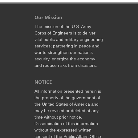
Our Mission
The mission of the U.S. Army
Corps of Engineers is to deliver
vital public and military engineering
services; partnering in peace and
war to strengthen our nation’s
security, energize the economy
and reduce risks from disasters.
NOTICE
All information presented herein is
the property of the government of
the United States of America and
may be revised or deleted at any
time without prior notice.
Dissemination of this information
without the expressed written
consent of the Public Affairs Office,