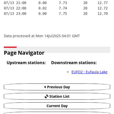
07/13 21:00      0.00      7.73        20     12.77   
07/13 22:00      0.02      7.74        20     12.72   
07/13 23:00      0.00      7.75        20     12.70   
Data processed at Mon 14Jul2025 04:01 GMT
Page Navigator
Upstream stations:
Downstream stations:
EUFO2 : Eufaula Lake
Previous Day
Station List
Current Day