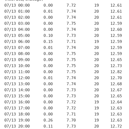
07/13 00:00      0.00      7.72        19     12.61   
07/13 01:00      0.01      7.74        20     12.61   
07/13 02:00      0.00      7.74        20     12.61   
07/13 03:00      0.00      7.75        20     12.59   
07/13 04:00      0.00      7.74        20     12.60   
07/13 05:00      0.10      7.73        20     12.59   
07/13 06:00      0.15      7.71        19     12.59   
07/13 07:00      0.01      7.74        20     12.59   
07/13 08:00      0.00      7.75        20     12.59   
07/13 09:00      0.00      7.75        20     12.65   
07/13 10:00      0.00      7.75        20     12.73   
07/13 11:00      0.00      7.75        20     12.82   
07/13 12:00      0.01      7.74        20     12.70   
07/13 13:00      0.00      7.74        20     12.68   
07/13 14:00      0.00      7.73        20     12.67   
07/13 15:00      0.00      7.73        20     12.65   
07/13 16:00      0.00      7.72        19     12.64   
07/13 17:00      0.00      7.72        19     12.63   
07/13 18:00      0.00      7.71        19     12.63   
07/13 19:00      0.26      7.70        19     12.63   
07/13 20:00      0.11      7.73        20     12.72   