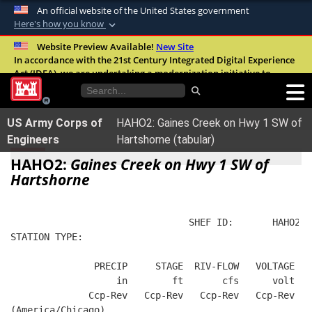
An official website of the United States government
Here's how you know
Official websites use .mil
Website Preview Available!
New Site
In accordance with the 21st Century Integrated Digital Experience
A
.mil
website belongs to an official U.S.
Act (IDEA), we are undertaking a modernization initiative to
Department of Defense organization in the
improve the overall quality, accessibility, and user experience of
United States.
our digital services.
FAQ
US Army Corps of
HAHO2: Gaines Creek on Hwy 1 SW of
Secure .mil websites use HTTPS
Engineers
Hartshorne (tabular)
A
lock (
)
or
https://
means you’ve safely
HAHO2:
Gaines Creek on Hwy 1 SW of
connected to the .mil website. Share sensitive
Hartshorne
information only on official, secure websites.
                                SHEF ID:       HAHO2  
STATION TYPE:  
               PRECIP     STAGE  RIV-FLOW   VOLTAGE  B
                   in        ft       cfs      volt   
              Ccp-Rev   Ccp-Rev   Ccp-Rev   Ccp-Rev   
(America/Chicago)