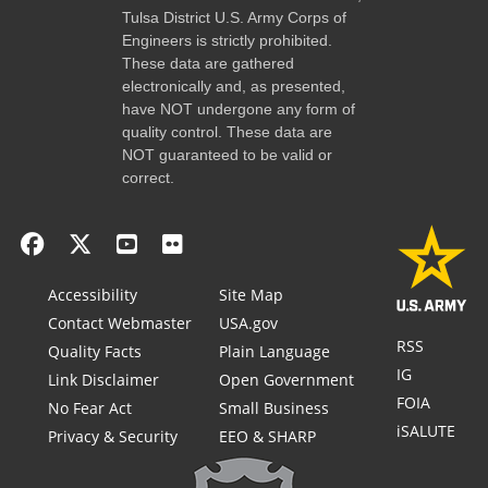
Tulsa District U.S. Army Corps of
Engineers is strictly prohibited.
These data are gathered
electronically and, as presented,
have NOT undergone any form of
quality control. These data are
NOT guaranteed to be valid or
correct.
Accessibility
Site Map
Contact Webmaster
USA.gov
RSS
Quality Facts
Plain Language
IG
Link Disclaimer
Open Government
FOIA
No Fear Act
Small Business
iSALUTE
Privacy & Security
EEO & SHARP