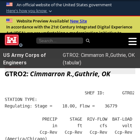
An official website of the United States government
Here's how you know
Official websites use .mil
Website Preview Available!
New Site
In accordance with the 21st Century Integrated Digital Experience
A
.mil
website belongs to an official U.S.
Act (IDEA), we are undertaking a modernization initiative to
Department of Defense organization in the
improve the overall quality, accessibility, and user experience of
United States.
our digital services.
FAQ
US Army Corps of
GTRO2: Cimmarron R.,Guthrie, OK
Secure .mil websites use HTTPS
Engineers
(tabular)
A
lock (
)
or
https://
means you’ve safely
GTRO2:
Cimmarron R.,Guthrie, OK
connected to the .mil website. Share sensitive
information only on official, secure websites.
                                SHEF ID:       GTRO2  
STATION TYPE:  
Regulating: Stage =    18.00, Flow =    36779
               PRECIP     STAGE  RIV-FLOW  BAT-LOAD
                   in        ft       cfs      volt
              Ccp-Rev   Ccp-Rev   Ccp-Rev   Ccp-Rev
(America/Chicago)