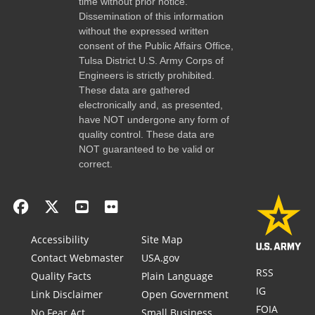
time without prior notice.
Dissemination of this information
without the expressed written
consent of the Public Affairs Office,
Tulsa District U.S. Army Corps of
Engineers is strictly prohibited.
These data are gathered
electronically and, as presented,
have NOT undergone any form of
quality control. These data are
NOT guaranteed to be valid or
correct.
Accessibility
Site Map
Contact Webmaster
USA.gov
RSS
Quality Facts
Plain Language
IG
Link Disclaimer
Open Government
FOIA
No Fear Act
Small Business