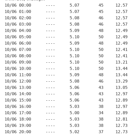
10/06 00:00      ----      5.07        45     12.57
10/06 01:00      ----      5.07        45     12.57
10/06 02:00      ----      5.08        46     12.57
10/06 03:00      ----      5.08        46     12.57
10/06 04:00      ----      5.09        48     12.49
10/06 05:00      ----      5.10        50     12.49
10/06 06:00      ----      5.09        48     12.49
10/06 07:00      ----      5.10        50     12.41
10/06 08:00      ----      5.10        50     12.41
10/06 09:00      ----      5.10        50     13.21
10/06 10:00      ----      5.10        50     13.44
10/06 11:00      ----      5.09        48     13.44
10/06 12:00      ----      5.08        46     13.29
10/06 13:00      ----      5.06        43     13.05
10/06 14:00      ----      5.06        43     12.97
10/06 15:00      ----      5.06        43     12.89
10/06 16:00      ----      5.03        38     12.97
10/06 17:00      ----      5.00        34     12.89
10/06 18:00      ----      5.03        38     12.81
10/06 19:00      ----      5.03        38     12.73
10/06 20:00      ----      5.02        37     12.73