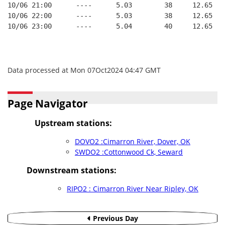
10/06 21:00      ----      5.03        38     12.65
10/06 22:00      ----      5.03        38     12.65
10/06 23:00      ----      5.04        40     12.65
Data processed at Mon 07Oct2024 04:47 GMT
Page Navigator
Upstream stations:
DOVO2 :Cimarron River, Dover, OK
SWDO2 :Cottonwood Ck, Seward
Downstream stations:
RIPO2 : Cimarron River Near Ripley, OK
Previous Day