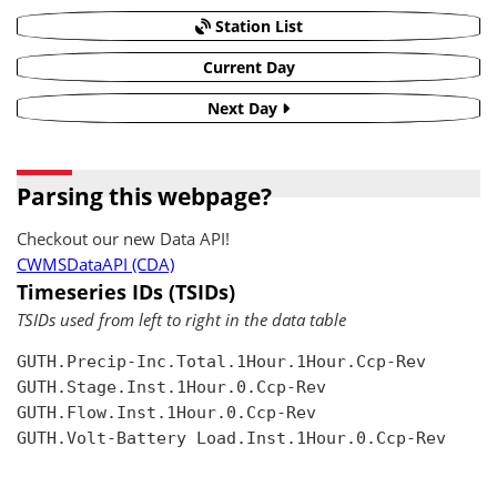
Station List
Current Day
Next Day
Parsing this webpage?
Checkout our new Data API!
CWMSDataAPI (CDA)
Timeseries IDs (TSIDs)
TSIDs used from left to right in the data table
GUTH.Precip-Inc.Total.1Hour.1Hour.Ccp-Rev

GUTH.Stage.Inst.1Hour.0.Ccp-Rev

GUTH.Flow.Inst.1Hour.0.Ccp-Rev

GUTH.Volt-Battery Load.Inst.1Hour.0.Ccp-Rev
