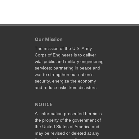
Our Mission
The mission of the U.S. Army
Corps of Engineers is to deliver
vital public and military engineering
services; partnering in peace and
war to strengthen our nation’s
security, energize the economy
and reduce risks from disasters.
NOTICE
All information presented herein is
the property of the government of
the United States of America and
may be revised or deleted at any