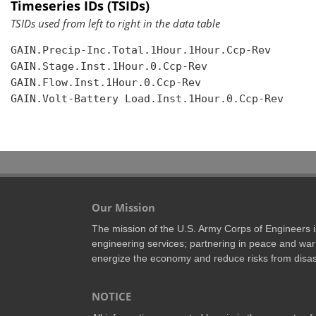
Timeseries IDs (TSIDs)
TSIDs used from left to right in the data table
GAIN.Precip-Inc.Total.1Hour.1Hour.Ccp-Rev

GAIN.Stage.Inst.1Hour.0.Ccp-Rev

GAIN.Flow.Inst.1Hour.0.Ccp-Rev

GAIN.Volt-Battery Load.Inst.1Hour.0.Ccp-Rev

Our Mission
The mission of the U.S. Army Corps of Engineers is 
engineering services; partnering in peace and war 
energize the economy and reduce risks from disas
NOTICE