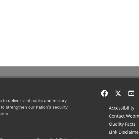
to deliver vital public and military
to strengthen our nation’s security,
Accessibility
ters.
Contact Webm
Quality Facts
Link Disclaime