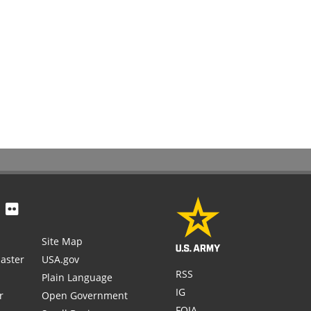
Site Map
aster
USA.gov
RSS
Plain Language
IG
r
Open Government
FOIA