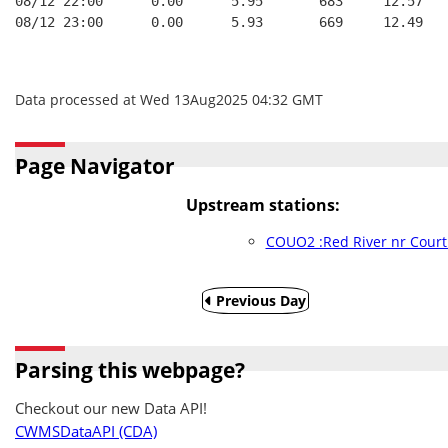
08/12 22:00      0.00      5.95       683     12.57
08/12 23:00      0.00      5.93       669     12.49
Data processed at Wed 13Aug2025 04:32 GMT
Page Navigator
Upstream stations:
COUO2 :Red River nr Court
Previous Day
Parsing this webpage?
Checkout our new Data API!
CWMSDataAPI (CDA)