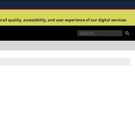
ites use HTTPS
l quality, accessibility, and user experience of our digital services.
//
means you’ve safely connected to the .mil website.
tion only on official, secure websites.