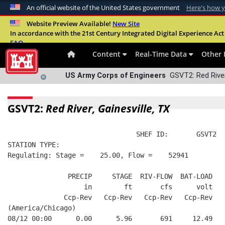
An official website of the United States government
Here's how 
Official websites use .mil
Website Preview Available!
New Site
In accordance with the 21st Century Integrated Digital Experience Act 
A
.mil
website belongs to an official U.S. Departme
FAQ
organization in the United States.
Content
Real-Time Data
Other 
US Army Corps of Engineers
GSVT2: Red River,
GSVT2:
Red River, Gainesville, TX
                                SHEF ID:       GSVT2  
STATION TYPE:  
Regulating: Stage =    25.00, Flow =    52941
               PRECIP     STAGE  RIV-FLOW  BAT-LOAD
                   in        ft       cfs      volt
              Ccp-Rev   Ccp-Rev   Ccp-Rev   Ccp-Rev
(America/Chicago)
08/12 00:00      0.00      5.96       691     12.49