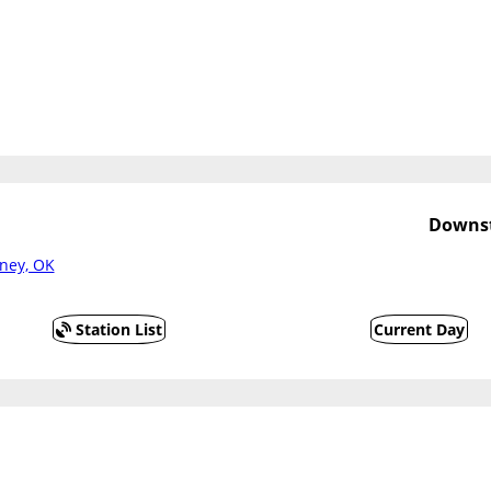
Downst
ney, OK
Station List
Current Day