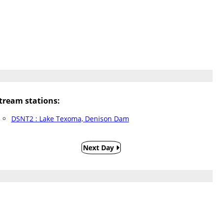
ream stations:
DSNT2 : Lake Texoma, Denison Dam
Next Day