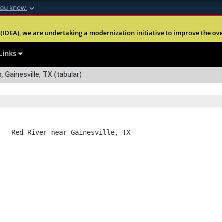
you know
Secure .mil webs
(IDEA), we are undertaking a modernization initiative to improve the overal
nt of Defense
A
lock (
)
or
https:
Share sensitive informa
Links
 Gainesville, TX (tabular)
   Red River near Gainesville, TX