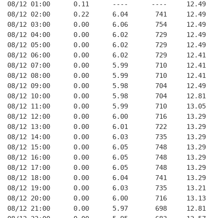
08/12 01:00      0.11      ----      ----     12.49
08/12 02:00      0.22      6.04       741     12.49
08/12 03:00      0.00      6.06       754     12.49
08/12 04:00      0.00      6.02       729     12.49
08/12 05:00      0.00      6.02       729     12.49
08/12 06:00      0.00      6.02       729     12.41
08/12 07:00      0.00      5.99       710     12.41
08/12 08:00      0.00      5.99       710     12.41
08/12 09:00      0.00      5.98       704     12.49
08/12 10:00      0.00      5.98       704     12.81
08/12 11:00      0.00      5.99       710     13.05
08/12 12:00      0.00      6.00       716     13.29
08/12 13:00      0.00      6.01       722     13.29
08/12 14:00      0.00      6.03       735     13.29
08/12 15:00      0.00      6.05       748     13.29
08/12 16:00      0.00      6.05       748     13.29
08/12 17:00      0.00      6.05       748     13.29
08/12 18:00      0.00      6.04       741     13.29
08/12 19:00      0.00      6.03       735     13.21
08/12 20:00      0.00      6.00       716     13.13
08/12 21:00      0.00      5.97       698     12.81