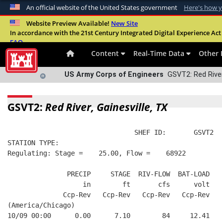
An official website of the United States government
Here's how 
Official websites use .mil
Website Preview Available!
New Site
In accordance with the 21st Century Integrated Digital Experience Act 
A
.mil
website belongs to an official U.S. Departme
FAQ
organization in the United States.
Content
Real-Time Data
Other 
US Army Corps of Engineers
GSVT2: Red River,
GSVT2:
Red River, Gainesville, TX
                                SHEF ID:       GSVT2  
STATION TYPE:  
Regulating: Stage =    25.00, Flow =    68922
               PRECIP     STAGE  RIV-FLOW  BAT-LOAD
                   in        ft       cfs      volt
              Ccp-Rev   Ccp-Rev   Ccp-Rev   Ccp-Rev
(America/Chicago)
10/09 00:00      0.00      7.10        84     12.41