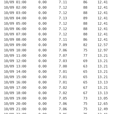
10/09 01:00      0.00      7.11        86     12.41
10/09 02:00      0.00      7.12        88     12.41
10/09 03:00      0.00      7.12        88     12.41
10/09 04:00      0.00      7.13        89     12.41
10/09 05:00      0.00      7.12        88     12.41
10/09 06:00      0.00      7.12        88     12.41
10/09 07:00      0.00      7.12        88     12.41
10/09 08:00      0.00      7.11        86     12.41
10/09 09:00      0.00      7.09        82     12.57
10/09 10:00      0.00      7.06        75     12.97
10/09 11:00      0.00      7.07        77     13.21
10/09 12:00      0.00      7.03        69     13.21
10/09 13:00      0.00      7.00        63     13.21
10/09 14:00      0.00      7.01        65     13.21
10/09 15:00      0.00      7.01        65     13.21
10/09 16:00      0.00      7.01        65     13.13
10/09 17:00      0.00      7.02        67     13.21
10/09 18:00      0.00      7.02        67     13.13
10/09 19:00      0.00      7.05        73     13.05
10/09 20:00      0.00      7.06        75     12.65
10/09 21:00      0.00      7.06        75     12.49