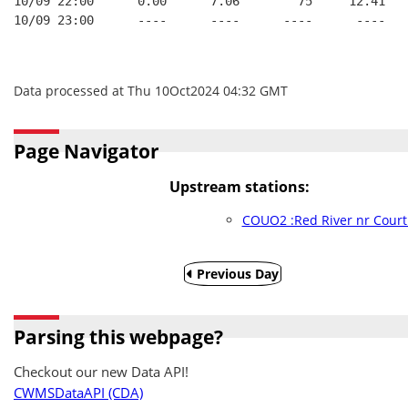
10/09 22:00      0.00      7.06        75     12.41
10/09 23:00      ----      ----      ----      ----
Data processed at Thu 10Oct2024 04:32 GMT
Page Navigator
Upstream stations:
COUO2 :Red River nr Court
Previous Day
Parsing this webpage?
Checkout our new Data API!
CWMSDataAPI (CDA)