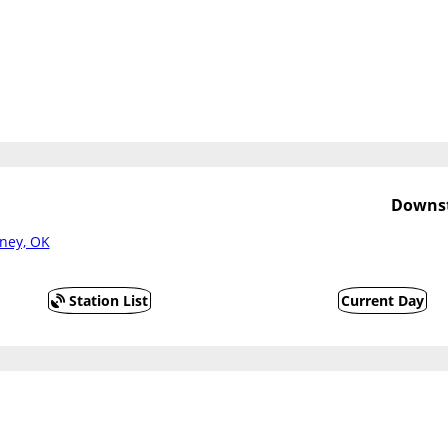
Downst
ney, OK
Station List
Current Day