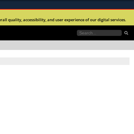
ites use HTTPS
l quality, accessibility, and user experience of our digital services.
//
means you’ve safely connected to the .mil website.
tion only on official, secure websites.