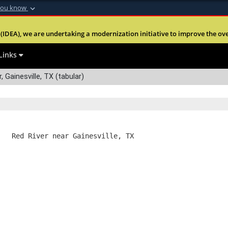
you know
Secure .mil webs
(IDEA), we are undertaking a modernization initiative to improve the overal
nt of Defense
A
lock (
)
or
https:
Share sensitive informa
Links
 Gainesville, TX (tabular)
   Red River near Gainesville, TX