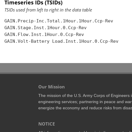
Timeseries IDs (TSIDs)
TSIDs used from left to right in the data table
GAIN.Precip-Inc.Total.1Hour.1Hour.Ccp-Rev

GAIN.Stage.Inst.1Hour.0.Ccp-Rev

GAIN.Flow.Inst.1Hour.0.Ccp-Rev

GAIN.Volt-Battery Load.Inst.1Hour.0.Ccp-Rev

Our Mission
The mission of the U.S. Army Corps of Engineers is 
engineering services; partnering in peace and war 
energize the economy and reduce risks from disas
NOTICE