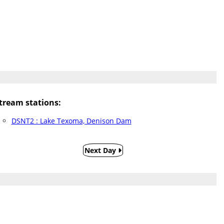
ream stations:
DSNT2 : Lake Texoma, Denison Dam
Next Day