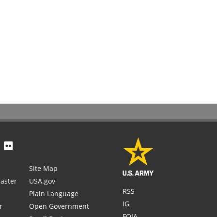
Site Map
aster
USA.gov
RSS
Plain Language
IG
r
Open Government
FOIA