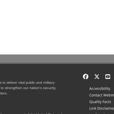
to deliver vital public and military
to strengthen our nation’s security,
Accessibility
ters.
Contact Webm
Quality Facts
Link Disclaime