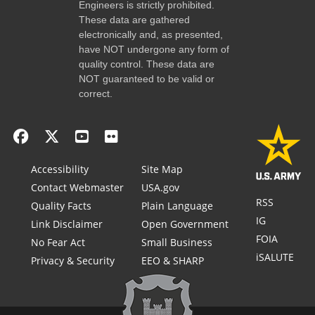
Engineers is strictly prohibited.
These data are gathered
electronically and, as presented,
have NOT undergone any form of
quality control. These data are
NOT guaranteed to be valid or
correct.
Accessibility
Site Map
Contact Webmaster
USA.gov
RSS
Quality Facts
Plain Language
IG
Link Disclaimer
Open Government
FOIA
No Fear Act
Small Business
iSALUTE
Privacy & Security
EEO & SHARP