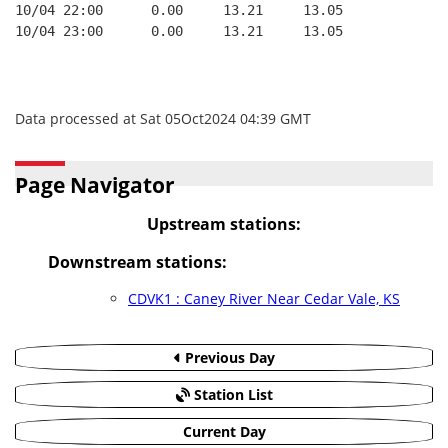
10/04 22:00      0.00     13.21     13.05
10/04 23:00      0.00     13.21     13.05
Data processed at Sat 05Oct2024 04:39 GMT
Page Navigator
Upstream stations:
Downstream stations:
CDVK1 : Caney River Near Cedar Vale, KS
Previous Day
Station List
Current Day