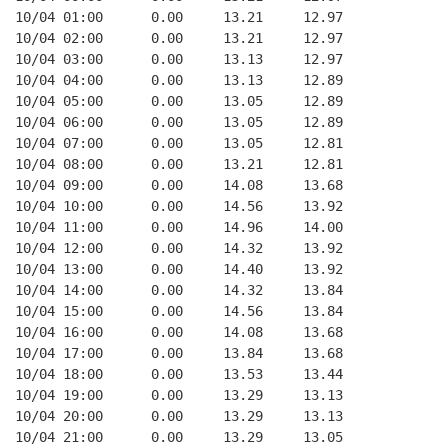
10/04 01:00      0.00     13.21     12.97
10/04 02:00      0.00     13.21     12.97
10/04 03:00      0.00     13.13     12.97
10/04 04:00      0.00     13.13     12.89
10/04 05:00      0.00     13.05     12.89
10/04 06:00      0.00     13.05     12.89
10/04 07:00      0.00     13.05     12.81
10/04 08:00      0.00     13.21     12.81
10/04 09:00      0.00     14.08     13.68
10/04 10:00      0.00     14.56     13.92
10/04 11:00      0.00     14.96     14.00
10/04 12:00      0.00     14.32     13.92
10/04 13:00      0.00     14.40     13.92
10/04 14:00      0.00     14.32     13.84
10/04 15:00      0.00     14.56     13.84
10/04 16:00      0.00     14.08     13.68
10/04 17:00      0.00     13.84     13.68
10/04 18:00      0.00     13.53     13.44
10/04 19:00      0.00     13.29     13.13
10/04 20:00      0.00     13.29     13.13
10/04 21:00      0.00     13.29     13.05