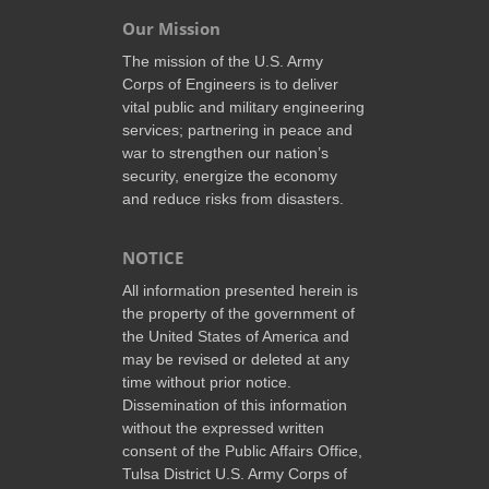
Our Mission
The mission of the U.S. Army
Corps of Engineers is to deliver
vital public and military engineering
services; partnering in peace and
war to strengthen our nation’s
security, energize the economy
and reduce risks from disasters.
NOTICE
All information presented herein is
the property of the government of
the United States of America and
may be revised or deleted at any
time without prior notice.
Dissemination of this information
without the expressed written
consent of the Public Affairs Office,
Tulsa District U.S. Army Corps of