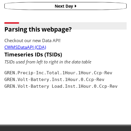
Next Day
Parsing this webpage?
Checkout our new Data API!
CWMSDataAPI (CDA)
Timeseries IDs (TSIDs)
TSIDs used from left to right in the data table
GREN.Precip-Inc.Total.1Hour.1Hour.Ccp-Rev

GREN.Volt-Battery.Inst.1Hour.0.Ccp-Rev

GREN.Volt-Battery Load.Inst.1Hour.0.Ccp-Rev
