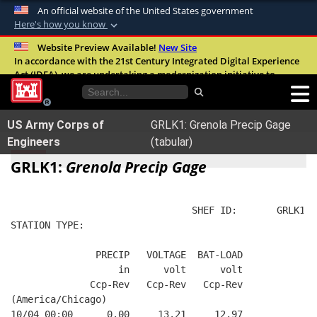
An official website of the United States government
Here's how you know
Official websites use .mil
Website Preview Available!
New Site
In accordance with the 21st Century Integrated Digital Experience
A
.mil
website belongs to an official U.S.
Act (IDEA), we are undertaking a modernization initiative to
Department of Defense organization in the
improve the overall quality, accessibility, and user experience of
United States.
our digital services.
FAQ
US Army Corps of
GRLK1: Grenola Precip Gage
Secure .mil websites use HTTPS
Engineers
(tabular)
A
lock (
)
or
https://
means you’ve safely
GRLK1:
Grenola Precip Gage
connected to the .mil website. Share sensitive
information only on official, secure websites.
                                SHEF ID:       GRLK1  
STATION TYPE:  
               PRECIP   VOLTAGE  BAT-LOAD
                   in      volt      volt
              Ccp-Rev   Ccp-Rev   Ccp-Rev
(America/Chicago)
10/04 00:00      0.00     13.21     12.97