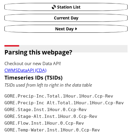
Station List
Current Day
Next Day
Parsing this webpage?
Checkout our new Data API!
CWMSDataAPI (CDA)
Timeseries IDs (TSIDs)
TSIDs used from left to right in the data table
GORE.Precip-Inc.Total.1Hour.1Hour.Ccp-Rev

GORE.Precip-Inc Alt.Total.1Hour.1Hour.Ccp-Rev

GORE.Stage.Inst.1Hour.0.Ccp-Rev

GORE.Stage-Alt.Inst.1Hour.0.Ccp-Rev

GORE.Flow.Inst.1Hour.0.Ccp-Rev

GORE.Temp-Water.Inst.1Hour.0.Ccp-Rev
