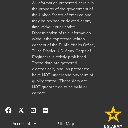
All information presented herein is
the property of the government of
the United States of America and
may be revised or deleted at any
time without prior notice.
Dissemination of this information
without the expressed written
consent of the Public Affairs Office,
Tulsa District U.S. Army Corps of
Engineers is strictly prohibited.
These data are gathered
electronically and, as presented,
have NOT undergone any form of
quality control. These data are
NOT guaranteed to be valid or
correct.
Accessibility
Site Map