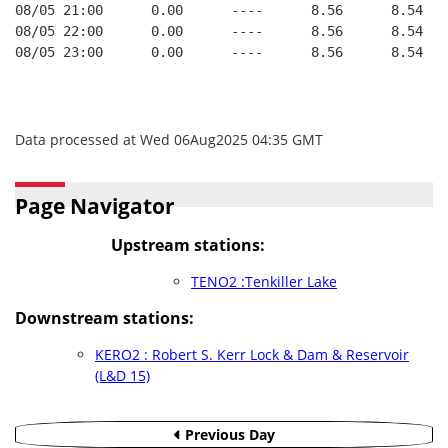
08/05 21:00      0.00      ----      8.56      8.54   
08/05 22:00      0.00      ----      8.56      8.54   
08/05 23:00      0.00      ----      8.56      8.54   
Data processed at Wed 06Aug2025 04:35 GMT
Page Navigator
Upstream stations:
TENO2 :Tenkiller Lake
Downstream stations:
KERO2 : Robert S. Kerr Lock & Dam & Reservoir
(L&D 15)
Previous Day