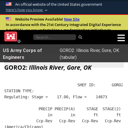
An official website of the United States government
Here's how you know
Official websites use .mil
Website Preview Available!
New Site
In accordance with the 21st Century Integrated Digital Experience
A
.mil
website belongs to an official U.S.
Act (IDEA), we are undertaking a modernization initiative to
Department of Defense organization in the
improve the overall quality, accessibility, and user experience of
United States.
our digital services.
FAQ
US Army Corps of
GORO2: Illinois River, Gore, OK
Secure .mil websites use HTTPS
Engineers
(tabular)
A
lock (
)
or
https://
means you’ve safely
GORO2:
Illinois River, Gore, OK
connected to the .mil website. Share sensitive
information only on official, secure websites.
                                SHEF ID:       GORO2  
STATION TYPE:  
Regulating: Stage =    17.00, Flow =    14873
               PRECIP PRECIP(A)     STAGE  STAGE(2)  R
                   in        in        ft        ft   
              Ccp-Rev   Ccp-Rev   Ccp-Rev   Ccp-Rev   
(America/Chicago)