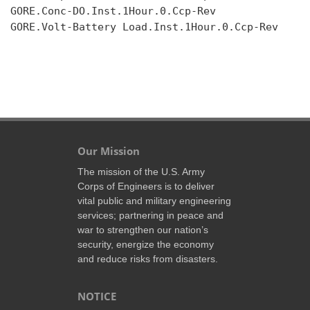
GORE.Conc-DO.Inst.1Hour.0.Ccp-Rev

GORE.Volt-Battery Load.Inst.1Hour.0.Ccp-Rev

Our Mission
The mission of the U.S. Army
Corps of Engineers is to deliver
vital public and military engineering
services; partnering in peace and
war to strengthen our nation’s
security, energize the economy
and reduce risks from disasters.
NOTICE