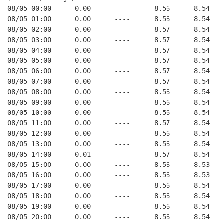
08/05 00:00      0.00      ----      8.56      8.54   
08/05 01:00      0.00      ----      8.56      8.54   
08/05 02:00      0.00      ----      8.57      8.54   
08/05 03:00      0.00      ----      8.57      8.54   
08/05 04:00      0.00      ----      8.57      8.54   
08/05 05:00      0.00      ----      8.57      8.54   
08/05 06:00      0.00      ----      8.57      8.54   
08/05 07:00      0.00      ----      8.57      8.54   
08/05 08:00      0.00      ----      8.56      8.54   
08/05 09:00      0.00      ----      8.56      8.54   
08/05 10:00      0.00      ----      8.56      8.54   
08/05 11:00      0.00      ----      8.57      8.54   
08/05 12:00      0.00      ----      8.56      8.54   
08/05 13:00      0.00      ----      8.56      8.54   
08/05 14:00      0.01      ----      8.57      8.54   
08/05 15:00      0.00      ----      8.56      8.53   
08/05 16:00      0.00      ----      8.56      8.53   
08/05 17:00      0.00      ----      8.56      8.54   
08/05 18:00      0.00      ----      8.56      8.54   
08/05 19:00      0.00      ----      8.56      8.54   
08/05 20:00      0.00      ----      8.56      8.54   