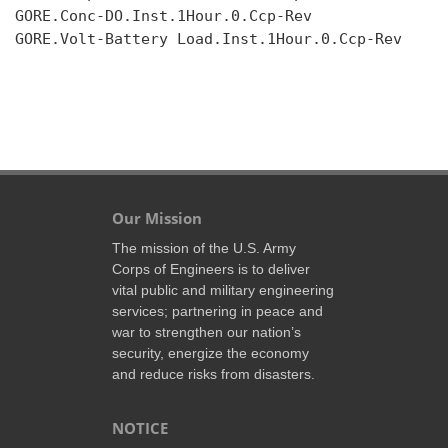
GORE.Conc-DO.Inst.1Hour.0.Ccp-Rev

GORE.Volt-Battery Load.Inst.1Hour.0.Ccp-Rev

Our Mission
The mission of the U.S. Army
Corps of Engineers is to deliver
vital public and military engineering
services; partnering in peace and
war to strengthen our nation’s
security, energize the economy
and reduce risks from disasters.
NOTICE