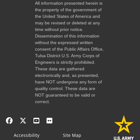
All information presented herein is
the property of the government of
the United States of America and
may be revised or deleted at any
time without prior notice.
Dissemination of this information
without the expressed written
consent of the Public Affairs Office,
Tulsa District U.S. Army Corps of
Engineers is strictly prohibited.
These data are gathered
electronically and, as presented,
have NOT undergone any form of
quality control. These data are
NOT guaranteed to be valid or
correct.
Accessibility
Site Map