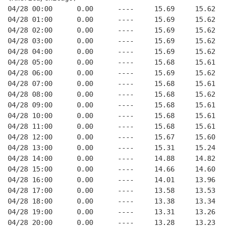
04/28 00:00      0.00      ----     15.69     15.62   
04/28 01:00      0.00      ----     15.69     15.62   
04/28 02:00      0.00      ----     15.69     15.62   
04/28 03:00      0.00      ----     15.69     15.62   
04/28 04:00      0.00      ----     15.69     15.62   
04/28 05:00      0.00      ----     15.68     15.61   
04/28 06:00      0.00      ----     15.69     15.62   
04/28 07:00      0.00      ----     15.68     15.61   
04/28 08:00      0.00      ----     15.68     15.62   
04/28 09:00      0.00      ----     15.68     15.61   
04/28 10:00      0.00      ----     15.68     15.61   
04/28 11:00      0.00      ----     15.68     15.61   
04/28 12:00      0.00      ----     15.67     15.60   
04/28 13:00      0.00      ----     15.31     15.24   
04/28 14:00      0.00      ----     14.88     14.82   
04/28 15:00      0.00      ----     14.66     14.60   
04/28 16:00      0.00      ----     14.01     13.96   
04/28 17:00      0.00      ----     13.58     13.53   
04/28 18:00      0.00      ----     13.38     13.34   
04/28 19:00      0.00      ----     13.31     13.26   
04/28 20:00      0.00      ----     13.28     13.23   