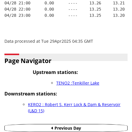
04/28 21:00      0.00      ----     13.26     13.21   
04/28 22:00      0.00      ----     13.25     13.20   
04/28 23:00      0.00      ----     13.25     13.20   
Data processed at Tue 29Apr2025 04:35 GMT
Page Navigator
Upstream stations:
TENO2 :Tenkiller Lake
Downstream stations:
KERO2 : Robert S. Kerr Lock & Dam & Reservoir
(L&D 15)
Previous Day