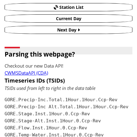
Station List
Current Day
Next Day
Parsing this webpage?
Checkout our new Data API!
CWMSDataAPI (CDA)
Timeseries IDs (TSIDs)
TSIDs used from left to right in the data table
GORE.Precip-Inc.Total.1Hour.1Hour.Ccp-Rev

GORE.Precip-Inc Alt.Total.1Hour.1Hour.Ccp-Rev

GORE.Stage.Inst.1Hour.0.Ccp-Rev

GORE.Stage-Alt.Inst.1Hour.0.Ccp-Rev

GORE.Flow.Inst.1Hour.0.Ccp-Rev

GORE.Temp-Water.Inst.1Hour.0.Ccp-Rev
