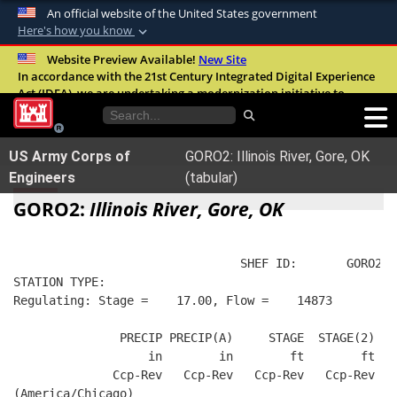
An official website of the United States government
Here's how you know
Official websites use .mil
Website Preview Available!
New Site
In accordance with the 21st Century Integrated Digital Experience
A
.mil
website belongs to an official U.S.
Act (IDEA), we are undertaking a modernization initiative to
Department of Defense organization in the
improve the overall quality, accessibility, and user experience of
United States.
our digital services.
FAQ
US Army Corps of
GORO2: Illinois River, Gore, OK
Secure .mil websites use HTTPS
Engineers
(tabular)
A
lock (
)
or
https://
means you’ve safely
GORO2:
Illinois River, Gore, OK
connected to the .mil website. Share sensitive
information only on official, secure websites.
                                SHEF ID:       GORO2  
STATION TYPE:  
Regulating: Stage =    17.00, Flow =    14873
               PRECIP PRECIP(A)     STAGE  STAGE(2)  R
                   in        in        ft        ft   
              Ccp-Rev   Ccp-Rev   Ccp-Rev   Ccp-Rev   
(America/Chicago)