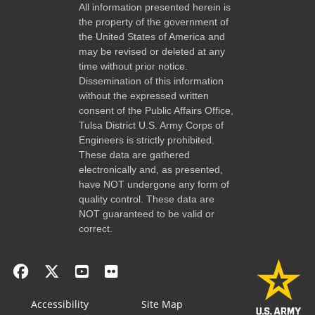
All information presented herein is
the property of the government of
the United States of America and
may be revised or deleted at any
time without prior notice.
Dissemination of this information
without the expressed written
consent of the Public Affairs Office,
Tulsa District U.S. Army Corps of
Engineers is strictly prohibited.
These data are gathered
electronically and, as presented,
have NOT undergone any form of
quality control. These data are
NOT guaranteed to be valid or
correct.
Accessibility
Site Map