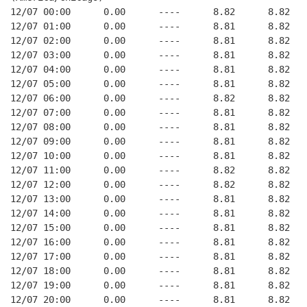
12/07 00:00      0.00      ----      8.82      8.82   
12/07 01:00      0.00      ----      8.81      8.82   
12/07 02:00      0.00      ----      8.81      8.82   
12/07 03:00      0.00      ----      8.81      8.82   
12/07 04:00      0.00      ----      8.81      8.82   
12/07 05:00      0.00      ----      8.81      8.82   
12/07 06:00      0.00      ----      8.82      8.82   
12/07 07:00      0.00      ----      8.81      8.82   
12/07 08:00      0.00      ----      8.81      8.82   
12/07 09:00      0.00      ----      8.81      8.82   
12/07 10:00      0.00      ----      8.81      8.82   
12/07 11:00      0.00      ----      8.82      8.82   
12/07 12:00      0.00      ----      8.82      8.82   
12/07 13:00      0.00      ----      8.81      8.82   
12/07 14:00      0.00      ----      8.81      8.82   
12/07 15:00      0.00      ----      8.81      8.82   
12/07 16:00      0.00      ----      8.81      8.82   
12/07 17:00      0.00      ----      8.81      8.82   
12/07 18:00      0.00      ----      8.81      8.82   
12/07 19:00      0.00      ----      8.81      8.82   
12/07 20:00      0.00      ----      8.81      8.82   