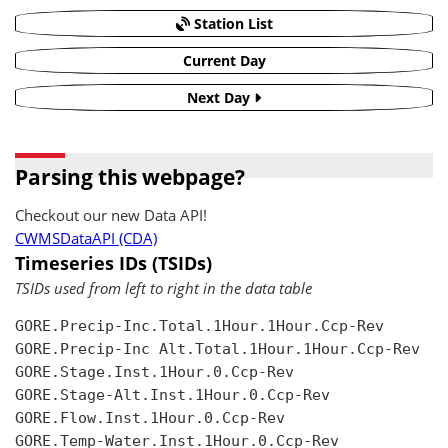
Station List
Current Day
Next Day
Parsing this webpage?
Checkout our new Data API!
CWMSDataAPI (CDA)
Timeseries IDs (TSIDs)
TSIDs used from left to right in the data table
GORE.Precip-Inc.Total.1Hour.1Hour.Ccp-Rev

GORE.Precip-Inc Alt.Total.1Hour.1Hour.Ccp-Rev

GORE.Stage.Inst.1Hour.0.Ccp-Rev

GORE.Stage-Alt.Inst.1Hour.0.Ccp-Rev

GORE.Flow.Inst.1Hour.0.Ccp-Rev

GORE.Temp-Water.Inst.1Hour.0.Ccp-Rev
