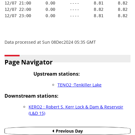
12/07 21:00      0.00      ----      8.81      8.82   
12/07 22:00      0.00      ----      8.82      8.82   
12/07 23:00      0.00      ----      8.81      8.82   
Data processed at Sun 08Dec2024 05:35 GMT
Page Navigator
Upstream stations:
TENO2 :Tenkiller Lake
Downstream stations:
KERO2 : Robert S. Kerr Lock & Dam & Reservoir
(L&D 15)
Previous Day