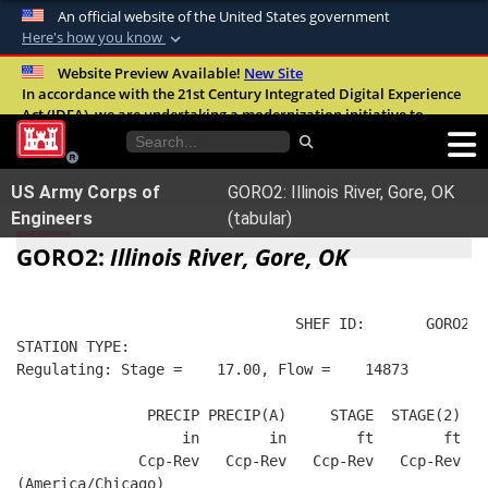
An official website of the United States government
Here's how you know
Official websites use .mil
Website Preview Available!
New Site
In accordance with the 21st Century Integrated Digital Experience
A
.mil
website belongs to an official U.S.
Act (IDEA), we are undertaking a modernization initiative to
Department of Defense organization in the
improve the overall quality, accessibility, and user experience of
United States.
our digital services.
FAQ
US Army Corps of
GORO2: Illinois River, Gore, OK
Secure .mil websites use HTTPS
Engineers
(tabular)
A
lock (
)
or
https://
means you’ve safely
GORO2:
Illinois River, Gore, OK
connected to the .mil website. Share sensitive
information only on official, secure websites.
                                SHEF ID:       GORO2  
STATION TYPE:  
Regulating: Stage =    17.00, Flow =    14873
               PRECIP PRECIP(A)     STAGE  STAGE(2)  R
                   in        in        ft        ft   
              Ccp-Rev   Ccp-Rev   Ccp-Rev   Ccp-Rev   
(America/Chicago)