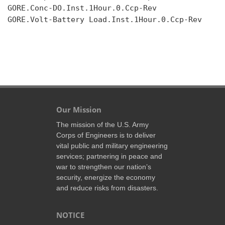
GORE.Conc-DO.Inst.1Hour.0.Ccp-Rev

GORE.Volt-Battery Load.Inst.1Hour.0.Ccp-Rev

Our Mission
The mission of the U.S. Army
Corps of Engineers is to deliver
vital public and military engineering
services; partnering in peace and
war to strengthen our nation’s
security, energize the economy
and reduce risks from disasters.
NOTICE