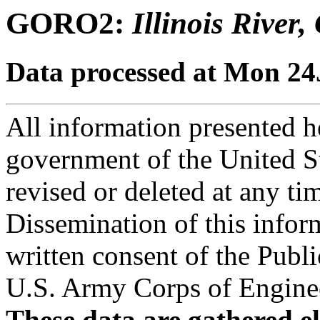
GORO2:
Illinois River
Data processed at Mon 2
All information presented he
government of the United S
revised or deleted at any ti
Dissemination of this infor
written consent of the Public
U.S. Army Corps of Engineer
These data are gathered el