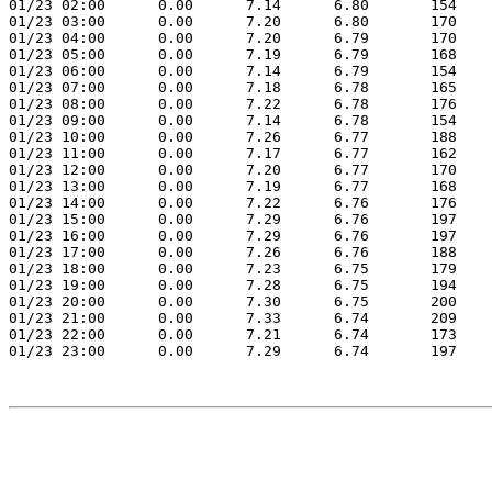
01/23 02:00      0.00      7.14      6.80       154    
01/23 03:00      0.00      7.20      6.80       170    
01/23 04:00      0.00      7.20      6.79       170    
01/23 05:00      0.00      7.19      6.79       168    
01/23 06:00      0.00      7.14      6.79       154    
01/23 07:00      0.00      7.18      6.78       165    
01/23 08:00      0.00      7.22      6.78       176    
01/23 09:00      0.00      7.14      6.78       154    
01/23 10:00      0.00      7.26      6.77       188    
01/23 11:00      0.00      7.17      6.77       162    
01/23 12:00      0.00      7.20      6.77       170    
01/23 13:00      0.00      7.19      6.77       168    
01/23 14:00      0.00      7.22      6.76       176    
01/23 15:00      0.00      7.29      6.76       197    
01/23 16:00      0.00      7.29      6.76       197    
01/23 17:00      0.00      7.26      6.76       188    
01/23 18:00      0.00      7.23      6.75       179    
01/23 19:00      0.00      7.28      6.75       194    
01/23 20:00      0.00      7.30      6.75       200    
01/23 21:00      0.00      7.33      6.74       209    
01/23 22:00      0.00      7.21      6.74       173    
01/23 23:00      0.00      7.29      6.74       197    