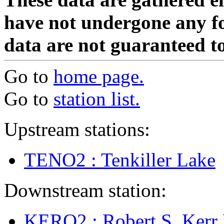
have not undergone any fo
data are not guaranteed to
Go to
home page.
Go to
station list.
Upstream stations:
TENO2 : Tenkiller Lake
Downstream station:
KERO2 : Robert S. Ker