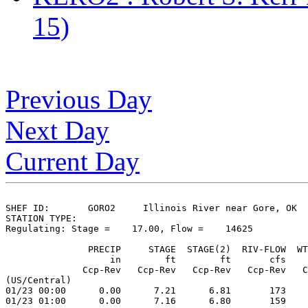
15)
Previous Day
Next Day
Current Day
SHEF ID:       GORO2     Illinois River near Gore, OK

STATION TYPE:  

Regulating: Stage =    17.00, Flow =    14625

               PRECIP     STAGE  STAGE(2)  RIV-FLOW  WT
                   in        ft        ft       cfs    
              Ccp-Rev   Ccp-Rev   Ccp-Rev   Ccp-Rev   C
(US/Central)

01/23 00:00      0.00      7.21      6.81       173    
01/23 01:00      0.00      7.16      6.80       159    