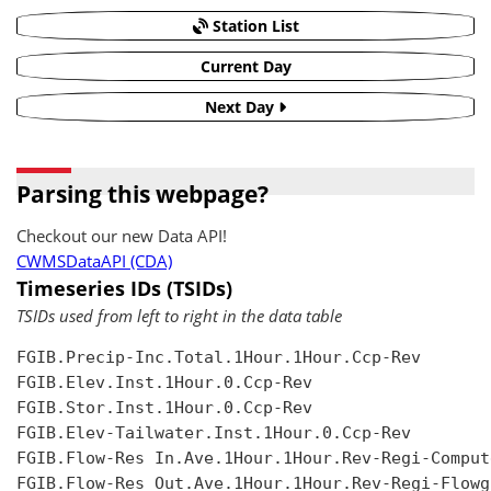
Station List
Current Day
Next Day
Parsing this webpage?
Checkout our new Data API!
CWMSDataAPI (CDA)
Timeseries IDs (TSIDs)
TSIDs used from left to right in the data table
FGIB.Precip-Inc.Total.1Hour.1Hour.Ccp-Rev

FGIB.Elev.Inst.1Hour.0.Ccp-Rev

FGIB.Stor.Inst.1Hour.0.Ccp-Rev

FGIB.Elev-Tailwater.Inst.1Hour.0.Ccp-Rev

FGIB.Flow-Res In.Ave.1Hour.1Hour.Rev-Regi-Compute
FGIB.Flow-Res Out.Ave.1Hour.1Hour.Rev-Regi-Flowgr