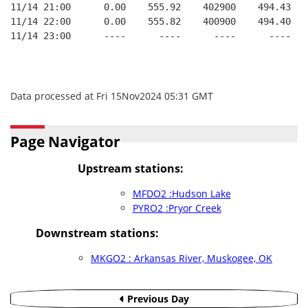
11/14 21:00      0.00    555.92    402900    494.43   
11/14 22:00      0.00    555.82    400900    494.40   
11/14 23:00      ----      ----      ----      ----   
Data processed at Fri 15Nov2024 05:31 GMT
Page Navigator
Upstream stations:
MFDO2 :Hudson Lake
PYRO2 :Pryor Creek
Downstream stations:
MKGO2 : Arkansas River, Muskogee, OK
Previous Day