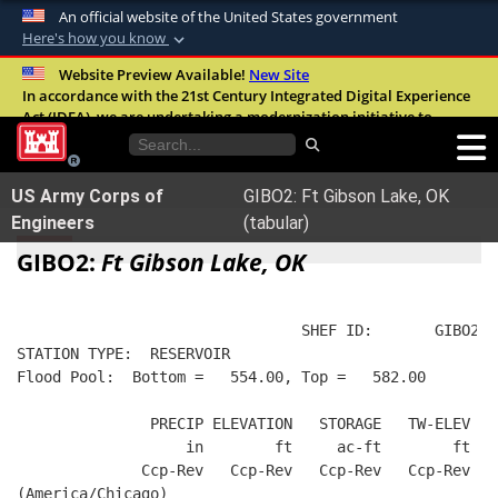
An official website of the United States government
Here's how you know
Official websites use .mil
Website Preview Available!
New Site
In accordance with the 21st Century Integrated Digital Experience
A
.mil
website belongs to an official U.S.
Act (IDEA), we are undertaking a modernization initiative to
Department of Defense organization in the
improve the overall quality, accessibility, and user experience of
United States.
our digital services.
FAQ
US Army Corps of
GIBO2: Ft Gibson Lake, OK
Secure .mil websites use HTTPS
Engineers
(tabular)
A
lock (
)
or
https://
means you’ve safely
GIBO2:
Ft Gibson Lake, OK
connected to the .mil website. Share sensitive
information only on official, secure websites.
                                SHEF ID:       GIBO2  
STATION TYPE:  RESERVOIR
Flood Pool:  Bottom =   554.00, Top =   582.00
               PRECIP ELEVATION   STORAGE   TW-ELEV   
                   in        ft     ac-ft        ft   
              Ccp-Rev   Ccp-Rev   Ccp-Rev   Ccp-Rev  R
(America/Chicago)