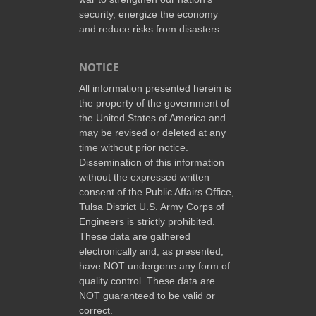
security, energize the economy
and reduce risks from disasters.
NOTICE
All information presented herein is
the property of the government of
the United States of America and
may be revised or deleted at any
time without prior notice.
Dissemination of this information
without the expressed written
consent of the Public Affairs Office,
Tulsa District U.S. Army Corps of
Engineers is strictly prohibited.
These data are gathered
electronically and, as presented,
have NOT undergone any form of
quality control. These data are
NOT guaranteed to be valid or
correct.