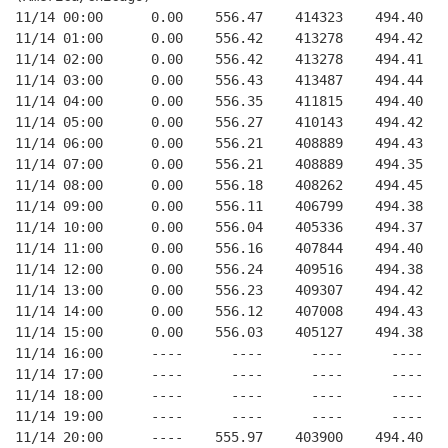
11/14 00:00      0.00    556.47    414323    494.40   
11/14 01:00      0.00    556.42    413278    494.42   
11/14 02:00      0.00    556.42    413278    494.41   
11/14 03:00      0.00    556.43    413487    494.44   
11/14 04:00      0.00    556.35    411815    494.40   
11/14 05:00      0.00    556.27    410143    494.42   
11/14 06:00      0.00    556.21    408889    494.43   
11/14 07:00      0.00    556.21    408889    494.35   
11/14 08:00      0.00    556.18    408262    494.45   
11/14 09:00      0.00    556.11    406799    494.38   
11/14 10:00      0.00    556.04    405336    494.37   
11/14 11:00      0.00    556.16    407844    494.40   
11/14 12:00      0.00    556.24    409516    494.38   
11/14 13:00      0.00    556.23    409307    494.42   
11/14 14:00      0.00    556.12    407008    494.43   
11/14 15:00      0.00    556.03    405127    494.38   
11/14 16:00      ----      ----      ----      ----   
11/14 17:00      ----      ----      ----      ----   
11/14 18:00      ----      ----      ----      ----   
11/14 19:00      ----      ----      ----      ----   
11/14 20:00      ----    555.97    403900    494.40   