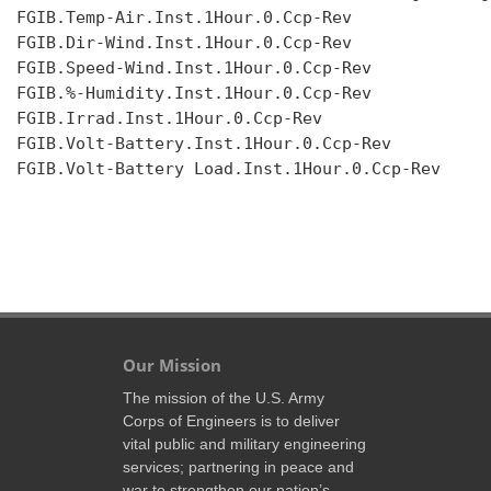
FGIB.Temp-Air.Inst.1Hour.0.Ccp-Rev

FGIB.Dir-Wind.Inst.1Hour.0.Ccp-Rev

FGIB.Speed-Wind.Inst.1Hour.0.Ccp-Rev

FGIB.%-Humidity.Inst.1Hour.0.Ccp-Rev

FGIB.Irrad.Inst.1Hour.0.Ccp-Rev

FGIB.Volt-Battery.Inst.1Hour.0.Ccp-Rev

FGIB.Volt-Battery Load.Inst.1Hour.0.Ccp-Rev

Our Mission
The mission of the U.S. Army
Corps of Engineers is to deliver
vital public and military engineering
services; partnering in peace and
war to strengthen our nation’s