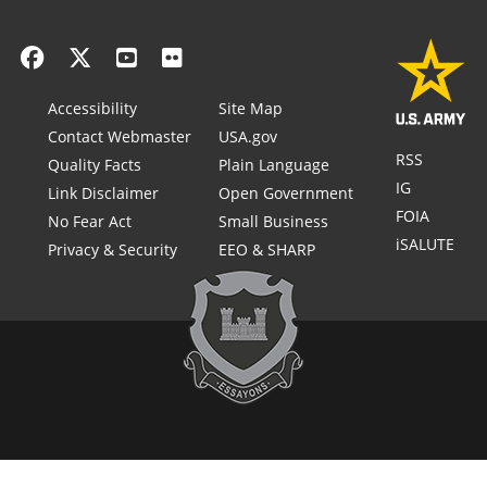
Accessibility
Site Map
Contact Webmaster
USA.gov
RSS
Quality Facts
Plain Language
IG
Link Disclaimer
Open Government
FOIA
No Fear Act
Small Business
iSALUTE
Privacy & Security
EEO & SHARP