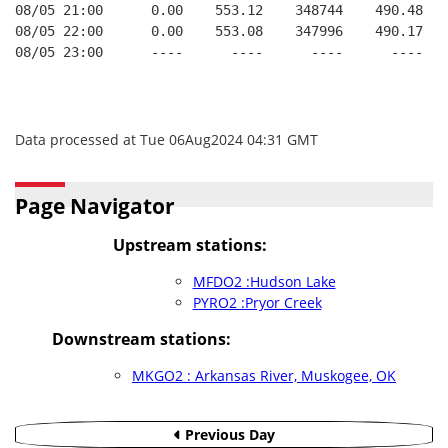
08/05 21:00      0.00    553.12    348744    490.48   
08/05 22:00      0.00    553.08    347996    490.17   
08/05 23:00      ----      ----      ----      ----   
Data processed at Tue 06Aug2024 04:31 GMT
Page Navigator
Upstream stations:
MFDO2 :Hudson Lake
PYRO2 :Pryor Creek
Downstream stations:
MKGO2 : Arkansas River, Muskogee, OK
Previous Day