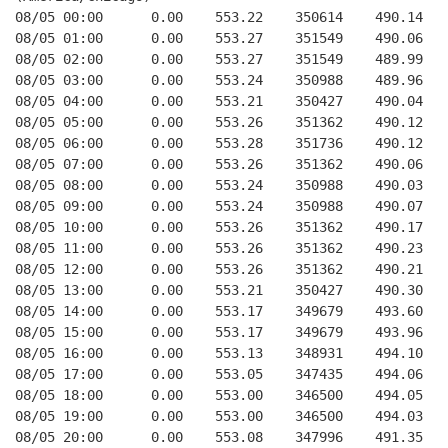
08/05 00:00      0.00    553.22    350614    490.14   
08/05 01:00      0.00    553.27    351549    490.06   
08/05 02:00      0.00    553.27    351549    489.99   
08/05 03:00      0.00    553.24    350988    489.96   
08/05 04:00      0.00    553.21    350427    490.04   
08/05 05:00      0.00    553.26    351362    490.12   
08/05 06:00      0.00    553.28    351736    490.12   
08/05 07:00      0.00    553.26    351362    490.06   
08/05 08:00      0.00    553.24    350988    490.03   
08/05 09:00      0.00    553.24    350988    490.07   
08/05 10:00      0.00    553.26    351362    490.17   
08/05 11:00      0.00    553.26    351362    490.23   
08/05 12:00      0.00    553.26    351362    490.21   
08/05 13:00      0.00    553.21    350427    490.30   
08/05 14:00      0.00    553.17    349679    493.60   
08/05 15:00      0.00    553.17    349679    493.96   
08/05 16:00      0.00    553.13    348931    494.10   
08/05 17:00      0.00    553.05    347435    494.06   
08/05 18:00      0.00    553.00    346500    494.05   
08/05 19:00      0.00    553.00    346500    494.03   
08/05 20:00      0.00    553.08    347996    491.35   