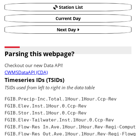
Station List
Current Day
Next Day
Parsing this webpage?
Checkout our new Data API!
CWMSDataAPI (CDA)
Timeseries IDs (TSIDs)
TSIDs used from left to right in the data table
FGIB.Precip-Inc.Total.1Hour.1Hour.Ccp-Rev

FGIB.Elev.Inst.1Hour.0.Ccp-Rev

FGIB.Stor.Inst.1Hour.0.Ccp-Rev

FGIB.Elev-Tailwater.Inst.1Hour.0.Ccp-Rev

FGIB.Flow-Res In.Ave.1Hour.1Hour.Rev-Regi-Compute
FGIB.Flow-Res Out.Ave.1Hour.1Hour.Rev-Regi-Flowgr