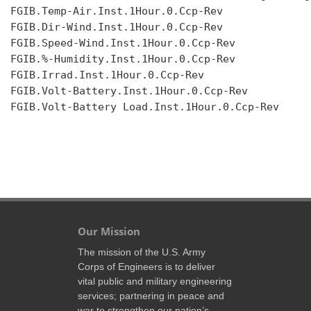
FGIB.Temp-Air.Inst.1Hour.0.Ccp-Rev

FGIB.Dir-Wind.Inst.1Hour.0.Ccp-Rev

FGIB.Speed-Wind.Inst.1Hour.0.Ccp-Rev

FGIB.%-Humidity.Inst.1Hour.0.Ccp-Rev

FGIB.Irrad.Inst.1Hour.0.Ccp-Rev

FGIB.Volt-Battery.Inst.1Hour.0.Ccp-Rev

FGIB.Volt-Battery Load.Inst.1Hour.0.Ccp-Rev

Our Mission
The mission of the U.S. Army
Corps of Engineers is to deliver
vital public and military engineering
services; partnering in peace and
war to strengthen our nation’s