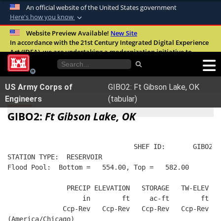
An official website of the United States government
Here's how you know
Official websites use .mil
Website Preview Available!
New Site
In accordance with the 21st Century Integrated Digital Experience
A
.mil
website belongs to an official U.S.
Act (IDEA), we are undertaking a modernization initiative to
Department of Defense organization in the
improve the overall quality, accessibility, and user experience of
United States.
our digital services.
FAQ
US Army Corps of
GIBO2: Ft Gibson Lake, OK
Secure .mil websites use HTTPS
Engineers
(tabular)
A
lock (
)
or
https://
means you’ve safely
GIBO2:
Ft Gibson Lake, OK
connected to the .mil website. Share sensitive
information only on official, secure websites.
                                SHEF ID:       GIBO2  
STATION TYPE:  RESERVOIR
Flood Pool:  Bottom =   554.00, Top =   582.00
               PRECIP ELEVATION   STORAGE   TW-ELEV   
                   in        ft     ac-ft        ft   
              Ccp-Rev   Ccp-Rev   Ccp-Rev   Ccp-Rev  R
(America/Chicago)