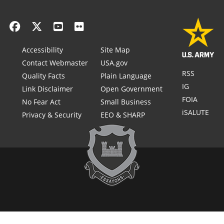
Accessibility
Site Map
Contact Webmaster
USA.gov
RSS
Quality Facts
Plain Language
IG
Link Disclaimer
Open Government
FOIA
No Fear Act
Small Business
iSALUTE
Privacy & Security
EEO & SHARP