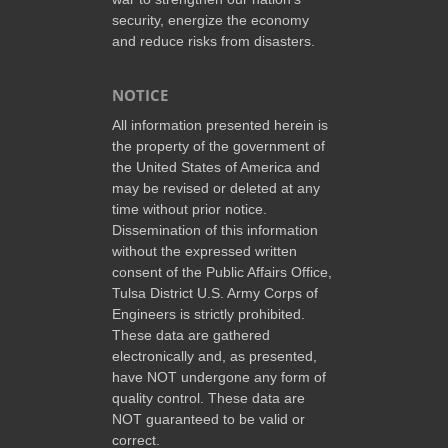
security, energize the economy
and reduce risks from disasters.
NOTICE
All information presented herein is
the property of the government of
the United States of America and
may be revised or deleted at any
time without prior notice.
Dissemination of this information
without the expressed written
consent of the Public Affairs Office,
Tulsa District U.S. Army Corps of
Engineers is strictly prohibited.
These data are gathered
electronically and, as presented,
have NOT undergone any form of
quality control. These data are
NOT guaranteed to be valid or
correct.