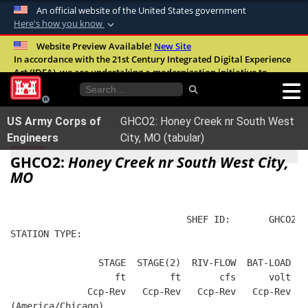
An official website of the United States government
Here's how you know
Official websites use .mil
Website Preview Available!
New Site
In accordance with the 21st Century Integrated Digital Experience
A
.mil
website belongs to an official U.S.
Act (IDEA), we are undertaking a modernization initiative to
Department of Defense organization in the
improve the overall quality, accessibility, and user experience of
United States.
our digital services.
FAQ
US Army Corps of
GHCO2: Honey Creek nr South West
Secure .mil websites use HTTPS
Engineers
City, MO (tabular)
A
lock (
)
or
https://
means you’ve safely
GHCO2:
Honey Creek nr South West City,
connected to the .mil website. Share sensitive
MO
information only on official, secure websites.
                                SHEF ID:       GHCO2  
STATION TYPE:  
                STAGE  STAGE(2)  RIV-FLOW  BAT-LOAD
                   ft        ft       cfs      volt
              Ccp-Rev   Ccp-Rev   Ccp-Rev   Ccp-Rev
(America/Chicago)