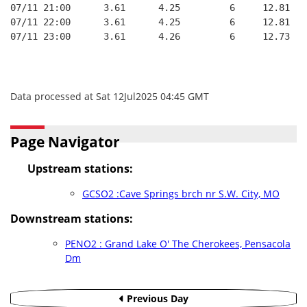
07/11 21:00      3.61      4.25         6     12.81
07/11 22:00      3.61      4.25         6     12.81
07/11 23:00      3.61      4.26         6     12.73
Data processed at Sat 12Jul2025 04:45 GMT
Page Navigator
Upstream stations:
GCSO2 :Cave Springs brch nr S.W. City, MO
Downstream stations:
PENO2 : Grand Lake O' The Cherokees, Pensacola
Dm
Previous Day