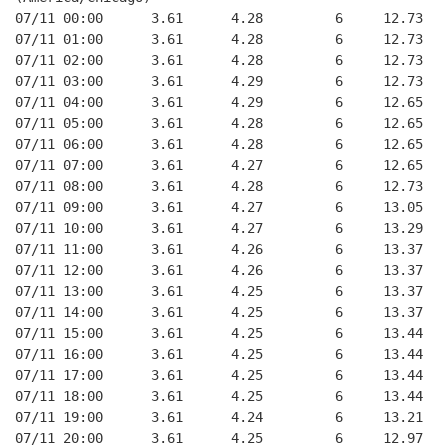
07/11 00:00      3.61      4.28         6     12.73
07/11 01:00      3.61      4.28         6     12.73
07/11 02:00      3.61      4.28         6     12.73
07/11 03:00      3.61      4.29         6     12.73
07/11 04:00      3.61      4.29         6     12.65
07/11 05:00      3.61      4.28         6     12.65
07/11 06:00      3.61      4.28         6     12.65
07/11 07:00      3.61      4.27         6     12.65
07/11 08:00      3.61      4.28         6     12.73
07/11 09:00      3.61      4.27         6     13.05
07/11 10:00      3.61      4.27         6     13.29
07/11 11:00      3.61      4.26         6     13.37
07/11 12:00      3.61      4.26         6     13.37
07/11 13:00      3.61      4.25         6     13.37
07/11 14:00      3.61      4.25         6     13.37
07/11 15:00      3.61      4.25         6     13.44
07/11 16:00      3.61      4.25         6     13.44
07/11 17:00      3.61      4.25         6     13.44
07/11 18:00      3.61      4.25         6     13.44
07/11 19:00      3.61      4.24         6     13.21
07/11 20:00      3.61      4.25         6     12.97