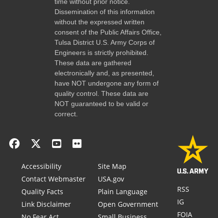
time without prior notice.
Dissemination of this information
without the expressed written
consent of the Public Affairs Office,
Tulsa District U.S. Army Corps of
Engineers is strictly prohibited.
These data are gathered
electronically and, as presented,
have NOT undergone any form of
quality control. These data are
NOT guaranteed to be valid or
correct.
Accessibility
Site Map
Contact Webmaster
USA.gov
RSS
Quality Facts
Plain Language
IG
Link Disclaimer
Open Government
FOIA
No Fear Act
Small Business