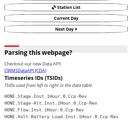
Station List
Current Day
Next Day
Parsing this webpage?
Checkout our new Data API!
CWMSDataAPI (CDA)
Timeseries IDs (TSIDs)
TSIDs used from left to right in the data table
HONE.Stage.Inst.1Hour.0.Ccp-Rev

HONE.Stage-Alt.Inst.1Hour.0.Ccp-Rev

HONE.Flow.Inst.1Hour.0.Ccp-Rev

HONE.Volt-Battery Load.Inst.1Hour.0.Ccp-Rev
