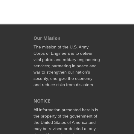
Our Mission
The mission of the U.S. Army
Corps of Engineers is to deliver
vital public and military engineering
services; partnering in peace and
war to strengthen our nation’s
security, energize the economy
and reduce risks from disasters.
NOTICE
All information presented herein is
the property of the government of
the United States of America and
may be revised or deleted at any