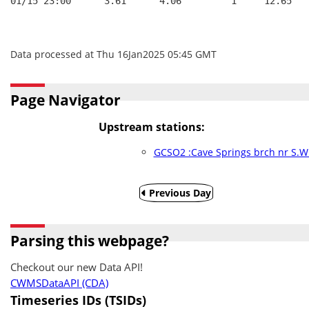
01/15 23:00      3.61      4.06         1     12.65
Data processed at Thu 16Jan2025 05:45 GMT
Page Navigator
Upstream stations:
GCSO2 :Cave Springs brch nr S.W.
Previous Day
Parsing this webpage?
Checkout our new Data API!
CWMSDataAPI (CDA)
Timeseries IDs (TSIDs)