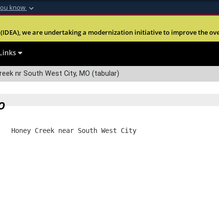
you know
Secure .mil webs
(IDEA), we are undertaking a modernization initiative to improve the overal
nt of Defense
A
lock (
)
or
https:
Share sensitive informa
Links
eek nr South West City, MO (tabular)
O
   Honey Creek near South West City