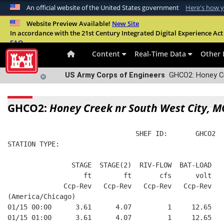
An official website of the United States government
Here's how 
Official websites use .mil
Website Preview Available!
New Site
In accordance with the 21st Century Integrated Digital Experience Act 
A
.mil
website belongs to an official U.S. Departme
FAQ
organization in the United States.
Content
Real-Time Data
Other 
US Army Corps of Engineers
GHCO2: Honey Cr
GHCO2:
Honey Creek nr South West City, M
                                SHEF ID:       GHCO2  
STATION TYPE:  
                STAGE  STAGE(2)  RIV-FLOW  BAT-LOAD
                   ft        ft       cfs      volt
              Ccp-Rev   Ccp-Rev   Ccp-Rev   Ccp-Rev
(America/Chicago)
01/15 00:00      3.61      4.07         1     12.65
01/15 01:00      3.61      4.07         1     12.65