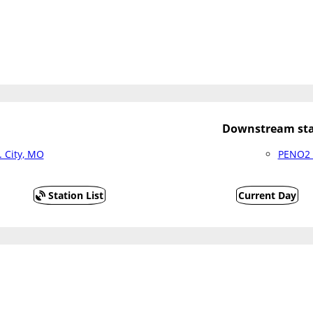
Downstream sta
 City, MO
PENO2 
Station List
Current Day