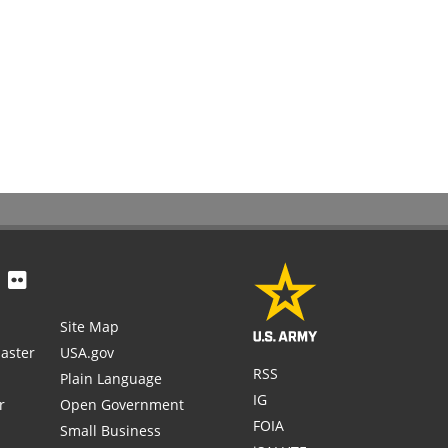
Site Map
aster
USA.gov
RSS
Plain Language
IG
r
Open Government
FOIA
Small Business