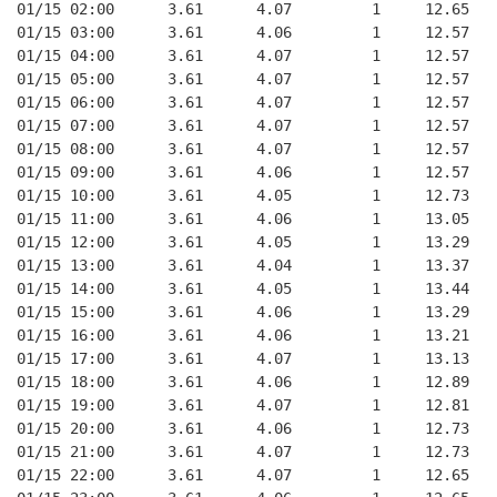
01/15 02:00      3.61      4.07         1     12.65
01/15 03:00      3.61      4.06         1     12.57
01/15 04:00      3.61      4.07         1     12.57
01/15 05:00      3.61      4.07         1     12.57
01/15 06:00      3.61      4.07         1     12.57
01/15 07:00      3.61      4.07         1     12.57
01/15 08:00      3.61      4.07         1     12.57
01/15 09:00      3.61      4.06         1     12.57
01/15 10:00      3.61      4.05         1     12.73
01/15 11:00      3.61      4.06         1     13.05
01/15 12:00      3.61      4.05         1     13.29
01/15 13:00      3.61      4.04         1     13.37
01/15 14:00      3.61      4.05         1     13.44
01/15 15:00      3.61      4.06         1     13.29
01/15 16:00      3.61      4.06         1     13.21
01/15 17:00      3.61      4.07         1     13.13
01/15 18:00      3.61      4.06         1     12.89
01/15 19:00      3.61      4.07         1     12.81
01/15 20:00      3.61      4.06         1     12.73
01/15 21:00      3.61      4.07         1     12.73
01/15 22:00      3.61      4.07         1     12.65