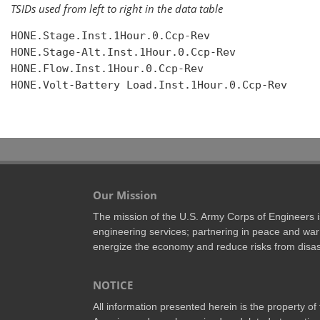
TSIDs used from left to right in the data table
HONE.Stage.Inst.1Hour.0.Ccp-Rev

HONE.Stage-Alt.Inst.1Hour.0.Ccp-Rev

HONE.Flow.Inst.1Hour.0.Ccp-Rev

HONE.Volt-Battery Load.Inst.1Hour.0.Ccp-Rev

Our Mission
The mission of the U.S. Army Corps of Engineers is 
engineering services; partnering in peace and war 
energize the economy and reduce risks from disas
NOTICE
All information presented herein is the property o