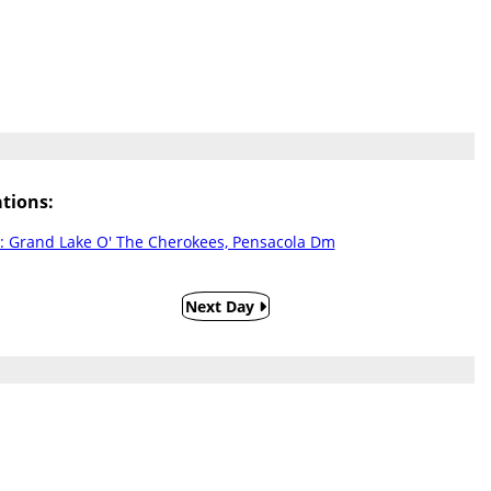
tions:
: Grand Lake O' The Cherokees, Pensacola Dm
Next Day