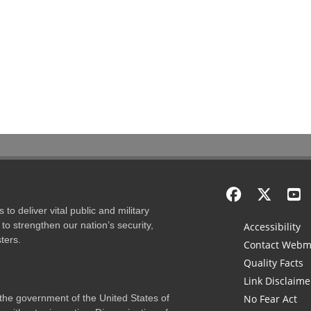
to deliver vital public and military
to strengthen our nation’s security,
Accessibility
ters.
Contact Webm
Quality Facts
Link Disclaime
f the government of the United States of
No Fear Act