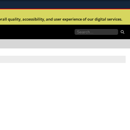
ites use HTTPS
l quality, accessibility, and user experience of our digital services.
//
means you’ve safely connected to the .mil website.
tion only on official, secure websites.