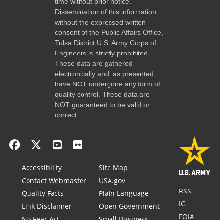
time without prior notice.
Dissemination of this information
without the expressed written
consent of the Public Affairs Office,
Tulsa District U.S. Army Corps of
Engineers is strictly prohibited.
These data are gathered
electronically and, as presented,
have NOT undergone any form of
quality control. These data are
NOT guaranteed to be valid or
correct.
Accessibility
Site Map
Contact Webmaster
USA.gov
RSS
Quality Facts
Plain Language
IG
Link Disclaimer
Open Government
FOIA
No Fear Act
Small Business