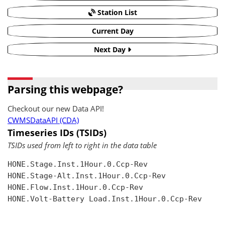
Station List
Current Day
Next Day
Parsing this webpage?
Checkout our new Data API!
CWMSDataAPI (CDA)
Timeseries IDs (TSIDs)
TSIDs used from left to right in the data table
HONE.Stage.Inst.1Hour.0.Ccp-Rev

HONE.Stage-Alt.Inst.1Hour.0.Ccp-Rev

HONE.Flow.Inst.1Hour.0.Ccp-Rev

HONE.Volt-Battery Load.Inst.1Hour.0.Ccp-Rev
