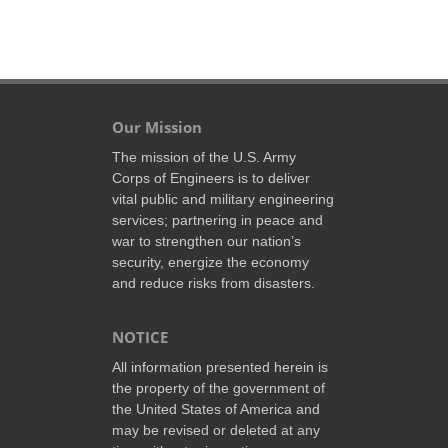
Our Mission
The mission of the U.S. Army
Corps of Engineers is to deliver
vital public and military engineering
services; partnering in peace and
war to strengthen our nation’s
security, energize the economy
and reduce risks from disasters.
NOTICE
All information presented herein is
the property of the government of
the United States of America and
may be revised or deleted at any