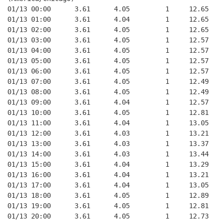
01/13 00:00      3.61      4.05         1     12.65
01/13 01:00      3.61      4.04         1     12.65
01/13 02:00      3.61      4.05         1     12.65
01/13 03:00      3.61      4.05         1     12.57
01/13 04:00      3.61      4.05         1     12.57
01/13 05:00      3.61      4.05         1     12.57
01/13 06:00      3.61      4.05         1     12.57
01/13 07:00      3.61      4.05         1     12.49
01/13 08:00      3.61      4.05         1     12.49
01/13 09:00      3.61      4.04         1     12.57
01/13 10:00      3.61      4.05         1     12.81
01/13 11:00      3.61      4.04         1     13.05
01/13 12:00      3.61      4.03         1     13.21
01/13 13:00      3.61      4.03         1     13.37
01/13 14:00      3.61      4.03         1     13.44
01/13 15:00      3.61      4.04         1     13.29
01/13 16:00      3.61      4.04         1     13.21
01/13 17:00      3.61      4.04         1     13.05
01/13 18:00      3.61      4.05         1     12.89
01/13 19:00      3.61      4.05         1     12.81
01/13 20:00      3.61      4.05         1     12.73