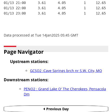
01/13 21:00      3.61      4.05         1     12.65
01/13 22:00      3.61      4.05         1     12.65
01/13 23:00      3.61      4.05         1     12.65
Data processed at Tue 14Jan2025 05:45 GMT
Page Navigator
Upstream stations:
GCSO2 :Cave Springs brch nr S.W. City, MO
Downstream stations:
PENO2 : Grand Lake O' The Cherokees, Pensacola
Dm
Previous Day