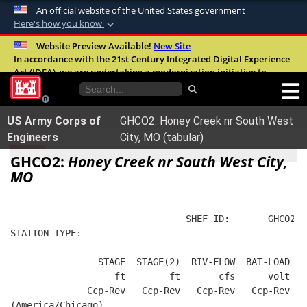
An official website of the United States government
Here's how you know
Official websites use .mil
Website Preview Available!
New Site
In accordance with the 21st Century Integrated Digital Experience
A
.mil
website belongs to an official U.S.
Act (IDEA), we are undertaking a modernization initiative to
Department of Defense organization in the
improve the overall quality, accessibility, and user experience of
United States.
our digital services.
FAQ
US Army Corps of
GHCO2: Honey Creek nr South West
Secure .mil websites use HTTPS
Engineers
City, MO (tabular)
A
lock (
)
or
https://
means you’ve safely
GHCO2:
Honey Creek nr South West City,
connected to the .mil website. Share sensitive
MO
information only on official, secure websites.
                                SHEF ID:       GHCO2  
STATION TYPE:  
                STAGE  STAGE(2)  RIV-FLOW  BAT-LOAD
                   ft        ft       cfs      volt
              Ccp-Rev   Ccp-Rev   Ccp-Rev   Ccp-Rev
(America/Chicago)