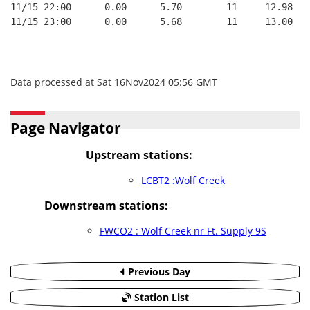
11/15 22:00      0.00      5.70        11     12.98   
11/15 23:00      0.00      5.68        11     13.00   
Data processed at Sat 16Nov2024 05:56 GMT
Page Navigator
Upstream stations:
LCBT2 :Wolf Creek
Downstream stations:
FWCO2 : Wolf Creek nr Ft. Supply 9S
Previous Day
Station List