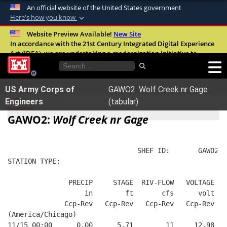
An official website of the United States government
Here's how you know
Official websites use .mil
Website Preview Available!
New Site
In accordance with the 21st Century Integrated Digital Experience
A
.mil
website belongs to an official U.S.
Act (IDEA), we are undertaking a modernization initiative to
Department of Defense organization in the
improve the overall quality, accessibility, and user experience of
United States.
our digital services.
FAQ
US Army Corps of
GAWO2: Wolf Creek nr Gage
Secure .mil websites use HTTPS
Engineers
(tabular)
A
lock (
)
or
https://
means you’ve safely
GAWO2:
Wolf Creek nr Gage
connected to the .mil website. Share sensitive
information only on official, secure websites.
                                SHEF ID:       GAWO2  
STATION TYPE:  
               PRECIP     STAGE  RIV-FLOW   VOLTAGE  B
                   in        ft       cfs      volt   
              Ccp-Rev   Ccp-Rev   Ccp-Rev   Ccp-Rev   
(America/Chicago)
11/15 00:00      0.00      5.71        11     12.98   