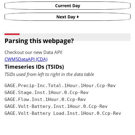
Current Day
Next Day
Parsing this webpage?
Checkout our new Data API!
CWMSDataAPI (CDA)
Timeseries IDs (TSIDs)
TSIDs used from left to right in the data table
GAGE.Precip-Inc.Total.1Hour.1Hour.Ccp-Rev

GAGE.Stage.Inst.1Hour.0.Ccp-Rev

GAGE.Flow.Inst.1Hour.0.Ccp-Rev

GAGE.Volt-Battery.Inst.1Hour.0.Ccp-Rev

GAGE.Volt-Battery Load.Inst.1Hour.0.Ccp-Rev
