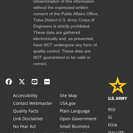
Dissemination of this information
without the expressed written
consent of the Public Affairs Office,
Tulsa District U.S. Army Corps of
Engineers is strictly prohibited.
These data are gathered
electronically and, as presented,
have NOT undergone any form of
quality control. These data are
NOT guaranteed to be valid or
correct.
Accessibility
Site Map
Contact Webmaster
USA.gov
RSS
Quality Facts
Plain Language
IG
Link Disclaimer
Open Government
FOIA
No Fear Act
Small Business
iSALUTE