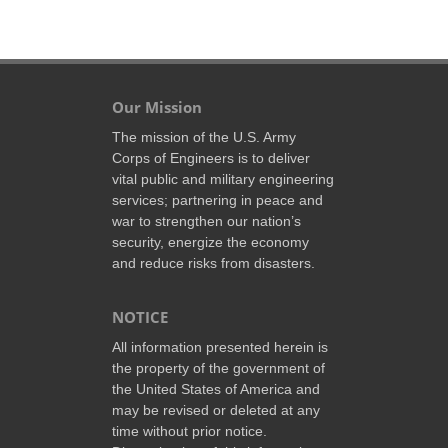
Our Mission
The mission of the U.S. Army
Corps of Engineers is to deliver
vital public and military engineering
services; partnering in peace and
war to strengthen our nation’s
security, energize the economy
and reduce risks from disasters.
NOTICE
All information presented herein is
the property of the government of
the United States of America and
may be revised or deleted at any
time without prior notice.