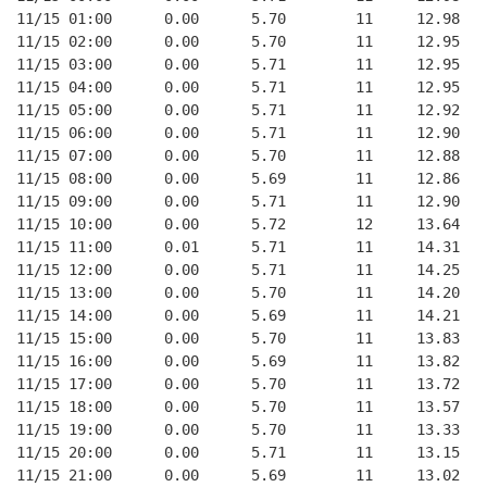
11/15 01:00      0.00      5.70        11     12.98   
11/15 02:00      0.00      5.70        11     12.95   
11/15 03:00      0.00      5.71        11     12.95   
11/15 04:00      0.00      5.71        11     12.95   
11/15 05:00      0.00      5.71        11     12.92   
11/15 06:00      0.00      5.71        11     12.90   
11/15 07:00      0.00      5.70        11     12.88   
11/15 08:00      0.00      5.69        11     12.86   
11/15 09:00      0.00      5.71        11     12.90   
11/15 10:00      0.00      5.72        12     13.64   
11/15 11:00      0.01      5.71        11     14.31   
11/15 12:00      0.00      5.71        11     14.25   
11/15 13:00      0.00      5.70        11     14.20   
11/15 14:00      0.00      5.69        11     14.21   
11/15 15:00      0.00      5.70        11     13.83   
11/15 16:00      0.00      5.69        11     13.82   
11/15 17:00      0.00      5.70        11     13.72   
11/15 18:00      0.00      5.70        11     13.57   
11/15 19:00      0.00      5.70        11     13.33   
11/15 20:00      0.00      5.71        11     13.15   
11/15 21:00      0.00      5.69        11     13.02   