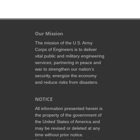
Our Mission
The mission of the U.S. Army
Corps of Engineers is to deliver
vital public and military engineering
services; partnering in peace and
war to strengthen our nation’s
security, energize the economy
and reduce risks from disasters.
NOTICE
All information presented herein is
the property of the government of
the United States of America and
may be revised or deleted at any
time without prior notice.