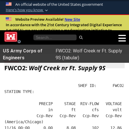
An official website of the United States government
Here's how you know
Official websites use .mil
Website Preview Available!
New Site
In accordance with the 21st Century Integrated Digital Experience
A
.mil
website belongs to an official U.S.
Act (IDEA), we are undertaking a modernization initiative to
Department of Defense organization in the
improve the overall quality, accessibility, and user experience of
United States.
our digital services.
FAQ
US Army Corps of
FWCO2: Wolf Creek nr Ft. Supply
Secure .mil websites use HTTPS
Engineers
9S (tabular)
A
lock (
)
or
https://
means you’ve safely
FWCO2:
Wolf Creek nr Ft. Supply 9S
connected to the .mil website. Share sensitive
information only on official, secure websites.
                                SHEF ID:       FWCO2  
STATION TYPE:  
               PRECIP     STAGE  RIV-FLOW   VOLTAGE  B
                   in        ft       cfs      volt   
              Ccp-Rev   Ccp-Rev   Ccp-Rev   Ccp-Rev   
(America/Chicago)
11/16 00:00      0.00      8.08       102     12.86   