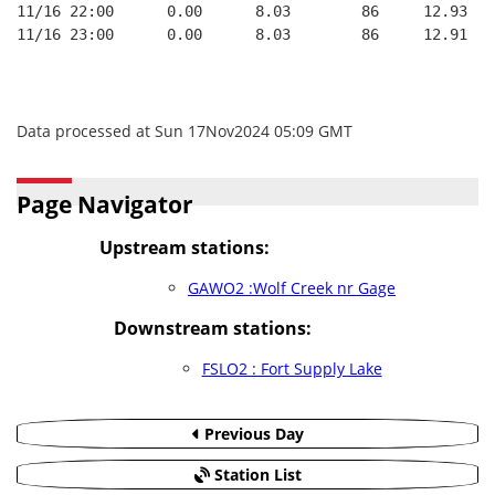
11/16 22:00      0.00      8.03        86     12.93   
11/16 23:00      0.00      8.03        86     12.91   
Data processed at Sun 17Nov2024 05:09 GMT
Page Navigator
Upstream stations:
GAWO2 :Wolf Creek nr Gage
Downstream stations:
FSLO2 : Fort Supply Lake
Previous Day
Station List