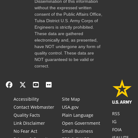
Dissemination of this information
without the expressed written
consent of the Public Affairs Office,
Tulsa District U.S. Army Corps of
Engineers is strictly prohibited.
These data are gathered
electronically and, as presented,
have NOT undergone any form of
quality control. These data are
NOT guaranteed to be valid or
correct.
Accessibility
Site Map
Contact Webmaster
USA.gov
RSS
Quality Facts
Plain Language
IG
Link Disclaimer
Open Government
FOIA
No Fear Act
Small Business
iSALUTE