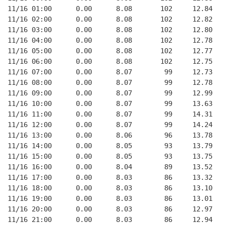
11/16 01:00      0.00      8.08       102     12.84   
11/16 02:00      0.00      8.08       102     12.82   
11/16 03:00      0.00      8.08       102     12.80   
11/16 04:00      0.00      8.08       102     12.78   
11/16 05:00      0.00      8.08       102     12.77   
11/16 06:00      0.00      8.08       102     12.75   
11/16 07:00      0.00      8.07        99     12.73   
11/16 08:00      0.00      8.07        99     12.78   
11/16 09:00      0.00      8.07        99     12.99   
11/16 10:00      0.00      8.07        99     13.63   
11/16 11:00      0.00      8.07        99     14.31   
11/16 12:00      0.00      8.07        99     14.24   
11/16 13:00      0.00      8.06        96     13.78   
11/16 14:00      0.00      8.05        93     13.79   
11/16 15:00      0.00      8.05        93     13.75   
11/16 16:00      0.00      8.04        89     13.52   
11/16 17:00      0.00      8.03        86     13.32   
11/16 18:00      0.00      8.03        86     13.10   
11/16 19:00      0.00      8.03        86     13.01   
11/16 20:00      0.00      8.03        86     12.97   
11/16 21:00      0.00      8.03        86     12.94   