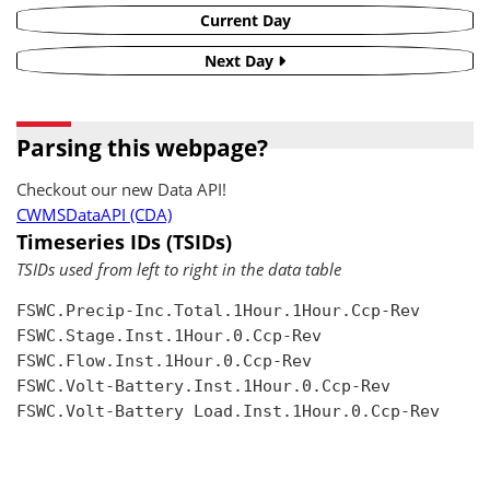
Current Day
Next Day
Parsing this webpage?
Checkout our new Data API!
CWMSDataAPI (CDA)
Timeseries IDs (TSIDs)
TSIDs used from left to right in the data table
FSWC.Precip-Inc.Total.1Hour.1Hour.Ccp-Rev

FSWC.Stage.Inst.1Hour.0.Ccp-Rev

FSWC.Flow.Inst.1Hour.0.Ccp-Rev

FSWC.Volt-Battery.Inst.1Hour.0.Ccp-Rev

FSWC.Volt-Battery Load.Inst.1Hour.0.Ccp-Rev
