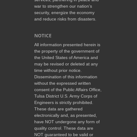
war to strengthen our nation’s
security, energize the economy
and reduce risks from disasters.
NOTICE
All information presented herein is
the property of the government of
the United States of America and
may be revised or deleted at any
time without prior notice.
Dissemination of this information
without the expressed written
consent of the Public Affairs Office,
Tulsa District U.S. Army Corps of
Engineers is strictly prohibited.
These data are gathered
electronically and, as presented,
have NOT undergone any form of
quality control. These data are
NOT guaranteed to be valid or