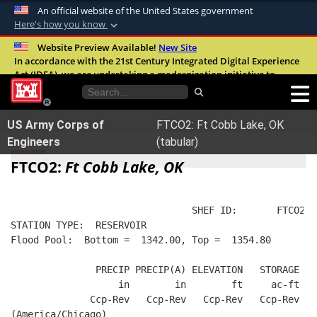
An official website of the United States government
Here's how you know
Official websites use .mil
Website Preview Available!
New Site
In accordance with the 21st Century Integrated Digital Experience
A
.mil
website belongs to an official U.S.
Act (IDEA), we are undertaking a modernization initiative to
Department of Defense organization in the
improve the overall quality, accessibility, and user experience of
United States.
our digital services.
FAQ
US Army Corps of
FTCO2: Ft Cobb Lake, OK
Secure .mil websites use HTTPS
Engineers
(tabular)
A
lock (
)
or
https://
means you’ve safely
FTCO2:
Ft Cobb Lake, OK
connected to the .mil website. Share sensitive
information only on official, secure websites.
                                SHEF ID:       FTCO2  
STATION TYPE:  RESERVOIR
Flood Pool:  Bottom =  1342.00, Top =  1354.80
               PRECIP PRECIP(A) ELEVATION   STORAGE   
                   in        in        ft     ac-ft   
              Ccp-Rev   Ccp-Rev   Ccp-Rev   Ccp-Rev  R
(America/Chicago)