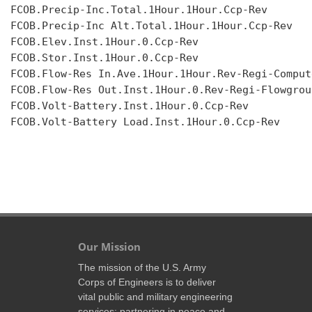
FCOB.Precip-Inc.Total.1Hour.1Hour.Ccp-Rev

FCOB.Precip-Inc Alt.Total.1Hour.1Hour.Ccp-Rev

FCOB.Elev.Inst.1Hour.0.Ccp-Rev

FCOB.Stor.Inst.1Hour.0.Ccp-Rev

FCOB.Flow-Res In.Ave.1Hour.1Hour.Rev-Regi-Compute
FCOB.Flow-Res Out.Inst.1Hour.0.Rev-Regi-Flowgroup
FCOB.Volt-Battery.Inst.1Hour.0.Ccp-Rev

FCOB.Volt-Battery Load.Inst.1Hour.0.Ccp-Rev

Our Mission
The mission of the U.S. Army
Corps of Engineers is to deliver
vital public and military engineering
services; partnering in peace and