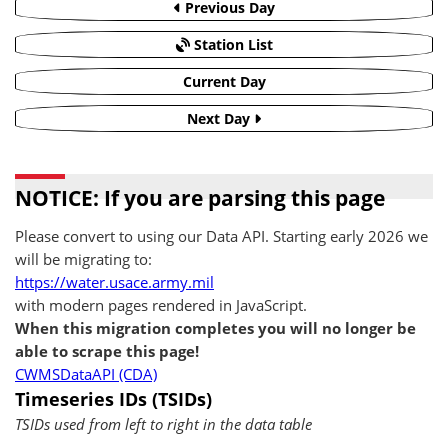
Previous Day
Station List
Current Day
Next Day
NOTICE: If you are parsing this page
Please convert to using our Data API. Starting early 2026 we
will be migrating to:
https://water.usace.army.mil
with modern pages rendered in JavaScript.
When this migration completes you will no longer be
able to scrape this page!
CWMSDataAPI (CDA)
Timeseries IDs (TSIDs)
TSIDs used from left to right in the data table