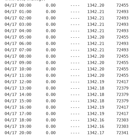
04/17 00:00      0.00      ----   1342.20     72455   
04/17 01:00      0.00      ----   1342.21     72493   
04/17 02:00      0.00      ----   1342.21     72493   
04/17 03:00      0.00      ----   1342.21     72493   
04/17 04:00      0.00      ----   1342.21     72493   
04/17 05:00      0.00      ----   1342.20     72455   
04/17 06:00      0.00      ----   1342.21     72493   
04/17 07:00      0.00      ----   1342.21     72493   
04/17 08:00      0.00      ----   1342.20     72455   
04/17 09:00      0.00      ----   1342.20     72455   
04/17 10:00      0.00      ----   1342.20     72455   
04/17 11:00      0.00      ----   1342.20     72455   
04/17 12:00      0.00      ----   1342.19     72417   
04/17 13:00      0.00      ----   1342.18     72379   
04/17 14:00      0.00      ----   1342.18     72379   
04/17 15:00      0.00      ----   1342.18     72379   
04/17 16:00      0.00      ----   1342.19     72417   
04/17 17:00      0.00      ----   1342.19     72417   
04/17 18:00      0.00      ----   1342.16     72303   
04/17 19:00      0.00      ----   1342.16     72303   
04/17 20:00      0.00      ----   1342.17     72341   