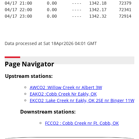
04/17 21:00      0.00      ----   1342.18     72379   
04/17 22:00      0.00      ----   1342.17     72341   
04/17 23:00      0.00      ----   1342.32     72914   
Data processed at Sat 18Apr2026 04:01 GMT
Page Navigator
Upstream stations:
AWCO2 :Willow Creek nr Albert 3W
EAKO2 :Cobb Creek Nr Eakly, OK
EKCO2 :Lake Creek nr Eakly, OK 2SE nr Binger 11W
Downstream stations:
FCCO2 : Cobb Creek nr Ft. Cobb, OK