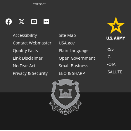
correct.
Accessibility
Site Map
Contact Webmaster
USA.gov
RSS
Quality Facts
Plain Language
IG
Link Disclaimer
Open Government
FOIA
No Fear Act
Small Business
iSALUTE
Privacy & Security
EEO & SHARP