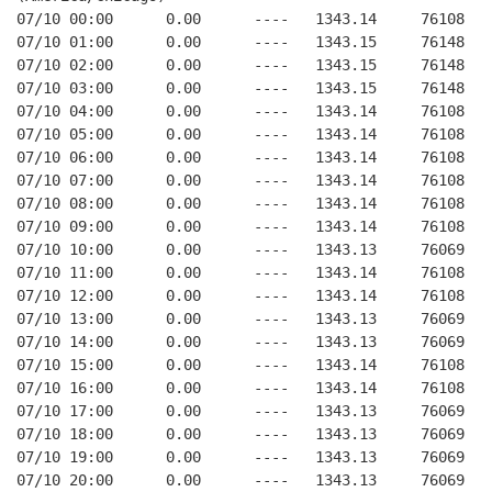
07/10 00:00      0.00      ----   1343.14     76108   
07/10 01:00      0.00      ----   1343.15     76148   
07/10 02:00      0.00      ----   1343.15     76148   
07/10 03:00      0.00      ----   1343.15     76148   
07/10 04:00      0.00      ----   1343.14     76108   
07/10 05:00      0.00      ----   1343.14     76108   
07/10 06:00      0.00      ----   1343.14     76108   
07/10 07:00      0.00      ----   1343.14     76108   
07/10 08:00      0.00      ----   1343.14     76108   
07/10 09:00      0.00      ----   1343.14     76108   
07/10 10:00      0.00      ----   1343.13     76069   
07/10 11:00      0.00      ----   1343.14     76108   
07/10 12:00      0.00      ----   1343.14     76108   
07/10 13:00      0.00      ----   1343.13     76069   
07/10 14:00      0.00      ----   1343.13     76069   
07/10 15:00      0.00      ----   1343.14     76108   
07/10 16:00      0.00      ----   1343.14     76108   
07/10 17:00      0.00      ----   1343.13     76069   
07/10 18:00      0.00      ----   1343.13     76069   
07/10 19:00      0.00      ----   1343.13     76069   
07/10 20:00      0.00      ----   1343.13     76069   