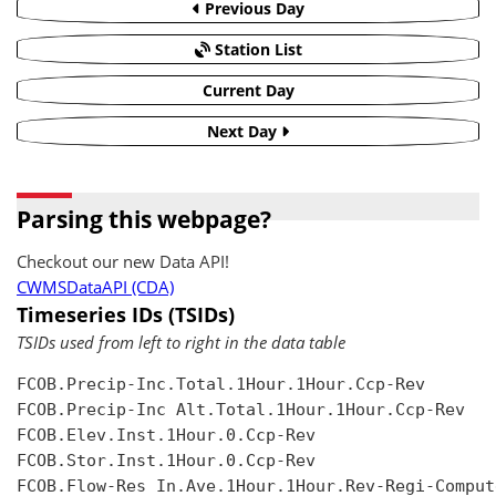
Previous Day
Station List
Current Day
Next Day
Parsing this webpage?
Checkout our new Data API!
CWMSDataAPI (CDA)
Timeseries IDs (TSIDs)
TSIDs used from left to right in the data table
FCOB.Precip-Inc.Total.1Hour.1Hour.Ccp-Rev

FCOB.Precip-Inc Alt.Total.1Hour.1Hour.Ccp-Rev

FCOB.Elev.Inst.1Hour.0.Ccp-Rev

FCOB.Stor.Inst.1Hour.0.Ccp-Rev

FCOB.Flow-Res In.Ave.1Hour.1Hour.Rev-Regi-Compute