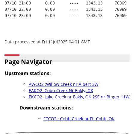
07/10 21:00      0.00      ----   1343.13     76069   
07/10 22:00      0.00      ----   1343.13     76069   
07/10 23:00      0.00      ----   1343.13     76069   
Data processed at Fri 11Jul2025 04:01 GMT
Page Navigator
Upstream stations:
AWCO2 :Willow Creek nr Albert 3W
EAKO2 :Cobb Creek Nr Eakly, OK
EKCO2 :Lake Creek nr Eakly, OK 2SE nr Binger 11W
Downstream stations:
FCCO2 : Cobb Creek nr Ft. Cobb, OK