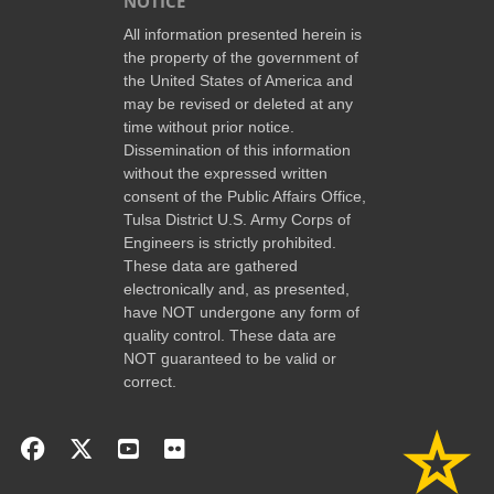
NOTICE
All information presented herein is
the property of the government of
the United States of America and
may be revised or deleted at any
time without prior notice.
Dissemination of this information
without the expressed written
consent of the Public Affairs Office,
Tulsa District U.S. Army Corps of
Engineers is strictly prohibited.
These data are gathered
electronically and, as presented,
have NOT undergone any form of
quality control. These data are
NOT guaranteed to be valid or
correct.