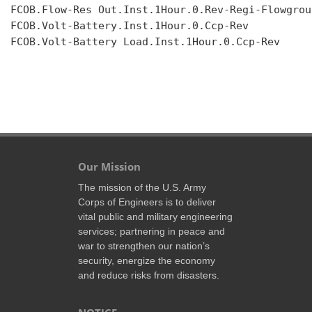
FCOB.Flow-Res Out.Inst.1Hour.0.Rev-Regi-Flowgroup
FCOB.Volt-Battery.Inst.1Hour.0.Ccp-Rev

FCOB.Volt-Battery Load.Inst.1Hour.0.Ccp-Rev

Our Mission
The mission of the U.S. Army
Corps of Engineers is to deliver
vital public and military engineering
services; partnering in peace and
war to strengthen our nation’s
security, energize the economy
and reduce risks from disasters.