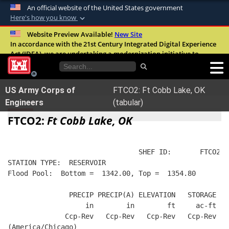
An official website of the United States government
Here's how you know
Official websites use .mil
Website Preview Available!
New Site
In accordance with the 21st Century Integrated Digital Experience
A
.mil
website belongs to an official U.S.
Act (IDEA), we are undertaking a modernization initiative to
Department of Defense organization in the
improve the overall quality, accessibility, and user experience of
United States.
our digital services.
FAQ
US Army Corps of
FTCO2: Ft Cobb Lake, OK
Secure .mil websites use HTTPS
Engineers
(tabular)
A
lock (
)
or
https://
means you’ve safely
FTCO2:
Ft Cobb Lake, OK
connected to the .mil website. Share sensitive
information only on official, secure websites.
                                SHEF ID:       FTCO2  
STATION TYPE:  RESERVOIR
Flood Pool:  Bottom =  1342.00, Top =  1354.80
               PRECIP PRECIP(A) ELEVATION   STORAGE   
                   in        in        ft     ac-ft   
              Ccp-Rev   Ccp-Rev   Ccp-Rev   Ccp-Rev  R
(America/Chicago)