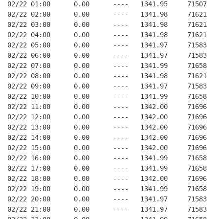
02/22 01:00      0.00      ----   1341.95     71507   
02/22 02:00      0.00      ----   1341.98     71621   
02/22 03:00      0.00      ----   1341.98     71621   
02/22 04:00      0.00      ----   1341.98     71621   
02/22 05:00      0.00      ----   1341.97     71583   
02/22 06:00      0.00      ----   1341.97     71583   
02/22 07:00      0.00      ----   1341.99     71658   
02/22 08:00      0.00      ----   1341.98     71621   
02/22 09:00      0.00      ----   1341.97     71583   
02/22 10:00      0.00      ----   1341.99     71658   
02/22 11:00      0.00      ----   1342.00     71696   
02/22 12:00      0.00      ----   1342.00     71696   
02/22 13:00      0.00      ----   1342.00     71696   
02/22 14:00      0.00      ----   1342.00     71696   
02/22 15:00      0.00      ----   1342.00     71696   
02/22 16:00      0.00      ----   1341.99     71658   
02/22 17:00      0.00      ----   1341.99     71658   
02/22 18:00      0.00      ----   1342.00     71696   
02/22 19:00      0.00      ----   1341.99     71658   
02/22 20:00      0.00      ----   1341.97     71583   
02/22 21:00      0.00      ----   1341.97     71583   