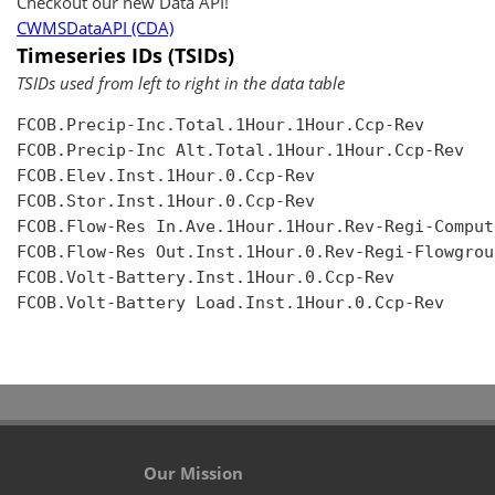
Checkout our new Data API!
CWMSDataAPI (CDA)
Timeseries IDs (TSIDs)
TSIDs used from left to right in the data table
FCOB.Precip-Inc.Total.1Hour.1Hour.Ccp-Rev

FCOB.Precip-Inc Alt.Total.1Hour.1Hour.Ccp-Rev

FCOB.Elev.Inst.1Hour.0.Ccp-Rev

FCOB.Stor.Inst.1Hour.0.Ccp-Rev

FCOB.Flow-Res In.Ave.1Hour.1Hour.Rev-Regi-Compute
FCOB.Flow-Res Out.Inst.1Hour.0.Rev-Regi-Flowgroup
FCOB.Volt-Battery.Inst.1Hour.0.Ccp-Rev

FCOB.Volt-Battery Load.Inst.1Hour.0.Ccp-Rev

Our Mission