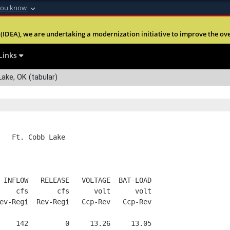
you know
Secure .mil webs
(IDEA), we are undertaking a modernization initiative to improve the overal
nt of Defense
A
lock (
)
or
https:
Share sensitive informa
Links
ake, OK (tabular)
   Ft. Cobb Lake
 INFLOW   RELEASE   VOLTAGE  BAT-LOAD
    cfs       cfs      volt      volt
ev-Regi  Rev-Regi   Ccp-Rev   Ccp-Rev
    142         0     13.26     13.05