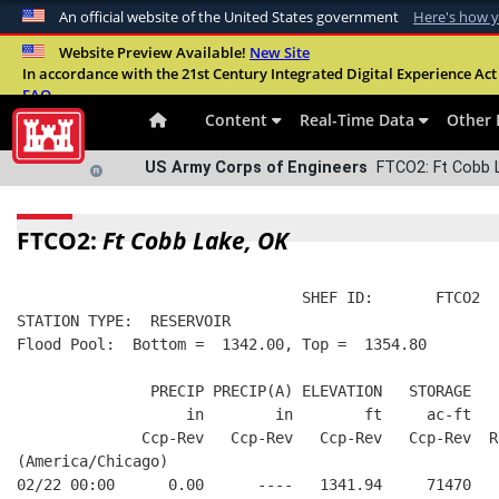
An official website of the United States government
Here's how 
Official websites use .mil
Website Preview Available!
New Site
In accordance with the 21st Century Integrated Digital Experience Act 
A
.mil
website belongs to an official U.S. Departme
FAQ
organization in the United States.
Content
Real-Time Data
Other 
US Army Corps of Engineers
FTCO2: Ft Cobb L
FTCO2:
Ft Cobb Lake, OK
                                SHEF ID:       FTCO2  
STATION TYPE:  RESERVOIR
Flood Pool:  Bottom =  1342.00, Top =  1354.80
               PRECIP PRECIP(A) ELEVATION   STORAGE   
                   in        in        ft     ac-ft   
              Ccp-Rev   Ccp-Rev   Ccp-Rev   Ccp-Rev  R
(America/Chicago)
02/22 00:00      0.00      ----   1341.94     71470   