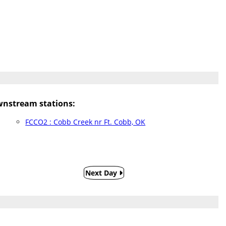
nstream stations:
FCCO2 : Cobb Creek nr Ft. Cobb, OK
Next Day