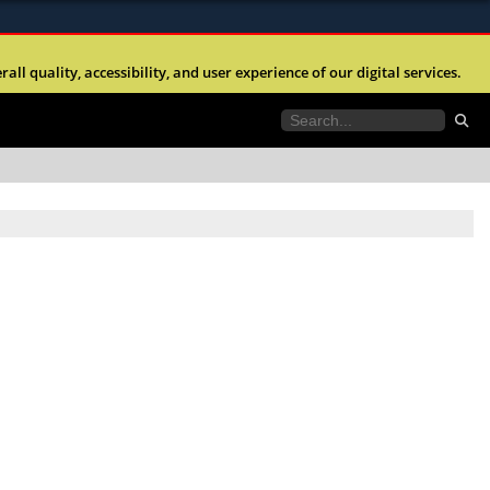
ites use HTTPS
l quality, accessibility, and user experience of our digital services.
//
means you’ve safely connected to the .mil website.
tion only on official, secure websites.