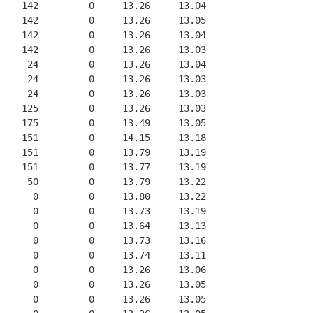
    142         0     13.26     13.04
    142         0     13.26     13.05
    142         0     13.26     13.04
    142         0     13.26     13.03
     24         0     13.26     13.04
     24         0     13.26     13.03
     24         0     13.26     13.03
    125         0     13.26     13.03
    175         0     13.49     13.05
    151         0     14.15     13.18
    151         0     13.79     13.19
    151         0     13.77     13.19
     50         0     13.79     13.22
      0         0     13.80     13.22
      0         0     13.73     13.19
      0         0     13.64     13.13
      0         0     13.73     13.16
      0         0     13.74     13.11
      0         0     13.26     13.06
      0         0     13.26     13.05
      0         0     13.26     13.05