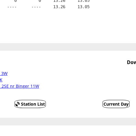
      0         0     13.26     13.05
   ----      ----     13.26     13.05
Dow
t 3W
OK
K 2SE nr Binger 11W
Station List
Current Day