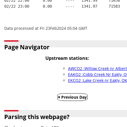
02/22 22:00      0.00      ----   1341.99     71658   
02/22 23:00      0.00      ----   1341.97     71583   
Data processed at Fri 23Feb2024 05:04 GMT
Page Navigator
Upstream stations:
AWCO2 :Willow Creek nr Alber
EAKO2 :Cobb Creek Nr Eakly, 
EKCO2 :Lake Creek nr Eakly, O
Previous Day
Parsing this webpage?