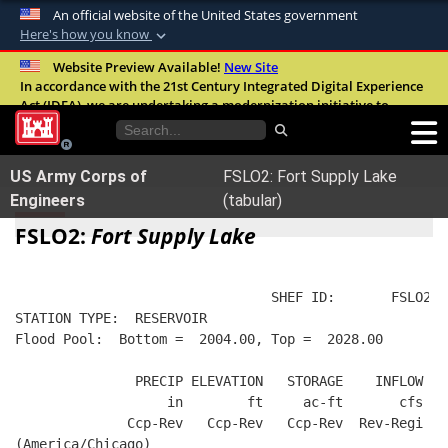
An official website of the United States government
Here's how you know
Official websites use .mil
Website Preview Available!
New Site
In accordance with the 21st Century Integrated Digital Experience
A
.mil
website belongs to an official U.S.
Act (IDEA), we are undertaking a modernization initiative to
Department of Defense organization in the
improve the overall quality, accessibility, and user experience of
United States.
our digital services.
FAQ
US Army Corps of
FSLO2: Fort Supply Lake
Secure .mil websites use HTTPS
Engineers
(tabular)
A
lock (
)
or
https://
means you’ve safely
FSLO2:
Fort Supply Lake
connected to the .mil website. Share sensitive
information only on official, secure websites.
                                SHEF ID:       FSLO2  
STATION TYPE:  RESERVOIR
Flood Pool:  Bottom =  2004.00, Top =  2028.00
               PRECIP ELEVATION   STORAGE    INFLOW   
                   in        ft     ac-ft       cfs   
              Ccp-Rev   Ccp-Rev   Ccp-Rev  Rev-Regi  R
(America/Chicago)