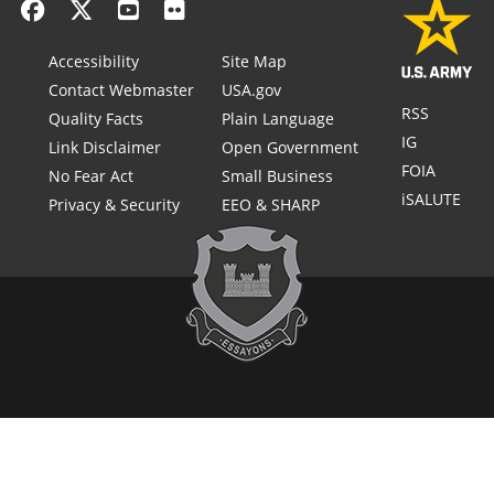
Accessibility
Site Map
Contact Webmaster
USA.gov
RSS
Quality Facts
Plain Language
IG
Link Disclaimer
Open Government
FOIA
No Fear Act
Small Business
iSALUTE
Privacy & Security
EEO & SHARP