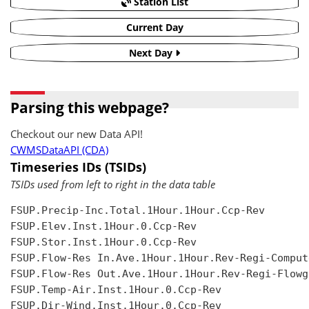
Station List
Current Day
Next Day
Parsing this webpage?
Checkout our new Data API!
CWMSDataAPI (CDA)
Timeseries IDs (TSIDs)
TSIDs used from left to right in the data table
FSUP.Precip-Inc.Total.1Hour.1Hour.Ccp-Rev

FSUP.Elev.Inst.1Hour.0.Ccp-Rev

FSUP.Stor.Inst.1Hour.0.Ccp-Rev

FSUP.Flow-Res In.Ave.1Hour.1Hour.Rev-Regi-Compute
FSUP.Flow-Res Out.Ave.1Hour.1Hour.Rev-Regi-Flowgr
FSUP.Temp-Air.Inst.1Hour.0.Ccp-Rev

FSUP.Dir-Wind.Inst.1Hour.0.Ccp-Rev
