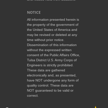
NOTICE
All information presented herein is
the property of the government of
the United States of America and
may be revised or deleted at any
time without prior notice.
Dissemination of this information
without the expressed written
consent of the Public Affairs Office,
Tulsa District U.S. Army Corps of
Engineers is strictly prohibited.
These data are gathered
electronically and, as presented,
have NOT undergone any form of
quality control. These data are
NOT guaranteed to be valid or
correct.