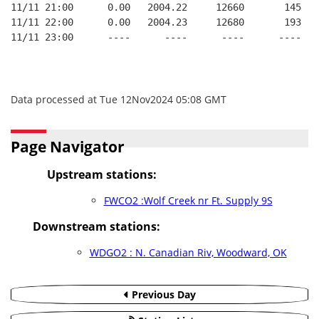
11/11 21:00      0.00   2004.22     12660       145   
11/11 22:00      0.00   2004.23     12680       193   
11/11 23:00      ----      ----      ----      ----   
Data processed at Tue 12Nov2024 05:08 GMT
Page Navigator
Upstream stations:
FWCO2 :Wolf Creek nr Ft. Supply 9S
Downstream stations:
WDGO2 : N. Canadian Riv, Woodward, OK
Previous Day