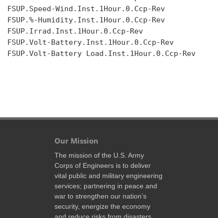
FSUP.Speed-Wind.Inst.1Hour.0.Ccp-Rev

FSUP.%-Humidity.Inst.1Hour.0.Ccp-Rev

FSUP.Irrad.Inst.1Hour.0.Ccp-Rev

FSUP.Volt-Battery.Inst.1Hour.0.Ccp-Rev

FSUP.Volt-Battery Load.Inst.1Hour.0.Ccp-Rev

Our Mission
The mission of the U.S. Army
Corps of Engineers is to deliver
vital public and military engineering
services; partnering in peace and
war to strengthen our nation’s
security, energize the economy
and reduce risks from disasters.