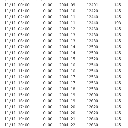
11/11 00:00      0.00   2004.09     12401       145   
11/11 01:00      0.00   2004.10     12420       145   
11/11 02:00      0.00   2004.11     12440       145   
11/11 03:00      0.00   2004.11     12440       193   
11/11 04:00      0.00   2004.12     12460       145   
11/11 05:00      0.00   2004.13     12480       145   
11/11 06:00      0.00   2004.13     12480       145   
11/11 07:00      0.00   2004.14     12500       145   
11/11 08:00      0.00   2004.14     12500       145   
11/11 09:00      0.00   2004.15     12520       145   
11/11 10:00      0.00   2004.16     12540       145   
11/11 11:00      0.00   2004.16     12540       145   
11/11 12:00      0.00   2004.17     12560       145   
11/11 13:00      0.00   2004.17     12560       145   
11/11 14:00      0.00   2004.18     12580       145   
11/11 15:00      0.00   2004.19     12600       145   
11/11 16:00      0.00   2004.19     12600       145   
11/11 17:00      0.00   2004.20     12620       145   
11/11 18:00      0.00   2004.20     12620       145   
11/11 19:00      0.00   2004.21     12640       145   
11/11 20:00      0.00   2004.22     12660       145   