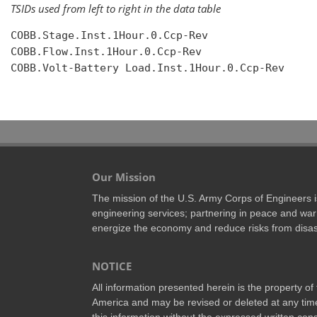
TSIDs used from left to right in the data table
COBB.Stage.Inst.1Hour.0.Ccp-Rev

COBB.Flow.Inst.1Hour.0.Ccp-Rev

COBB.Volt-Battery Load.Inst.1Hour.0.Ccp-Rev

Our Mission
The mission of the U.S. Army Corps of Engineers is 
engineering services; partnering in peace and war 
energize the economy and reduce risks from disas
NOTICE
All information presented herein is the property o
America and may be revised or deleted at any time
this information without the expressed written conse