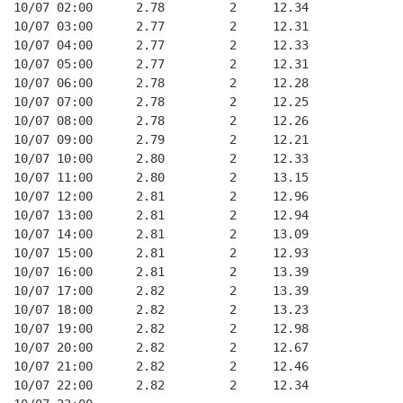
10/07 02:00      2.78         2     12.34
10/07 03:00      2.77         2     12.31
10/07 04:00      2.77         2     12.33
10/07 05:00      2.77         2     12.31
10/07 06:00      2.78         2     12.28
10/07 07:00      2.78         2     12.25
10/07 08:00      2.78         2     12.26
10/07 09:00      2.79         2     12.21
10/07 10:00      2.80         2     12.33
10/07 11:00      2.80         2     13.15
10/07 12:00      2.81         2     12.96
10/07 13:00      2.81         2     12.94
10/07 14:00      2.81         2     13.09
10/07 15:00      2.81         2     12.93
10/07 16:00      2.81         2     13.39
10/07 17:00      2.82         2     13.39
10/07 18:00      2.82         2     13.23
10/07 19:00      2.82         2     12.98
10/07 20:00      2.82         2     12.67
10/07 21:00      2.82         2     12.46
10/07 22:00      2.82         2     12.34