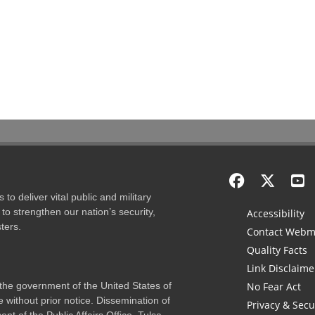
to deliver vital public and military
to strengthen our nation’s security,
Accessibility
ters.
Contact Webm
Quality Facts
Link Disclaime
f the government of the United States of
No Fear Act
 without prior notice. Dissemination of
Privacy & Secu
nt of the Public Affairs Office, Tulsa