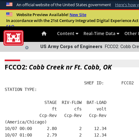
An official website of the United States government
Here's how 
Official websites use .mil
Website Preview Available!
New Site
In accordance with the 21st Century Integrated Digital Experience Act 
A
.mil
website belongs to an official U.S. Departme
FAQ
organization in the United States.
Content
Real-Time Data
Other 
US Army Corps of Engineers
FCCO2: Cobb Cree
FCCO2:
Cobb Creek nr Ft. Cobb, OK
                                SHEF ID:       FCCO2  
STATION TYPE:  
                STAGE  RIV-FLOW  BAT-LOAD
                   ft       cfs      volt
              Ccp-Rev   Ccp-Rev   Ccp-Rev
(America/Chicago)
10/07 00:00      2.80         2     12.34
10/07 01:00      2.79         2     12.34