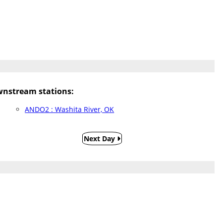
nstream stations:
ANDO2 : Washita River, OK
Next Day