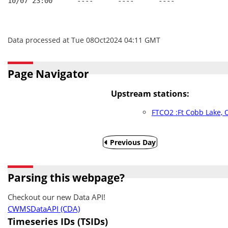
10/07 23:00      ----      ----      ----
Data processed at Tue 08Oct2024 04:11 GMT
Page Navigator
Upstream stations:
FTCO2 :Ft Cobb Lake, 
Previous Day
Parsing this webpage?
Checkout our new Data API!
CWMSDataAPI (CDA)
Timeseries IDs (TSIDs)