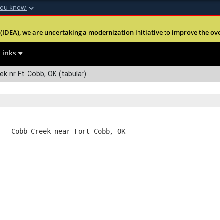
you know
Secure .mil webs
(IDEA), we are undertaking a modernization initiative to improve the overal
nt of Defense
A
lock (
)
or
https:
Share sensitive informa
Links
k nr Ft. Cobb, OK (tabular)
   Cobb Creek near Fort Cobb, OK