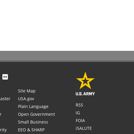
Site Map
aster
USA.gov
RSS
Plain Language
IG
r
Open Government
FOIA
Small Business
iSALUTE
rity
EEO & SHARP