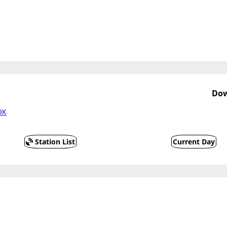
Dow
OK
Station List
Current Day