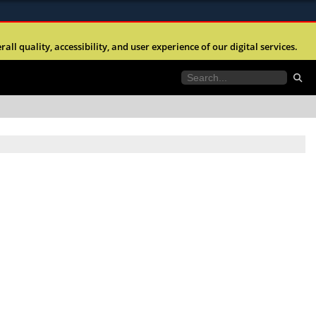
ites use HTTPS
l quality, accessibility, and user experience of our digital services.
//
means you’ve safely connected to the .mil website.
tion only on official, secure websites.