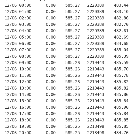
12/06 00:00      0.00    585.27   2220389    483.44   
12/06 01:00      0.00    585.27   2220389    483.10   
12/06 02:00      0.00    585.27   2220389    482.86   
12/06 03:00      0.00    585.27   2220389    482.70   
12/06 04:00      0.00    585.27   2220389    482.61   
12/06 05:00      0.00    585.27   2220389    482.69   
12/06 06:00      0.00    585.27   2220389    484.68   
12/06 07:00      0.00    585.27   2220389    485.04   
12/06 08:00      0.00    585.27   2220389    485.39   
12/06 09:00      0.00    585.26   2219443    485.59   
12/06 10:00      0.00    585.26   2219443    485.70   
12/06 11:00      0.00    585.26   2219443    485.78   
12/06 12:00      0.00    585.26   2219443    485.82   
12/06 13:00      0.00    585.26   2219443    485.82   
12/06 14:00      0.00    585.26   2219443    485.86   
12/06 15:00      0.00    585.26   2219443    485.84   
12/06 16:00      0.00    585.26   2219443    485.90   
12/06 17:00      0.00    585.26   2219443    485.84   
12/06 18:00      0.00    585.26   2219443    485.85   
12/06 19:00      0.00    585.25   2218498    485.85   
12/06 20:00      0.00    585.25   2218498    484.76   