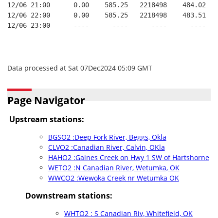
12/06 21:00      0.00    585.25   2218498    484.02   
12/06 22:00      0.00    585.25   2218498    483.51   
12/06 23:00      ----      ----      ----      ----   
Data processed at Sat 07Dec2024 05:09 GMT
Page Navigator
Upstream stations:
BGSO2 :Deep Fork River, Beggs, Okla
CLVO2 :Canadian River, Calvin, OKla
HAHO2 :Gaines Creek on Hwy 1 SW of Hartshorne
WETO2 :N Canadian River, Wetumka, OK
WWCO2 :Wewoka Creek nr Wetumka OK
Downstream stations:
WHTO2 : S Canadian Riv, Whitefield, OK