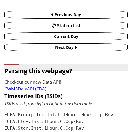
Previous Day
Station List
Current Day
Next Day
Parsing this webpage?
Checkout our new Data API!
CWMSDataAPI (CDA)
Timeseries IDs (TSIDs)
TSIDs used from left to right in the data table
EUFA.Precip-Inc.Total.1Hour.1Hour.Ccp-Rev

EUFA.Elev.Inst.1Hour.0.Ccp-Rev

EUFA.Stor.Inst.1Hour.0.Ccp-Rev
