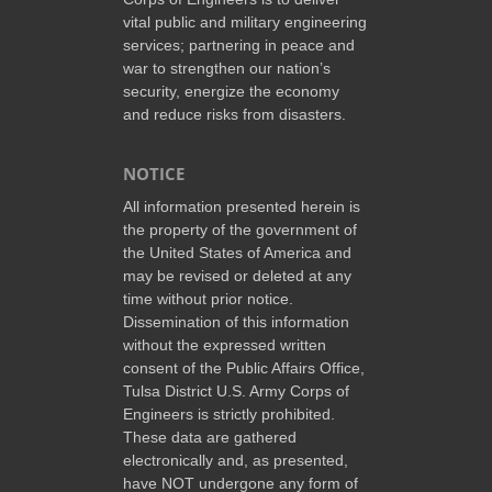
vital public and military engineering
services; partnering in peace and
war to strengthen our nation’s
security, energize the economy
and reduce risks from disasters.
NOTICE
All information presented herein is
the property of the government of
the United States of America and
may be revised or deleted at any
time without prior notice.
Dissemination of this information
without the expressed written
consent of the Public Affairs Office,
Tulsa District U.S. Army Corps of
Engineers is strictly prohibited.
These data are gathered
electronically and, as presented,
have NOT undergone any form of