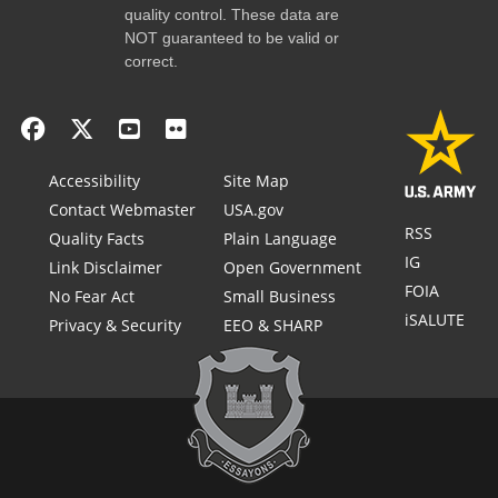
quality control. These data are
NOT guaranteed to be valid or
correct.
Accessibility
Site Map
Contact Webmaster
USA.gov
RSS
Quality Facts
Plain Language
IG
Link Disclaimer
Open Government
FOIA
No Fear Act
Small Business
iSALUTE
Privacy & Security
EEO & SHARP