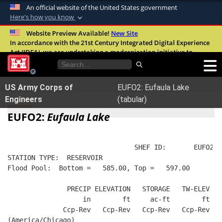
An official website of the United States government
Here's how you know
Official websites use .mil
Website Preview Available!
New Site
In accordance with the 21st Century Integrated Digital Experience
A
.mil
website belongs to an official U.S.
Act (IDEA), we are undertaking a modernization initiative to
Department of Defense organization in the
improve the overall quality, accessibility, and user experience of
United States.
our digital services.
FAQ
US Army Corps of
EUFO2: Eufaula Lake
Secure .mil websites use HTTPS
Engineers
(tabular)
A
lock (
)
or
https://
means you’ve safely
EUFO2:
Eufaula Lake
connected to the .mil website. Share sensitive
information only on official, secure websites.
                                SHEF ID:       EUFO2  
STATION TYPE:  RESERVOIR
Flood Pool:  Bottom =   585.00, Top =   597.00
               PRECIP ELEVATION   STORAGE   TW-ELEV   
                   in        ft     ac-ft        ft   
              Ccp-Rev   Ccp-Rev   Ccp-Rev   Ccp-Rev  R
(America/Chicago)