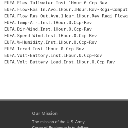
EUFA.Elev-Tailwater.Inst.1Hour.0.Ccp-Rev

EUFA.Flow-Res In.Ave.1Hour.1Hour.Rev-Regi-Compute
EUFA.Flow-Res Out.Ave.1Hour.1Hour.Rev-Regi-Flowgr
EUFA.Temp-Air.Inst.1Hour.0.Ccp-Rev

EUFA.Dir-Wind.Inst.1Hour.0.Ccp-Rev

EUFA.Speed-Wind.Inst.1Hour.0.Ccp-Rev

EUFA.%-Humidity.Inst.1Hour.0.Ccp-Rev

EUFA.Irrad.Inst.1Hour.0.Ccp-Rev

EUFA.Volt-Battery.Inst.1Hour.0.Ccp-Rev

EUFA.Volt-Battery Load.Inst.1Hour.0.Ccp-Rev

Our Mission
The mission of the U.S. Army
Corps of Engineers is to deliver