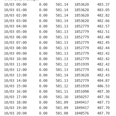
10/03 00:00      0.00    581.14   1853620    483.37   
10/03 01:00      0.00    581.14   1853620    483.05   
10/03 02:00      0.00    581.14   1853620    482.82   
10/03 03:00      0.00    581.14   1853620    482.66   
10/03 04:00      0.00    581.13   1852779    482.57   
10/03 05:00      0.00    581.13   1852779    482.51   
10/03 06:00      0.00    581.13   1852779    482.48   
10/03 07:00      0.00    581.13   1852779    482.45   
10/03 08:00      0.00    581.13   1852779    482.44   
10/03 09:00      0.00    581.13   1852779    482.42   
10/03 10:00      0.00    581.13   1852779    482.42   
10/03 11:00      0.00    581.12   1851939    482.42   
10/03 12:00      0.00    581.13   1852779    482.41   
10/03 13:00      0.00    581.14   1853620    482.43   
10/03 14:00      0.00    581.13   1852779    484.87   
10/03 15:00      0.00    581.12   1851939    486.53   
10/03 16:00      0.00    581.11   1851098    487.30   
10/03 17:00      0.00    581.10   1850257    487.56   
10/03 18:00      0.00    581.09   1849417    487.73   
10/03 19:00      0.00    581.09   1849417    487.70   
10/03 20:00      0.00    581.08   1848576    487.70   