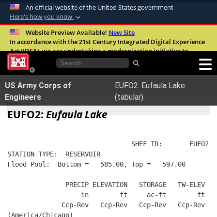
An official website of the United States government
Here's how you know
Official websites use .mil
Website Preview Available!
New Site
In accordance with the 21st Century Integrated Digital Experience
A
.mil
website belongs to an official U.S.
Act (IDEA), we are undertaking a modernization initiative to
Department of Defense organization in the
improve the overall quality, accessibility, and user experience of
United States.
our digital services.
FAQ
US Army Corps of
EUFO2: Eufaula Lake
Secure .mil websites use HTTPS
Engineers
(tabular)
A
lock (
)
or
https://
means you’ve safely
EUFO2:
Eufaula Lake
connected to the .mil website. Share sensitive
information only on official, secure websites.
                                SHEF ID:       EUFO2  
STATION TYPE:  RESERVOIR
Flood Pool:  Bottom =   585.00, Top =   597.00
               PRECIP ELEVATION   STORAGE   TW-ELEV   
                   in        ft     ac-ft        ft   
              Ccp-Rev   Ccp-Rev   Ccp-Rev   Ccp-Rev  R
(America/Chicago)