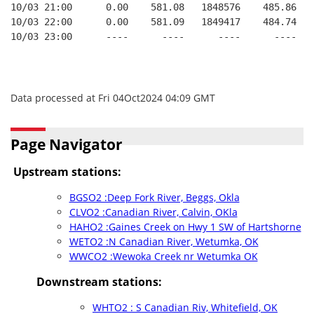
10/03 21:00      0.00    581.08   1848576    485.86   
10/03 22:00      0.00    581.09   1849417    484.74   
10/03 23:00      ----      ----      ----      ----   
Data processed at Fri 04Oct2024 04:09 GMT
Page Navigator
Upstream stations:
BGSO2 :Deep Fork River, Beggs, Okla
CLVO2 :Canadian River, Calvin, OKla
HAHO2 :Gaines Creek on Hwy 1 SW of Hartshorne
WETO2 :N Canadian River, Wetumka, OK
WWCO2 :Wewoka Creek nr Wetumka OK
Downstream stations:
WHTO2 : S Canadian Riv, Whitefield, OK