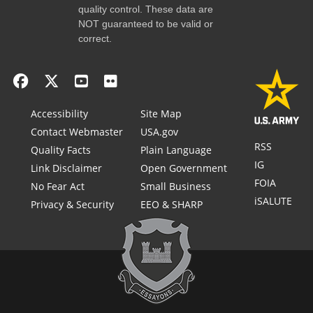
quality control. These data are
NOT guaranteed to be valid or
correct.
Accessibility
Site Map
Contact Webmaster
USA.gov
RSS
Quality Facts
Plain Language
IG
Link Disclaimer
Open Government
FOIA
No Fear Act
Small Business
iSALUTE
Privacy & Security
EEO & SHARP