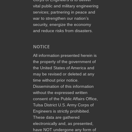
vital public and military engineering
services; partnering in peace and
war to strengthen our nation’s
security, energize the economy
and reduce risks from disasters.
NOTICE
All information presented herein is
the property of the government of
the United States of America and
may be revised or deleted at any
time without prior notice.
Dissemination of this information
without the expressed written
consent of the Public Affairs Office,
Tulsa District U.S. Army Corps of
Engineers is strictly prohibited.
These data are gathered
electronically and, as presented,
have NOT undergone any form of