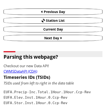
Previous Day
Station List
Current Day
Next Day
Parsing this webpage?
Checkout our new Data API!
CWMSDataAPI (CDA)
Timeseries IDs (TSIDs)
TSIDs used from left to right in the data table
EUFA.Precip-Inc.Total.1Hour.1Hour.Ccp-Rev

EUFA.Elev.Inst.1Hour.0.Ccp-Rev

EUFA.Stor.Inst.1Hour.0.Ccp-Rev
