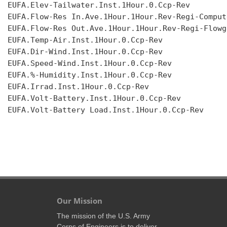
EUFA.Elev-Tailwater.Inst.1Hour.0.Ccp-Rev

EUFA.Flow-Res In.Ave.1Hour.1Hour.Rev-Regi-Compute
EUFA.Flow-Res Out.Ave.1Hour.1Hour.Rev-Regi-Flowgr
EUFA.Temp-Air.Inst.1Hour.0.Ccp-Rev

EUFA.Dir-Wind.Inst.1Hour.0.Ccp-Rev

EUFA.Speed-Wind.Inst.1Hour.0.Ccp-Rev

EUFA.%-Humidity.Inst.1Hour.0.Ccp-Rev

EUFA.Irrad.Inst.1Hour.0.Ccp-Rev

EUFA.Volt-Battery.Inst.1Hour.0.Ccp-Rev

EUFA.Volt-Battery Load.Inst.1Hour.0.Ccp-Rev

Our Mission
The mission of the U.S. Army
Corps of Engineers is to deliver