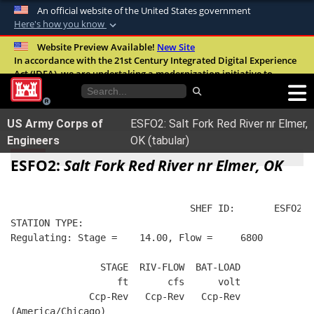
An official website of the United States government
Here's how you know
Official websites use .mil
Website Preview Available!
New Site
In accordance with the 21st Century Integrated Digital Experience
A
.mil
website belongs to an official U.S.
Act (IDEA), we are undertaking a modernization initiative to
Department of Defense organization in the
improve the overall quality, accessibility, and user experience of
United States.
our digital services.
FAQ
US Army Corps of
ESFO2: Salt Fork Red River nr Elmer,
Secure .mil websites use HTTPS
Engineers
OK (tabular)
A
lock (
)
or
https://
means you’ve safely
ESFO2:
Salt Fork Red River nr Elmer, OK
connected to the .mil website. Share sensitive
information only on official, secure websites.
                                SHEF ID:       ESFO2  
STATION TYPE:  
Regulating: Stage =    14.00, Flow =     6800
                STAGE  RIV-FLOW  BAT-LOAD
                   ft       cfs      volt
              Ccp-Rev   Ccp-Rev   Ccp-Rev
(America/Chicago)