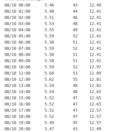
08/10 00:00      5.46        43     12.49
08/10 01:00      5.48        44     12.41
08/10 02:00      5.51        46     12.41
08/10 03:00      5.53        48     12.41
08/10 04:00      5.55        49     12.41
08/10 05:00      5.59        52     12.41
08/10 06:00      5.58        51     12.41
08/10 07:00      5.59        52     12.41
08/10 08:00      5.58        51     12.41
08/10 09:00      5.58        51     12.41
08/10 10:00      5.59        52     12.97
08/10 11:00      5.60        53     12.89
08/10 12:00      5.62        55     12.81
08/10 13:00      5.54        48     12.81
08/10 14:00      5.54        48     12.65
08/10 15:00      5.52        47     12.65
08/10 16:00      5.52        47     12.65
08/10 17:00      5.52        47     12.57
08/10 18:00      5.52        47     12.57
08/10 19:00      5.49        45     12.57
08/10 20:00      5.47        43     12.49