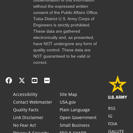
without the expressed written
consent of the Public Affairs Office,
Tulsa District U.S. Army Corps of
Engineers is strictly prohibited.
These data are gathered
electronically and, as presented,
have NOT undergone any form of
quality control. These data are
NOT guaranteed to be valid or
correct.
Accessibility
Site Map
Contact Webmaster
USA.gov
RSS
Quality Facts
Plain Language
IG
Link Disclaimer
Open Government
FOIA
No Fear Act
Small Business
iSALUTE
Privacy & Security
EEO & SHARP