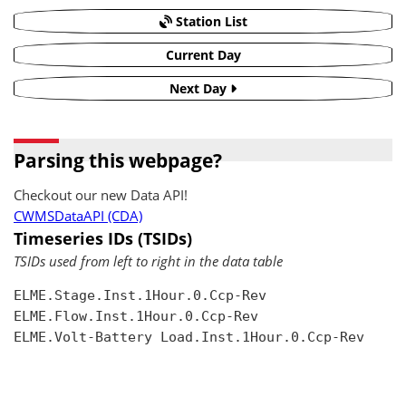
Station List
Current Day
Next Day
Parsing this webpage?
Checkout our new Data API!
CWMSDataAPI (CDA)
Timeseries IDs (TSIDs)
TSIDs used from left to right in the data table
ELME.Stage.Inst.1Hour.0.Ccp-Rev

ELME.Flow.Inst.1Hour.0.Ccp-Rev

ELME.Volt-Battery Load.Inst.1Hour.0.Ccp-Rev
