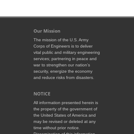
Our Mission
The mission of the U.S. Army
Corps of Engineers is to deliver
vital public and military engineering
services; partnering in peace and
war to strengthen our nation’s
security, energize the economy
and reduce risks from disasters.
NOTICE
All information presented herein is
the property of the government of
the United States of America and
may be revised or deleted at any
time without prior notice.
Dissemination of this information