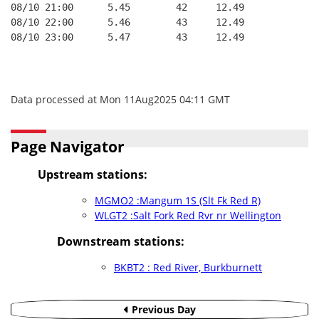
08/10 21:00      5.45        42     12.49
08/10 22:00      5.46        43     12.49
08/10 23:00      5.47        43     12.49
Data processed at Mon 11Aug2025 04:11 GMT
Page Navigator
Upstream stations:
MGMO2 :Mangum 1S (Slt Fk Red R)
WLGT2 :Salt Fork Red Rvr nr Wellington
Downstream stations:
BKBT2 : Red River, Burkburnett
Previous Day