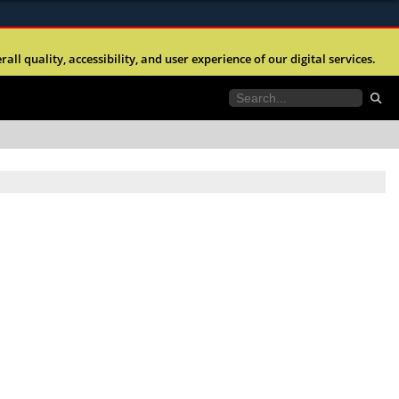
ites use HTTPS
l quality, accessibility, and user experience of our digital services.
//
means you’ve safely connected to the .mil website.
tion only on official, secure websites.