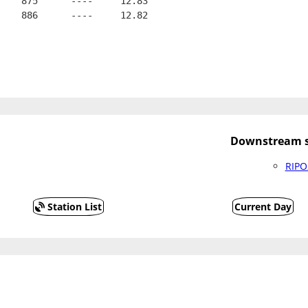
    875      ----     12.83
    886      ----     12.82
Downstream s
RIPO
Station List
Current Day