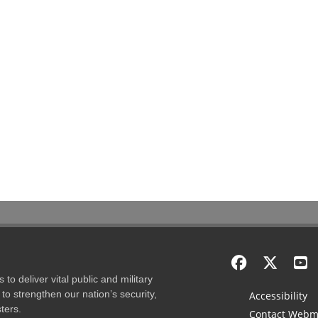
to deliver vital public and military
to strengthen our nation’s security,
Accessibility
ters.
Contact Webm