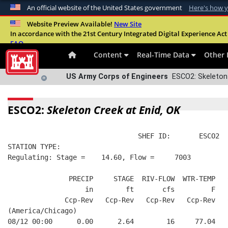
An official website of the United States government
Here's how 
Official websites use .mil
Website Preview Available!
New Site
In accordance with the 21st Century Integrated Digital Experience Act 
A
.mil
website belongs to an official U.S. Departme
FAQ
organization in the United States.
Content
Real-Time Data
Other 
US Army Corps of Engineers
ESCO2: Skeleton 
ESCO2:
Skeleton Creek at Enid, OK
                                SHEF ID:       ESCO2  
STATION TYPE:  
Regulating: Stage =    14.60, Flow =     7003
               PRECIP     STAGE  RIV-FLOW  WTR-TEMP   
                   in        ft       cfs         F   
              Ccp-Rev   Ccp-Rev   Ccp-Rev   Ccp-Rev   
(America/Chicago)
08/12 00:00      0.00      2.64        16     77.04   