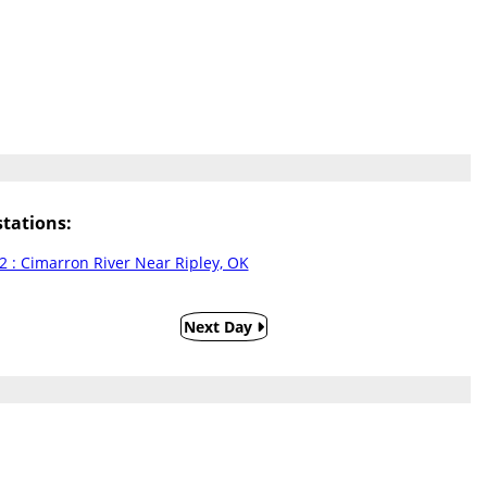
tations:
2 : Cimarron River Near Ripley, OK
Next Day