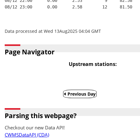
08/12 22:00      0.00      2.53         9     82.58   
08/12 23:00      0.00      2.58        12     81.50   
Data processed at Wed 13Aug2025 04:04 GMT
Page Navigator
Upstream stations:
Previous Day
Parsing this webpage?
Checkout our new Data API!
CWMSDataAPI (CDA)