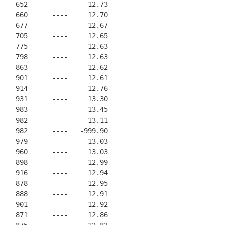
    652      ----     12.73
    660      ----     12.70
    677      ----     12.67
    705      ----     12.65
    775      ----     12.63
    798      ----     12.63
    863      ----     12.62
    901      ----     12.61
    914      ----     12.76
    931      ----     13.30
    983      ----     13.45
    982      ----     13.11
    982      ----   -999.90
    979      ----     13.03
    960      ----     13.03
    898      ----     12.99
    916      ----     12.94
    878      ----     12.95
    888      ----     12.91
    901      ----     12.92
    871      ----     12.86