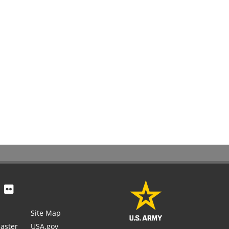
Site Map
aster
USA.gov