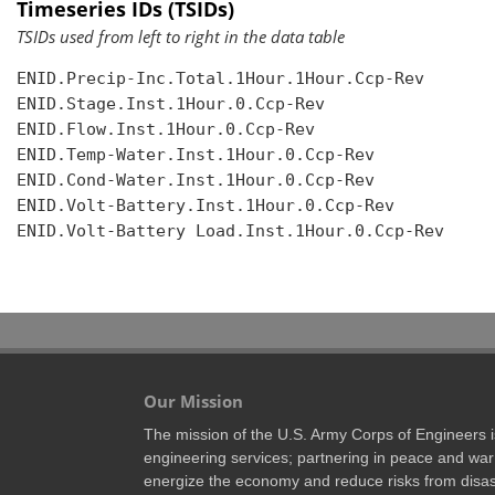
Timeseries IDs (TSIDs)
TSIDs used from left to right in the data table
ENID.Precip-Inc.Total.1Hour.1Hour.Ccp-Rev

ENID.Stage.Inst.1Hour.0.Ccp-Rev

ENID.Flow.Inst.1Hour.0.Ccp-Rev

ENID.Temp-Water.Inst.1Hour.0.Ccp-Rev

ENID.Cond-Water.Inst.1Hour.0.Ccp-Rev

ENID.Volt-Battery.Inst.1Hour.0.Ccp-Rev

ENID.Volt-Battery Load.Inst.1Hour.0.Ccp-Rev

Our Mission
The mission of the U.S. Army Corps of Engineers is 
engineering services; partnering in peace and war 
energize the economy and reduce risks from disas