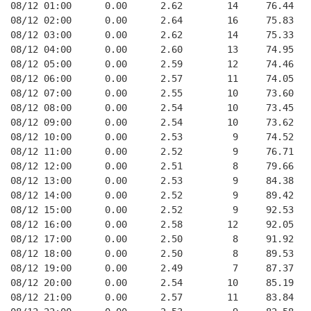
08/12 01:00      0.00      2.62        14     76.44   
08/12 02:00      0.00      2.64        16     75.83   
08/12 03:00      0.00      2.62        14     75.33   
08/12 04:00      0.00      2.60        13     74.95   
08/12 05:00      0.00      2.59        12     74.46   
08/12 06:00      0.00      2.57        11     74.05   
08/12 07:00      0.00      2.55        10     73.60   
08/12 08:00      0.00      2.54        10     73.45   
08/12 09:00      0.00      2.54        10     73.62   
08/12 10:00      0.00      2.53         9     74.52   
08/12 11:00      0.00      2.52         9     76.71   
08/12 12:00      0.00      2.51         8     79.66   
08/12 13:00      0.00      2.53         9     84.38   
08/12 14:00      0.00      2.52         9     89.42   
08/12 15:00      0.00      2.52         9     92.53   
08/12 16:00      0.00      2.58        12     92.05   
08/12 17:00      0.00      2.50         8     91.92   
08/12 18:00      0.00      2.50         8     89.53   
08/12 19:00      0.00      2.49         7     87.37   
08/12 20:00      0.00      2.54        10     85.19   
08/12 21:00      0.00      2.57        11     83.84   