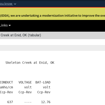
you know
Secure .mil webs
(IDEA), we are undertaking a modernization initiative to improve the overal
nt of Defense
A
lock (
)
or
https:
Share sensitive informa
Links
Creek at Enid, OK (tabular)
   Skeleton Creek at Enid, OK
CONDUCT   VOLTAGE  BAT-LOAD
umho/cm      volt      volt
Ccp-Rev   Ccp-Rev   Ccp-Rev
    637      ----     12.76