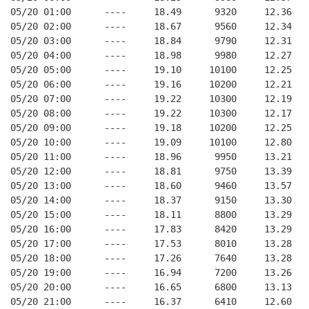
05/20 01:00      ----     18.49      9320     12.36
05/20 02:00      ----     18.67      9560     12.34
05/20 03:00      ----     18.84      9790     12.31
05/20 04:00      ----     18.98      9980     12.27
05/20 05:00      ----     19.10     10100     12.25
05/20 06:00      ----     19.16     10200     12.21
05/20 07:00      ----     19.22     10300     12.19
05/20 08:00      ----     19.22     10300     12.17
05/20 09:00      ----     19.18     10200     12.25
05/20 10:00      ----     19.09     10100     12.80
05/20 11:00      ----     18.96      9950     13.21
05/20 12:00      ----     18.81      9750     13.39
05/20 13:00      ----     18.60      9460     13.57
05/20 14:00      ----     18.37      9150     13.30
05/20 15:00      ----     18.11      8800     13.29
05/20 16:00      ----     17.83      8420     13.29
05/20 17:00      ----     17.53      8010     13.28
05/20 18:00      ----     17.26      7640     13.28
05/20 19:00      ----     16.94      7200     13.26
05/20 20:00      ----     16.65      6800     13.13
05/20 21:00      ----     16.37      6410     12.60