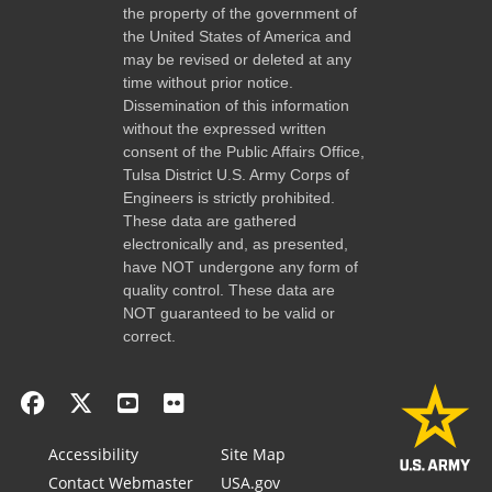
the property of the government of
the United States of America and
may be revised or deleted at any
time without prior notice.
Dissemination of this information
without the expressed written
consent of the Public Affairs Office,
Tulsa District U.S. Army Corps of
Engineers is strictly prohibited.
These data are gathered
electronically and, as presented,
have NOT undergone any form of
quality control. These data are
NOT guaranteed to be valid or
correct.
Accessibility
Site Map
Contact Webmaster
USA.gov