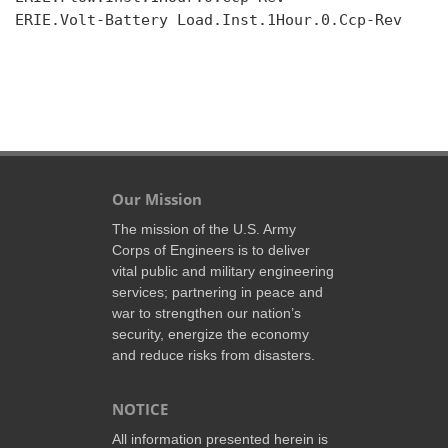
ERIE.Volt-Battery Load.Inst.1Hour.0.Ccp-Rev

Our Mission
The mission of the U.S. Army
Corps of Engineers is to deliver
vital public and military engineering
services; partnering in peace and
war to strengthen our nation’s
security, energize the economy
and reduce risks from disasters.
NOTICE
All information presented herein is