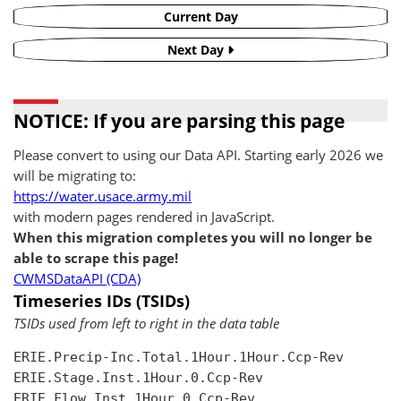
Current Day
Next Day
NOTICE: If you are parsing this page
Please convert to using our Data API. Starting early 2026 we
will be migrating to:
https://water.usace.army.mil
with modern pages rendered in JavaScript.
When this migration completes you will no longer be
able to scrape this page!
CWMSDataAPI (CDA)
Timeseries IDs (TSIDs)
TSIDs used from left to right in the data table
ERIE.Precip-Inc.Total.1Hour.1Hour.Ccp-Rev

ERIE.Stage.Inst.1Hour.0.Ccp-Rev

ERIE.Flow.Inst.1Hour.0.Ccp-Rev
