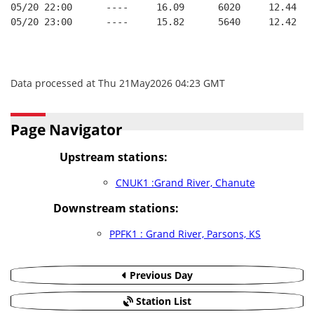
05/20 22:00      ----     16.09      6020     12.44
05/20 23:00      ----     15.82      5640     12.42
Data processed at Thu 21May2026 04:23 GMT
Page Navigator
Upstream stations:
CNUK1 :Grand River, Chanute
Downstream stations:
PPFK1 : Grand River, Parsons, KS
Previous Day
Station List