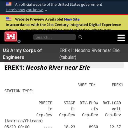
An official website of the United States government
Here's how you know
Official websites use .mil
Website Preview Available!
New Site
In accordance with the 21st Century Integrated Digital Experience
A
.mil
website belongs to an official U.S.
Act (IDEA), we are undertaking a modernization initiative to
Department of Defense organization in the
improve the overall quality, accessibility, and user experience of
United States.
our digital services.
FAQ
US Army Corps of
EREK1: Neosho River near Erie
Secure .mil websites use HTTPS
Engineers
(tabular)
A
lock (
)
or
https://
means you’ve safely
EREK1:
Neosho River near Erie
connected to the .mil website. Share sensitive
information only on official, secure websites.
                                SHEF ID:       EREK1  
STATION TYPE:  
               PRECIP     STAGE  RIV-FLOW  BAT-LOAD
                   in        ft       cfs      volt
              Ccp-Rev   Ccp-Rev   Ccp-Rev   Ccp-Rev
(America/Chicago)
05/20 00:00      ----     18.23      8960     12.37