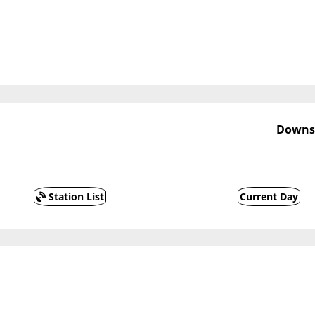
Downst
Station List
Current Day