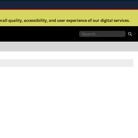
ites use HTTPS
l quality, accessibility, and user experience of our digital services.
//
means you’ve safely connected to the .mil website.
tion only on official, secure websites.