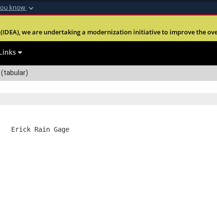
you know
Secure .mil webs
(IDEA), we are undertaking a modernization initiative to improve the overal
nt of Defense
A
lock (
)
or
https:
Share sensitive informa
Links
(tabular)
   Erick Rain Gage