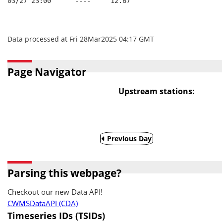
03/27 23:00      ----     12.67
Data processed at Fri 28Mar2025 04:17 GMT
Page Navigator
Upstream stations:
Previous Day
Parsing this webpage?
Checkout our new Data API!
CWMSDataAPI (CDA)
Timeseries IDs (TSIDs)