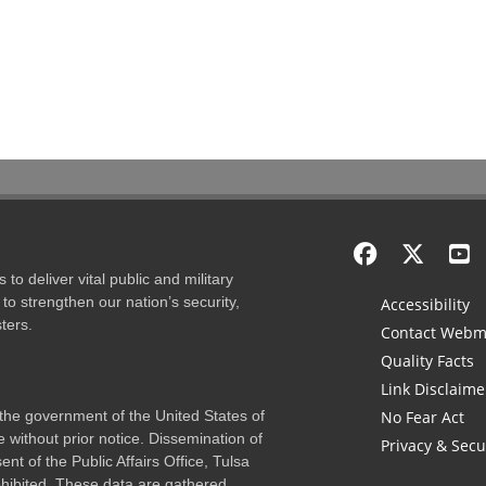
to deliver vital public and military
to strengthen our nation’s security,
Accessibility
ters.
Contact Webm
Quality Facts
Link Disclaime
f the government of the United States of
No Fear Act
 without prior notice. Dissemination of
Privacy & Secu
nt of the Public Affairs Office, Tulsa
rohibited. These data are gathered