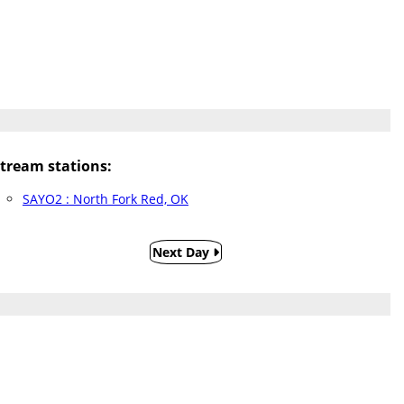
ream stations:
SAYO2 : North Fork Red, OK
Next Day