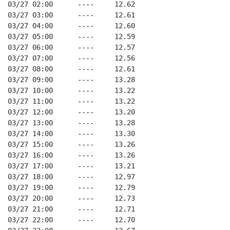
03/27 02:00      ----     12.62
03/27 03:00      ----     12.61
03/27 04:00      ----     12.60
03/27 05:00      ----     12.59
03/27 06:00      ----     12.57
03/27 07:00      ----     12.56
03/27 08:00      ----     12.61
03/27 09:00      ----     13.28
03/27 10:00      ----     13.22
03/27 11:00      ----     13.22
03/27 12:00      ----     13.20
03/27 13:00      ----     13.28
03/27 14:00      ----     13.30
03/27 15:00      ----     13.26
03/27 16:00      ----     13.26
03/27 17:00      ----     13.21
03/27 18:00      ----     12.97
03/27 19:00      ----     12.79
03/27 20:00      ----     12.73
03/27 21:00      ----     12.71
03/27 22:00      ----     12.70