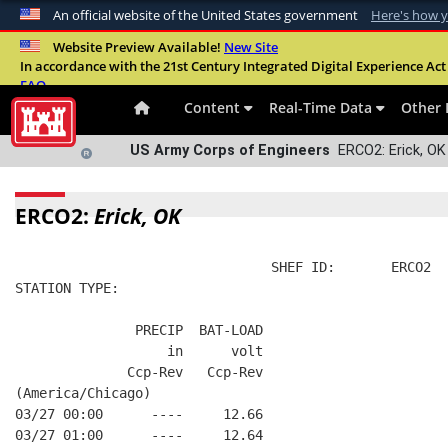
An official website of the United States government
Here's how 
Official websites use .mil
Website Preview Available!
New Site
In accordance with the 21st Century Integrated Digital Experience Act 
A
.mil
website belongs to an official U.S. Departme
FAQ
organization in the United States.
Content
Real-Time Data
Other 
US Army Corps of Engineers
ERCO2: Erick, OK 
ERCO2:
Erick, OK
                                SHEF ID:       ERCO2  
STATION TYPE:  
               PRECIP  BAT-LOAD
                   in      volt
              Ccp-Rev   Ccp-Rev
(America/Chicago)
03/27 00:00      ----     12.66
03/27 01:00      ----     12.64