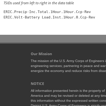
TSIDs used from left to right in the data table
ERIC.Precip-Inc.Total.1Hour.1Hour.Ccp-Rev

ERIC.Volt-Battery Load.Inst.1Hour.0.Ccp-Rev

Our Mission
The mission of the U.S. Army Corps of Engineers is 
engineering services; partnering in peace and war 
energize the economy and reduce risks from disas
NOTICE
All information presented herein is the property o
America and may be revised or deleted at any time
this information without the expressed written conse
District U.S. Army Corps of Engineers is strictly p