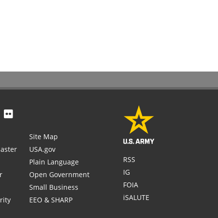
Site Map
aster
USA.gov
RSS
Plain Language
IG
r
Open Government
FOIA
Small Business
iSALUTE
rity
EEO & SHARP