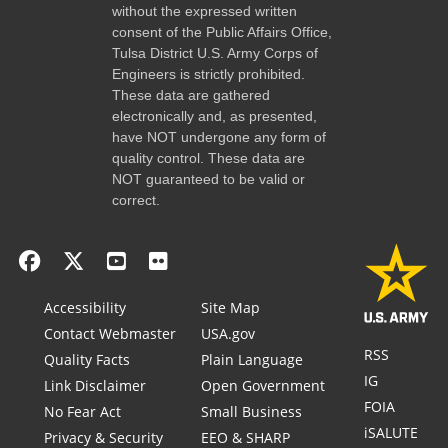
without the expressed written
consent of the Public Affairs Office,
Tulsa District U.S. Army Corps of
Engineers is strictly prohibited.
These data are gathered
electronically and, as presented,
have NOT undergone any form of
quality control. These data are
NOT guaranteed to be valid or
correct.
Accessibility
Site Map
Contact Webmaster
USA.gov
RSS
Quality Facts
Plain Language
IG
Link Disclaimer
Open Government
FOIA
No Fear Act
Small Business
iSALUTE
Privacy & Security
EEO & SHARP