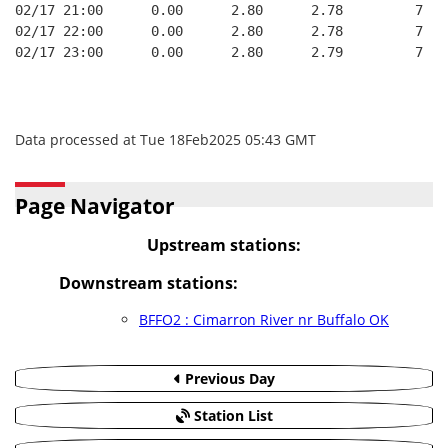
02/17 21:00      0.00      2.80      2.78         7   
02/17 22:00      0.00      2.80      2.78         7   
02/17 23:00      0.00      2.80      2.79         7   
Data processed at Tue 18Feb2025 05:43 GMT
Page Navigator
Upstream stations:
Downstream stations:
BFFO2 : Cimarron River nr Buffalo OK
Previous Day
Station List