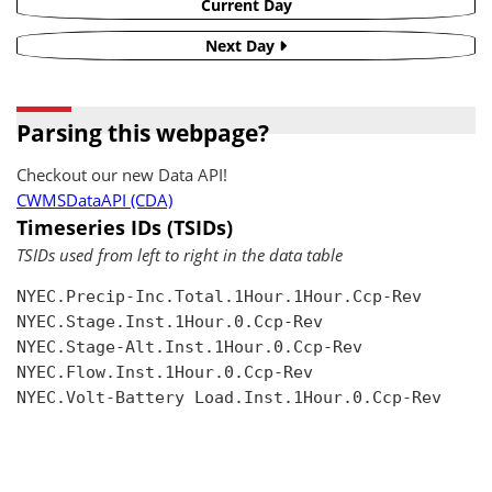
Current Day
Next Day
Parsing this webpage?
Checkout our new Data API!
CWMSDataAPI (CDA)
Timeseries IDs (TSIDs)
TSIDs used from left to right in the data table
NYEC.Precip-Inc.Total.1Hour.1Hour.Ccp-Rev

NYEC.Stage.Inst.1Hour.0.Ccp-Rev

NYEC.Stage-Alt.Inst.1Hour.0.Ccp-Rev

NYEC.Flow.Inst.1Hour.0.Ccp-Rev

NYEC.Volt-Battery Load.Inst.1Hour.0.Ccp-Rev
