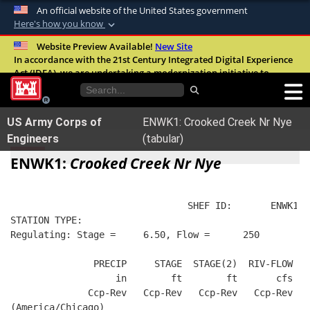
An official website of the United States government
Here's how you know
Official websites use .mil
Website Preview Available!
New Site
In accordance with the 21st Century Integrated Digital Experience
A
.mil
website belongs to an official U.S.
Act (IDEA), we are undertaking a modernization initiative to
Department of Defense organization in the
improve the overall quality, accessibility, and user experience of
United States.
our digital services.
FAQ
US Army Corps of
ENWK1: Crooked Creek Nr Nye
Secure .mil websites use HTTPS
Engineers
(tabular)
A
lock (
)
or
https://
means you’ve safely
ENWK1:
Crooked Creek Nr Nye
connected to the .mil website. Share sensitive
information only on official, secure websites.
                                SHEF ID:       ENWK1  
STATION TYPE:  
Regulating: Stage =     6.50, Flow =      250
               PRECIP     STAGE  STAGE(2)  RIV-FLOW  B
                   in        ft        ft       cfs   
              Ccp-Rev   Ccp-Rev   Ccp-Rev   Ccp-Rev   
(America/Chicago)