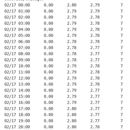
02/17 00:00      0.00      2.80      2.79         7   
02/17 01:00      0.00      2.79      2.79         7   
02/17 02:00      0.00      2.79      2.78         7   
02/17 03:00      0.00      2.79      2.78         7   
02/17 04:00      0.00      2.79      2.78         7   
02/17 05:00      0.00      2.79      2.78         7   
02/17 06:00      0.00      2.78      2.78         7   
02/17 07:00      0.00      2.78      2.77         7   
02/17 08:00      0.00      2.78      2.77         7   
02/17 09:00      0.00      2.78      2.77         7   
02/17 10:00      0.00      2.79      2.78         7   
02/17 11:00      0.00      2.79      2.78         7   
02/17 12:00      0.00      2.79      2.78         7   
02/17 13:00      0.00      2.79      2.78         7   
02/17 14:00      0.00      2.79      2.77         7   
02/17 15:00      0.00      2.79      2.77         7   
02/17 16:00      0.00      2.79      2.77         7   
02/17 17:00      0.00      2.80      2.77         7   
02/17 18:00      0.00      2.80      2.77         7   
02/17 19:00      0.00      2.80      2.77         7   
02/17 20:00      0.00      2.80      2.78         7   