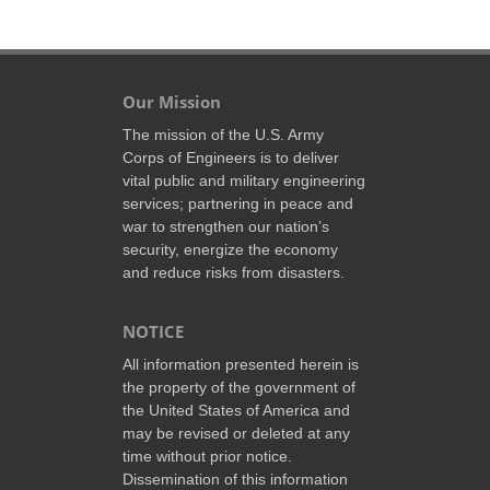
Our Mission
The mission of the U.S. Army
Corps of Engineers is to deliver
vital public and military engineering
services; partnering in peace and
war to strengthen our nation’s
security, energize the economy
and reduce risks from disasters.
NOTICE
All information presented herein is
the property of the government of
the United States of America and
may be revised or deleted at any
time without prior notice.
Dissemination of this information