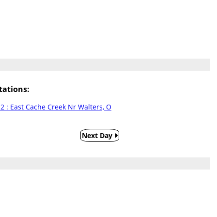
ations:
 : East Cache Creek Nr Walters, O
Next Day