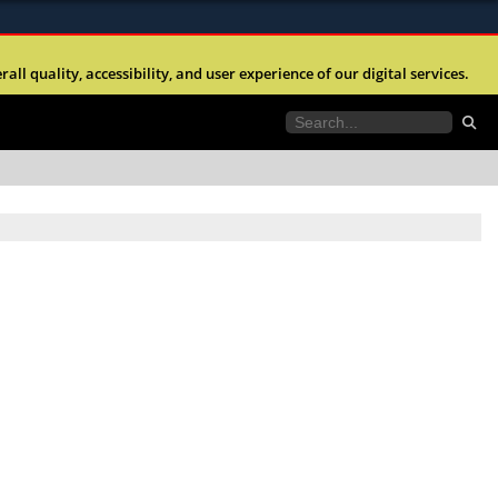
ites use HTTPS
l quality, accessibility, and user experience of our digital services.
//
means you’ve safely connected to the .mil website.
tion only on official, secure websites.