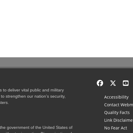
to deliver vital public and military
to strengthen our nation’s security,
Accessibility
ters.
Contact Webm
Quality Facts
Link Disclaime
f the government of the United States of
No Fear Act