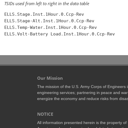
TSIDs used from left to right in the data table
ELLS.Stage.Inst.1Hour.0.Ccp-Rev

ELLS.Stage-Alt.Inst.1Hour.0.Ccp-Rev

ELLS.Temp-Water.Inst.1Hour.0.Ccp-Rev

ELLS.Volt-Battery Load.Inst.1Hour.0.Ccp-Rev

Our Mission
The mission of the U.S. Army Corps of Engineers is 
engineering services; partnering in peace and war 
energize the economy and reduce risks from disas
NOTICE
All information presented herein is the property o