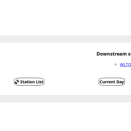
Downstream st
WLTO2
Station List
Current Day