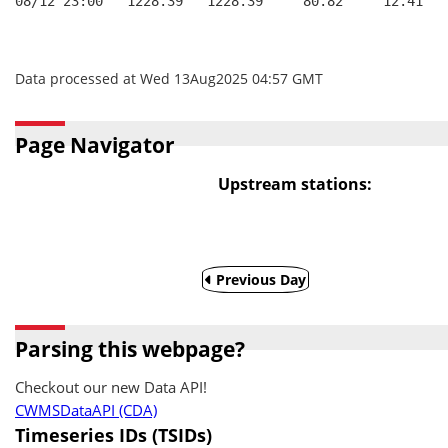
08/12 23:00   1228.39   1228.39     80.82     12.41
Data processed at Wed 13Aug2025 04:57 GMT
Page Navigator
Upstream stations:
Previous Day
Parsing this webpage?
Checkout our new Data API!
CWMSDataAPI (CDA)
Timeseries IDs (TSIDs)