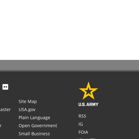
Site Map
aster
USA.gov
RSS
Plain Language
IG
r
Open Government
FOIA
Small Business