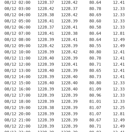
08/12 02:00   1228.37   1228.42     80.64     12.41
08/12 03:00   1228.42   1228.37     80.78     12.33
08/12 04:00   1228.38   1228.42     80.69     12.33
08/12 05:00   1228.41   1228.39     80.60     12.33
08/12 06:00   1228.37   1228.41     80.58     12.33
08/12 07:00   1228.41   1228.38     80.64     12.81
08/12 08:00   1228.39   1228.41     80.64     12.49
08/12 09:00   1228.42   1228.39     80.55     12.49
08/12 10:00   1228.39   1228.42     80.80     12.41
08/12 11:00   1228.40   1228.39     80.78     12.41
08/12 12:00   1228.39   1228.41     80.71     12.41
08/12 13:00   1228.40   1228.39     80.65     12.41
08/12 14:00   1228.39   1228.40     80.73     12.41
08/12 15:00   1228.40   1228.40     80.80     12.33
08/12 16:00   1228.39   1228.40     81.09     12.33
08/12 17:00   1228.39   1228.39     80.96     12.33
08/12 18:00   1228.39   1228.39     81.01     12.33
08/12 19:00   1228.38   1228.39     81.07     12.25
08/12 20:00   1228.39   1228.39     81.07     12.81
08/12 21:00   1228.39   1228.39     80.67     12.49
08/12 22:00   1228.39   1228.39     80.71     12.49