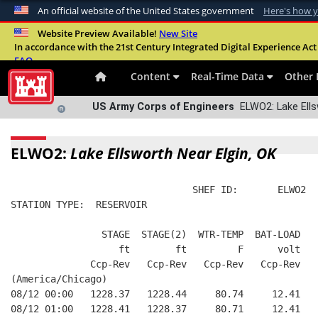
An official website of the United States government
Here's how 
Official websites use .mil
Website Preview Available!
New Site
In accordance with the 21st Century Integrated Digital Experience Act 
A
.mil
website belongs to an official U.S. Departme
FAQ
organization in the United States.
Content
Real-Time Data
Other 
US Army Corps of Engineers
ELWO2: Lake Ells
ELWO2:
Lake Ellsworth Near Elgin, OK
                                SHEF ID:       ELWO2  
STATION TYPE:  RESERVOIR
                STAGE  STAGE(2)  WTR-TEMP  BAT-LOAD
                   ft        ft         F      volt
              Ccp-Rev   Ccp-Rev   Ccp-Rev   Ccp-Rev
(America/Chicago)
08/12 00:00   1228.37   1228.44     80.74     12.41
08/12 01:00   1228.41   1228.37     80.71     12.41