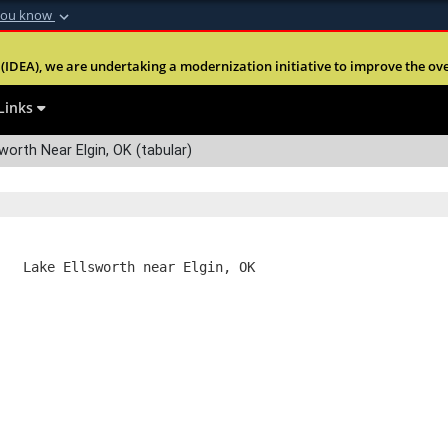
you know
Secure .mil webs
(IDEA), we are undertaking a modernization initiative to improve the overal
nt of Defense
A
lock (
)
or
https:
Share sensitive informa
Links
worth Near Elgin, OK (tabular)
   Lake Ellsworth near Elgin, OK